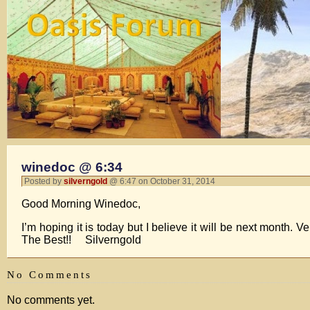
winedoc @ 6:34
Posted by
silverngold
@ 6:47 on October 31, 2014
Good Morning Winedoc,
I’m hoping it is today but I believe it will be next month. V
The Best!! Silverngold
No Comments
No comments yet.