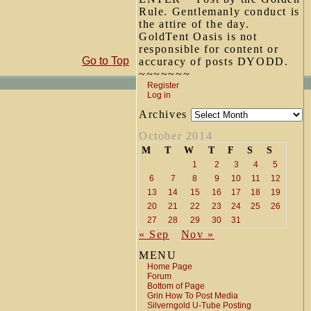
Rule. Gentlemanly conduct is
the attire of the day.
GoldTent Oasis is not
responsible for content or
Go to Top
accuracy of posts DYODD.
~~~~~~~
Register
Log in
Archives
October 2014
M
T
W
T
F
S
S
1
2
3
4
5
6
7
8
9
10
11
12
13
14
15
16
17
18
19
20
21
22
23
24
25
26
27
28
29
30
31
« Sep
Nov »
MENU
Home Page
Forum
Bottom of Page
Grin How To Post Media
Silverngold U-Tube Posting