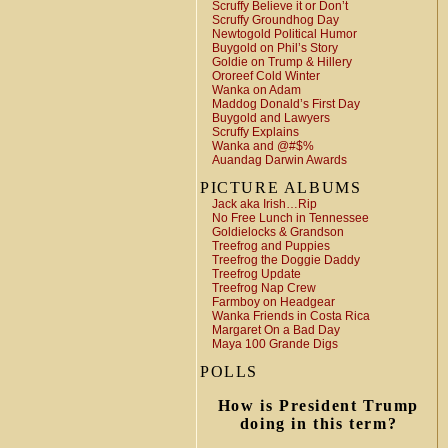
Scruffy Believe it or Don’t
Scruffy Groundhog Day
Newtogold Political Humor
Buygold on Phil’s Story
Goldie on Trump & Hillery
Ororeef Cold Winter
Wanka on Adam
Maddog Donald’s First Day
Buygold and Lawyers
Scruffy Explains
Wanka and @#$%
Auandag Darwin Awards
PICTURE ALBUMS
Jack aka Irish…Rip
No Free Lunch in Tennessee
Goldielocks & Grandson
Treefrog and Puppies
Treefrog the Doggie Daddy
Treefrog Update
Treefrog Nap Crew
Farmboy on Headgear
Wanka Friends in Costa Rica
Margaret On a Bad Day
Maya 100 Grande Digs
POLLS
How is President Trump
doing in this term?