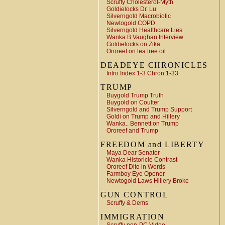
Scruffy Cholesterol-Myth
Goldielocks Dr. Lu
Silverngold Macrobiotic
Newtogold COPD
Silverngold Healthcare Lies
Wanka B Vaughan Interview
Goldielocks on Zika
Ororeef on tea tree oil
DEADEYE CHRONICLES
Intro Index 1-3 Chron 1-33
TRUMP
Buygold Trump Truth
Buygold on Coulter
Silverngold and Trump Support
Goldi on Trump and Hillery
Wanka.. Bennett on Trump
Ororeef and Trump
FREEDOM and LIBERTY
Maya Dear Senator
Wanka Historicle Contrast
Ororeef Dito in Words
Farmboy Eye Opener
Newtogold Laws Hillery Broke
GUN CONTROL
Scruffy & Dems
IMMIGRATION