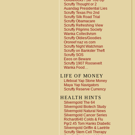
Goldielocks ! Stir You Up
Scruffy Thought or 2
Auandag Presidential Lies
Scruffy Texas Pro 2nd
Scruffy Silk Road Trial
Scruffy Obamacare
Scruffy Refreshing View
Scruffy Pilgrims Society
Wanka Collectivism
Scruffy Oldies/Goodies
Ororeef naz vs com
Scruffy Night Watchman
Scruffy on Bankster Theft
Scruffy SOS
Eeos on Beware
Scruffy 1907 Roosevelt
Wanka Food…
LIFE OF MONEY
Lifeboat Yap Stone Money
Maya Yap Navigators
Scruffy Reserve Currency
HEALTH HINTS
Silverngold The 64
Silverngold Biotech Study
Silverngold Natural News
Silverngold Cancer Series
Richard640 Colds & Flu
Pgr2.45 Tom Hanks Diabetic
Silverngold Griffin & Laetrile
Scruffy Stem Cell Therapy