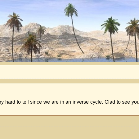
ery hard to tell since we are in an inverse cycle. Glad to see you