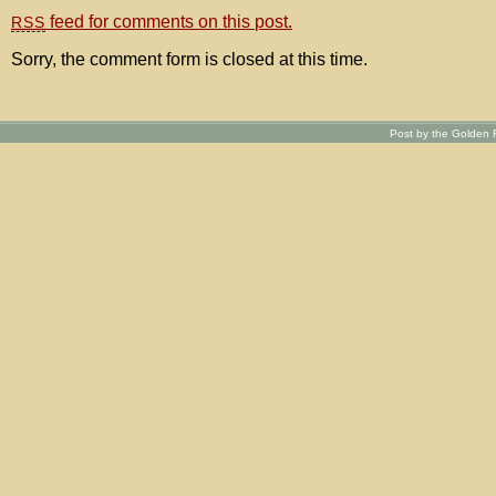
feed for comments on this post.
RSS
Sorry, the comment form is closed at this time.
Post by the Golden R