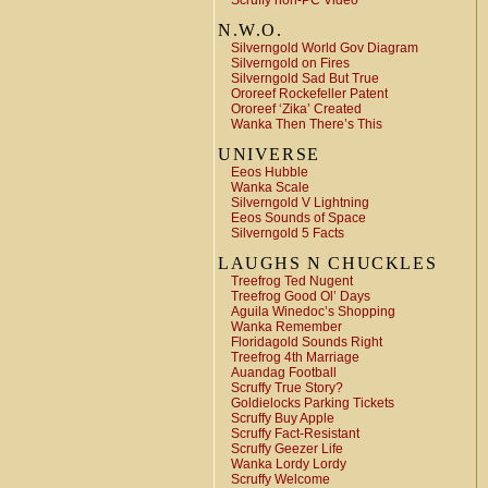
Scruffy non-PC Video
N.W.O.
Silverngold World Gov Diagram
Silverngold on Fires
Silverngold Sad But True
Ororeef Rockefeller Patent
Ororeef ‘Zika’ Created
Wanka Then There’s This
UNIVERSE
Eeos Hubble
Wanka Scale
Silverngold V Lightning
Eeos Sounds of Space
Silverngold 5 Facts
LAUGHS N CHUCKLES
Treefrog Ted Nugent
Treefrog Good Ol’ Days
Aguila Winedoc’s Shopping
Wanka Remember
Floridagold Sounds Right
Treefrog 4th Marriage
Auandag Football
Scruffy True Story?
Goldielocks Parking Tickets
Scruffy Buy Apple
Scruffy Fact-Resistant
Scruffy Geezer Life
Wanka Lordy Lordy
Scruffy Welcome