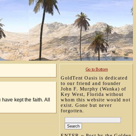
Go to Bottom
GoldTent Oasis is dedicated
to our friend and founder
John F. Murphy (Wanka) of
Key West, Florida without
 have kept the faith. All
whom this website would not
exist. Gone but never
forgotten.
ENTER ~ Post by the Golden