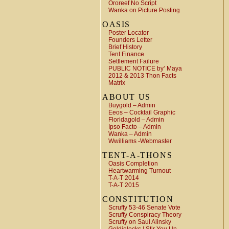
Ororeef No Script
Wanka on Picture Posting
OASIS
Poster Locator
Founders Letter
Brief History
Tent Finance
Settlement Failure
PUBLIC NOTICE by’ Maya
2012 & 2013 Thon Facts
Matrix
ABOUT US
Buygold – Admin
Eeos – Cocktail Graphic
Floridagold – Admin
Ipso Facto – Admin
Wanka – Admin
Wwilliams -Webmaster
TENT-A-THONS
Oasis Completion
Heartwarming Turnout
T-A-T 2014
T-A-T 2015
CONSTITUTION
Scruffy 53-46 Senate Vote
Scruffy Conspiracy Theory
Scruffy on Saul Alinsky