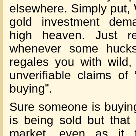
elsewhere. Simply put, 
gold investment dema
high heaven. Just r
whenever some huckst
regales you with wild
unverifiable claims of
buying”.
Sure someone is buying
is being sold but that 
market, even as it f