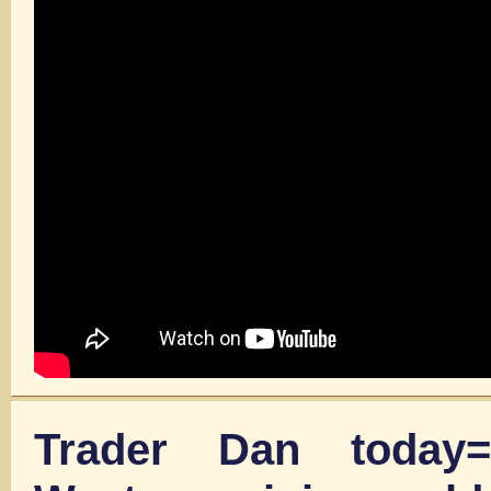
Trader Dan today=