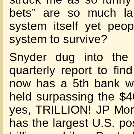
bets” are so much la
system itself yet peo
system to survive?
Snyder dug into the 
quarterly report to fin
now has a 5th bank wi
held surpassing the $40
yes, TRILLION! JP Mor
has the largest U.S. po