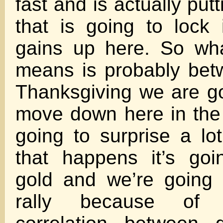
fast and is actually put
that is going to lock i
gains up here. So wha
means is probably be
Thanksgiving we are g
move down here in the d
going to surprise a lo
that happens it’s goi
gold and we’re going 
rally because of 