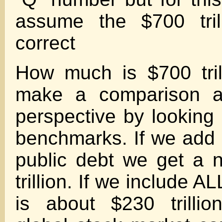
assume the $700 trill
correct
How much is $700 tri
make a comparison 
perspective by looking 
benchmarks. If we add u
public debt we get a 
trillion. If we include AL
is about $230 trillio