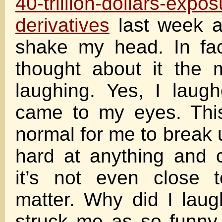
40-trillion-dollars-expos
derivatives
last week a
shake my head. In fac
thought about it the 
laughing. Yes, I laugh
came to my eyes. This
normal for me to break 
hard at anything and 
it’s not even close 
matter. Why did I lau
struck me as so funny 