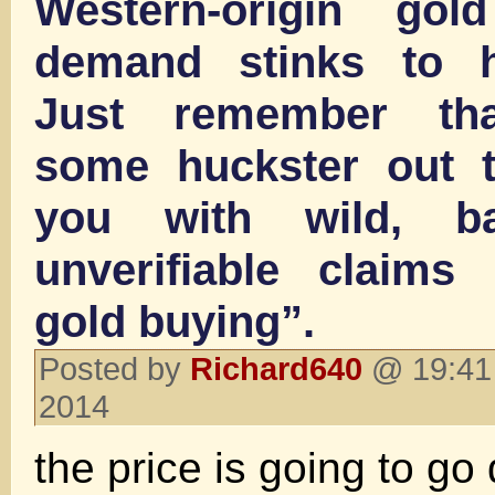
Western-origin gol
demand stinks to h
Just remember th
some huckster out t
you with wild, b
unverifiable claims
gold buying”.
Posted by
Richard640
@ 19:41 
2014
the price is going to go