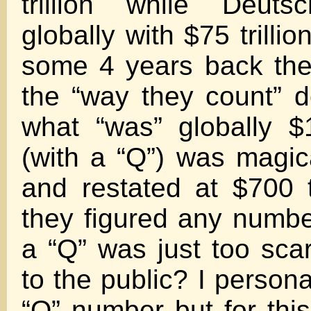
trillion while Deuts
globally with $75 trillion
some 4 years back th
the “way they count” d
what “was” globally $1
(with a “Q”) was magic
and restated at $700 t
they figured any number
a “Q” was just too scar
to the public? I persona
“Q” number but for this