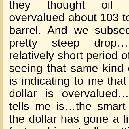
they thought oil 
overvalued about 103 to
barrel. And we subse
pretty steep drop…
relatively short period o
seeing that same kind 
is indicating to me that
dollar is overvalued
tells me is…the smart
the dollar has gone a lit