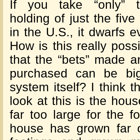
If you take “only” t
holding of just the fiv
in the U.S., it dwarfs e
How is this really poss
that the “bets” made a
purchased can be big
system itself? I think 
look at this is the ho
far too large for the f
house has grown far o