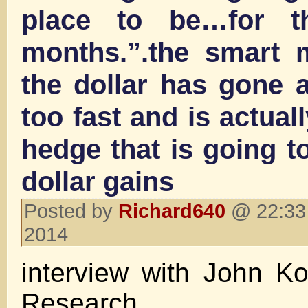
place to be…for t
months.”.the smart 
the dollar has gone a 
too fast and is actuall
hedge that is going to
dollar gains
Posted by
Richard640
@ 22:33 
2014
interview with John K
Research