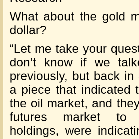
What about the gold m
dollar?
“Let me take your quest
don’t know if we talk
previously, but back in
a piece that indicated 
the oil market, and the
futures market to 
holdings, were indicat