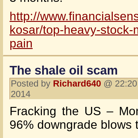
http://www.financialsen
kosar/top-heavy-stock-
pain
The shale oil scam
Posted by
Richard640
@ 22:20 
2014
Fracking the US – Mon
96% downgrade blows 