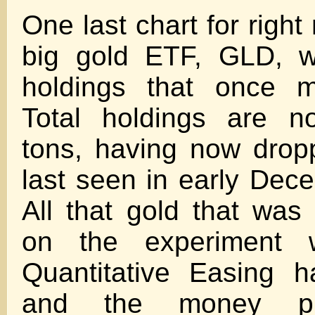
One last chart for right
big gold ETF, GLD, w
holdings that once m
Total holdings are n
tons, having now drop
last seen in early Dec
All that gold that wa
on the experiment 
Quantitative Easing 
and the money p