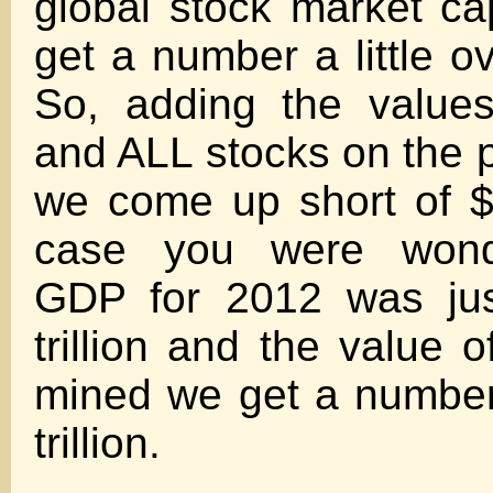
global stock market cap
get a number a little ove
So, adding the value
and ALL stocks on the p
we come up short of $30
case you were wonde
GDP for 2012 was jus
trillion and the value o
mined we get a number
trillion.