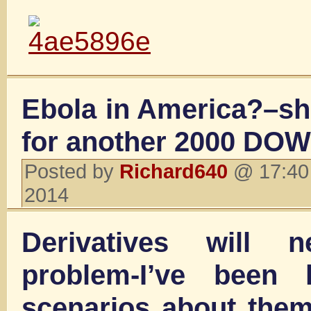
Ebola in America?–sh
for another 2000 DOW
Posted by
Richard640
@ 17:40 
2014
Derivatives will
problem-I’ve been 
scenarios about them