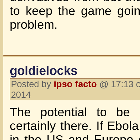
to keep the game goi
problem.
goldielocks
Posted by
ipso facto
@ 17:13 o
2014
The potential to be 
certainly there. If Ebola
in the US and Europe 