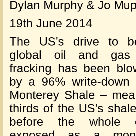
Dylan Murphy & Jo Mu
19th June 2014
The US’s drive to 
global oil and gas
fracking has been bl
by a 96% write-down o
Monterey Shale – mean
thirds of the US’s shal
before the whole e
exposed as a mons