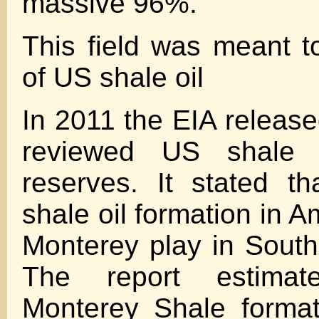
massive 96%.
This field was meant 
of US shale oil
In 2011 the EIA release
reviewed US shale 
reserves. It stated th
shale oil formation in 
Monterey play in Southe
The report estimat
Monterey Shale format