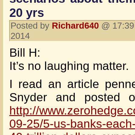
20 yrs
Posted by
Richard640
@ 17:39 
2014
Bill H:
It’s no laughing matter.
I read an article pen
Snyder and posted 
http://www.zerohedge.
09-25/5-us-banks-each