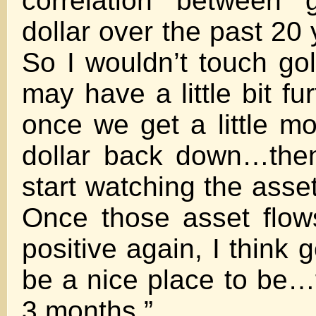
correlation between 
dollar over the past 20
So I wouldn’t touch gol
may have a little bit fur
once we get a little m
dollar back down…then
start watching the asset
Once those asset flows
positive again, I think g
be a nice place to be…f
3 months.”