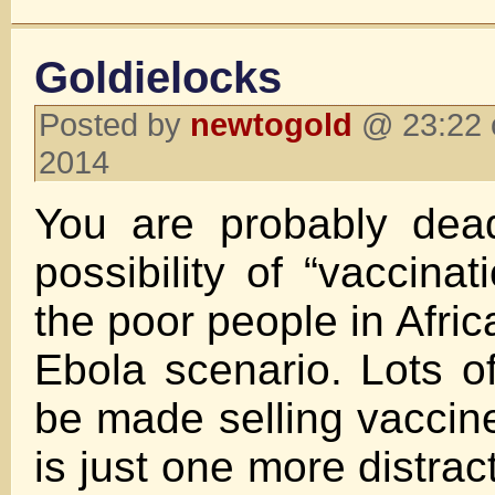
Goldielocks
Posted by
newtogold
@ 23:22 
2014
You are probably dea
possibility of “vaccinat
the poor people in Africa
Ebola scenario. Lots 
be made selling vaccines
is just one more distrac