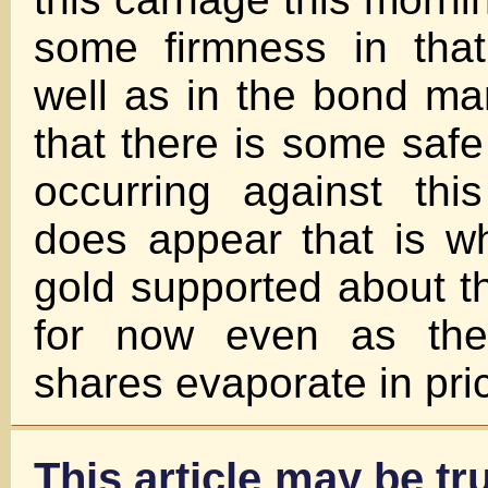
some firmness in that
well as in the bond mar
that there is some saf
occurring against thi
does appear that is w
gold supported about t
for now even as the
shares evaporate in pri
This article may be tru