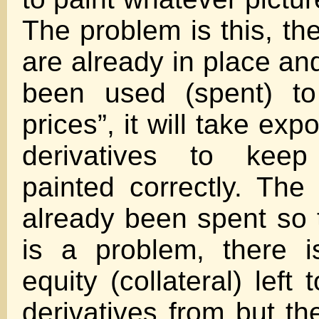
The problem is this, th
are already in place an
been used (spent) to 
prices”, it will take exp
derivatives to keep
painted correctly. The 
already been spent so 
is a problem, there 
equity (collateral) left
derivatives from but t