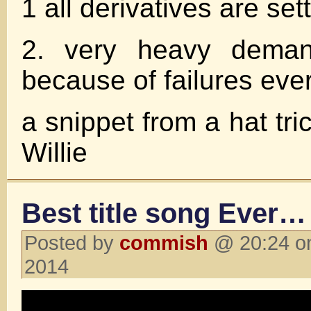
1 all derivatives are set
2. very heavy demand
because of failures eve
a snippet from a hat tric
Willie
Best title song Ever…
Posted by
commish
@ 20:24 on
2014