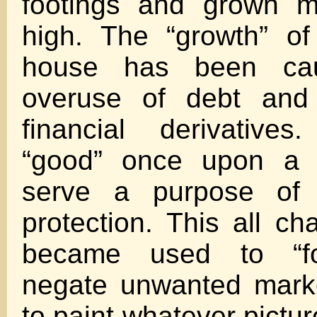
footings and grown mu
high. The “growth” of 
house has been ca
overuse of debt and
financial derivative
“good” once upon a 
serve a purpose of
protection. This all c
became used to “for
negate unwanted mark
to paint whatever pictu