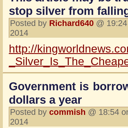
stop silver from fallin
Posted by
Richard640
@ 19:24 
2014
http://kingworldnews.
_Silver_Is_The_Cheap
Government is borrowi
dollars a year
Posted by
commish
@ 18:54 on
2014