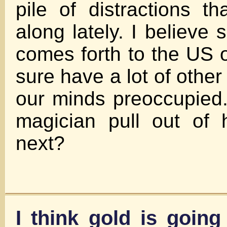
pile of distractions 
along lately. I believe
comes forth to the US o
sure have a lot of other
our minds preoccupied.
magician pull out of 
next?
I think gold is going