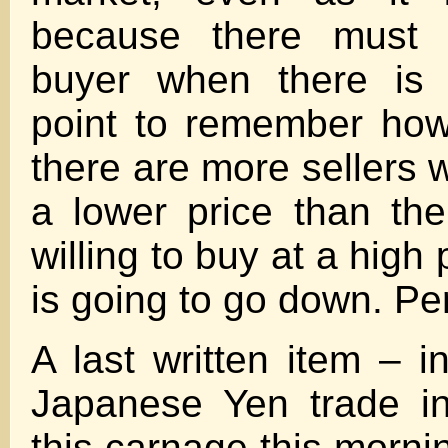
because there must
buyer when there is 
point to remember howe
there are more sellers wi
a lower price than th
willing to buy at a high 
is going to go down. Pe
A last written item – i
Japanese Yen trade in
this carnage this morni