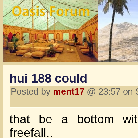
hui 188 could
Posted by
ment17
@ 23:57 on 
that be a bottom wi
freefall..