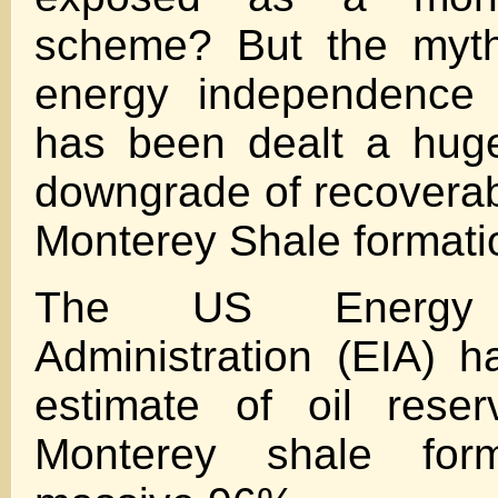
scheme? But the myth
energy independence 
has been dealt a hug
downgrade of recoverabl
Monterey Shale formati
The US Energy I
Administration (EIA) h
estimate of oil rese
Monterey shale for