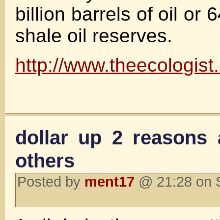
billion barrels of oil or
shale oil reserves.
http://www.theecologi
dollar up 2 reason
others
Posted by
ment17
@ 21:28 on 