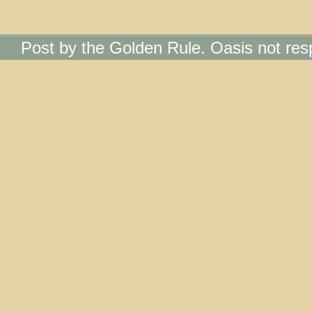
Post by the Golden Rule. Oasis not res