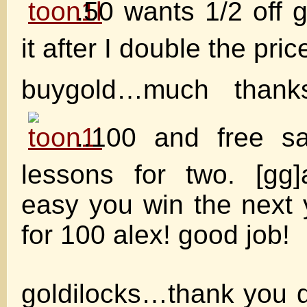
.50 wants 1/2 off g
it after I double the price
buygold…much thank
..100 and free s
lessons for two. [gg]
easy you win the next
for 100 alex! good job!
goldilocks…thank you d