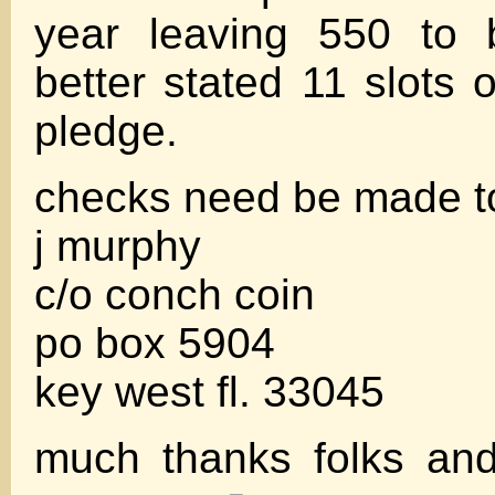
year leaving 550 to b
better stated 11 slots 
pledge.
checks need be made t
j murphy
c/o conch coin
po box 5904
key west fl. 33045
much thanks folks an