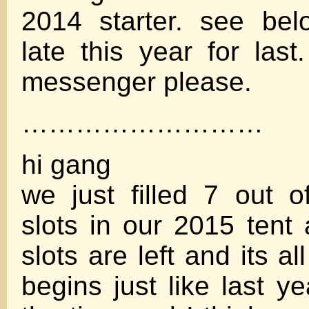
2014 starter. see be
late this year for last.
messenger please.
………………………
hi gang
we just filled 7 out o
slots in our 2015 tent 
slots are left and its al
begins just like last yea