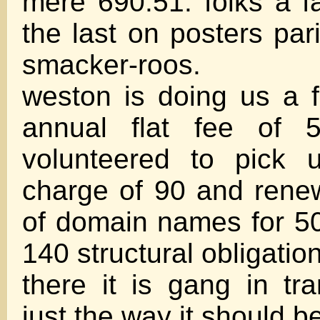
mere 690.51. folks a fa
the last on posters par
smacker-roos.
weston is doing us a f
annual flat fee of 
volunteered to pick 
charge of 90 and rene
of domain names for 50
140 structural obligation
there it is gang in tr
just the way it should b