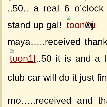
..50.. a real 6 o’clock
stand up gal!
wj
maya…..received thank
…..50 it is and a li
club car will do it just fi
rno…..received and 