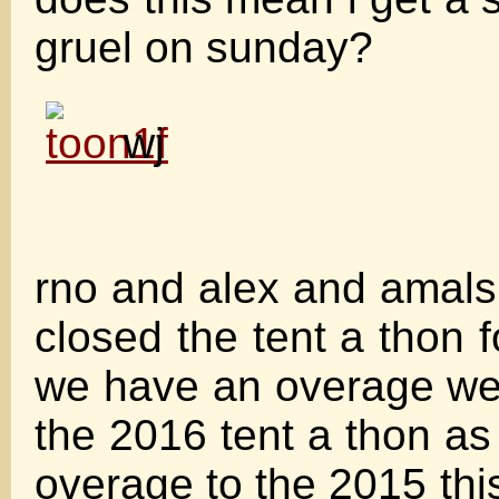
gruel on sunday?
wj
rno and alex and amals d
closed the tent a thon f
we have an overage we 
the 2016 tent a thon as
overage to the 2015 thi