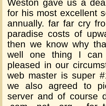
Weston gave us a deal 
for his most excellent 
annually. far far cry f
paradise costs of upw
then we know why tha
well one thing I can
pleased in our circum
web master is super #
we also agreed to pi
server and of course