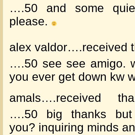
….50 and some quie
please.
alex valdor….received 
….50 see see amigo. w
you ever get down kw 
amals….received th
….50 big thanks but
you? inquiring minds an 