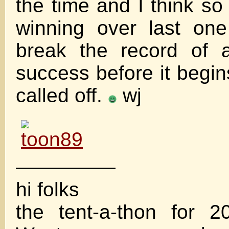
the time and I think so 
winning over last on
break the record of 
success before it begin
called off.
wj
—————
hi folks
the tent-a-thon for 2