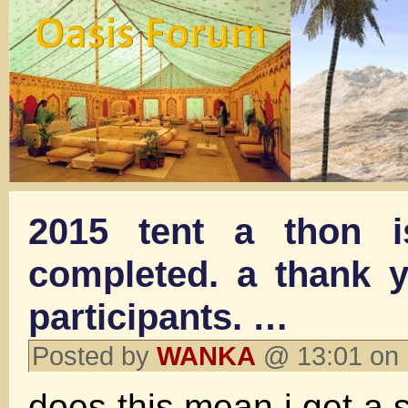
2015 tent a thon i
completed. a thank y
participants. …
Posted by
WANKA
@ 13:01 on
does this mean i get a 