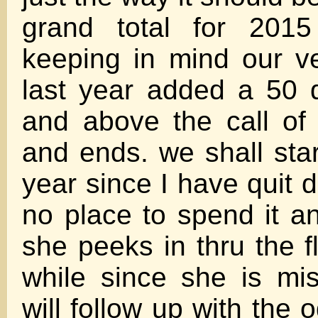
grand total for 201
keeping in mind our v
last year added a 50 du
and above the call of
and ends. we shall star
year since I have quit 
no place to spend it a
she peeks in thru the f
while since she is mi
will follow up with the o