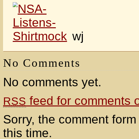
wj
No Comments
No comments yet.
feed for comments on
RSS
Sorry, the comment form 
this time.