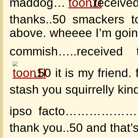
maddog…
.receive
thanks..50 smackers t
above. wheeee I’m going
commish…..received
.50 it is my friend.
stash you squirrelly kin
ipso facto……………….
thank you..50 and that’s 