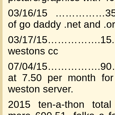
03/16/15 ……………35.
of go daddy .net and .o
03/17/15…………….15
westons cc
07/04/15…………….90……
at 7.50 per month for
weston server.
2015 ten-a-thon tota