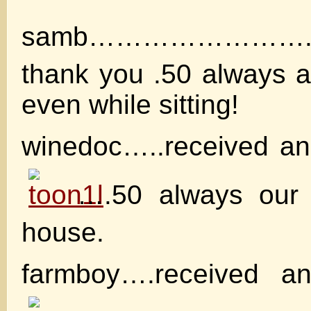
samb……………………
thank you .50 always 
even while sitting!
winedoc…..received an
….50 always our 
house.
farmboy….received a