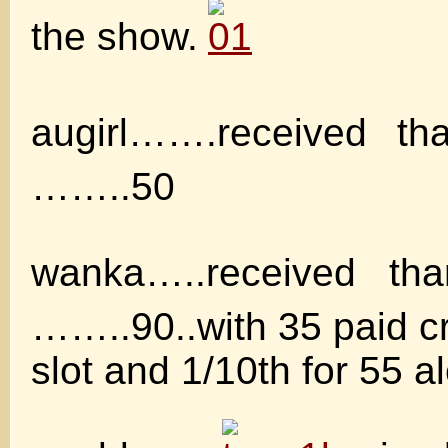
the show.
augirl…….received t
……..50
wanka…..received t
……..90..with 35 paid cr
slot and 1/10th for 55 al