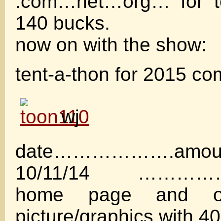
.com…net…org… for to
140 bucks.
now on with the show:
tent-a-thon for 2015 co
wj
date……………….amou
10/11/14 ……………
home page and oa
picture/graphics with 40