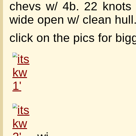
chevs w/ 4b. 22 knots
wide open w/ clean hull
click on the pics for big