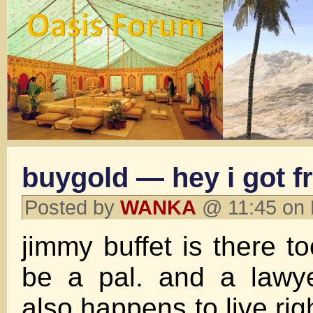
buygold — hey i got f
Posted by
WANKA
@ 11:45 on 
jimmy buffet is there t
be a pal. and a lawy
also happens to live rig