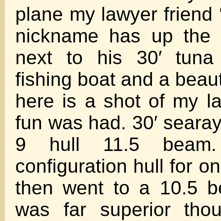
plane my lawyer friend ‘
nickname has up the 
next to his 30′ tuna
fishing boat and a beauty
here is a shot of my l
fun was had. 30′ searay
9 hull 11.5 beam
configuration hull for o
then went to a 10.5 b
was far superior tho