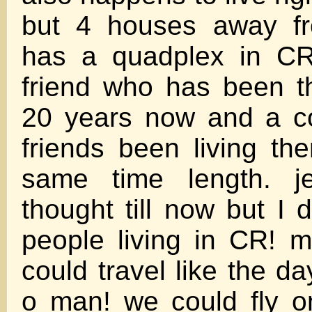
but 4 houses away fr
has a quadplex in CR
friend who has been t
20 years now and a co
friends been living th
same time length. j
thought till now but I
people living in CR! 
could travel like the d
o man! we could fly o