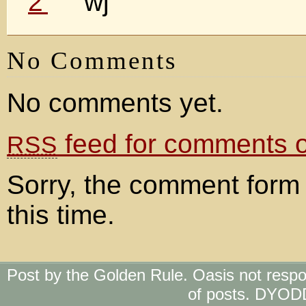
wj
No Comments
No comments yet.
feed for comments on
RSS
Sorry, the comment form 
this time.
Post by the Golden Rule. Oasis not respo
of posts. DYOD