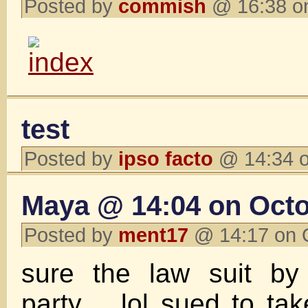
Posted by
commish
@ 16:38 o
test
Posted by
ipso facto
@ 14:34 o
Maya @ 14:04 on Octo
Posted by
ment17
@ 14:17 on 
sure the law suit b
party .. lol sued to t