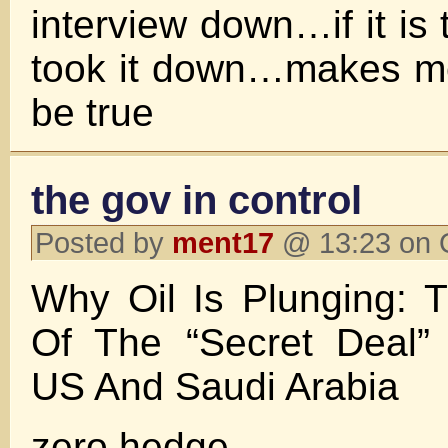
interview down…if it is 
took it down…makes me
be true
the gov in control
Posted by
ment17
@ 13:23 on 
Why Oil Is Plunging: 
Of The “Secret Deal”
US And Saudi Arabia
zero hedge