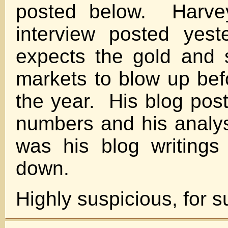
posted below. Harvey
interview posted yest
expects the gold and s
markets to blow up bef
the year. His blog pos
numbers and his analys
was his blog writings
down.
Highly suspicious, for s