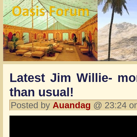
Latest Jim Willie- m
than usual!
Posted by
Auandag
@ 23:24 on