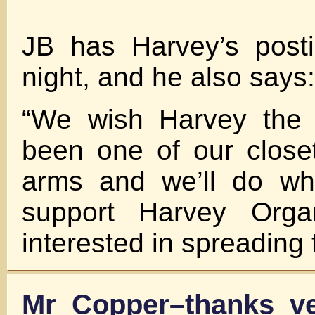
JB has Harvey’s posti
night, and he also says:
“We wish Harvey the 
been one of our close
arms and we’ll do wh
support Harvey Org
interested in spreading t
Mr Copper–thanks v