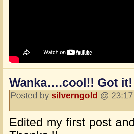
Wanka….cool!! Got it!
Posted by
silverngold
@ 23:17 
Edited my first post an