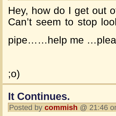
Hey, how do I get out o
Can’t seem to stop lo
pipe……help me …ple
;o)
It Continues.
Posted by
commish
@ 21:46 o