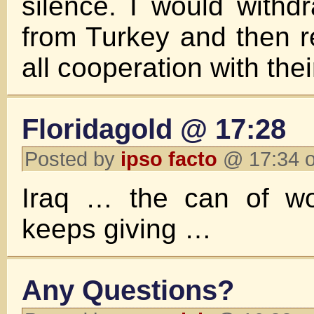
silence. I would withdr
from Turkey and then 
all cooperation with th
Floridagold @ 17:28
Posted by
ipso facto
@ 17:34 o
Iraq … the can of wo
keeps giving …
Any Questions?