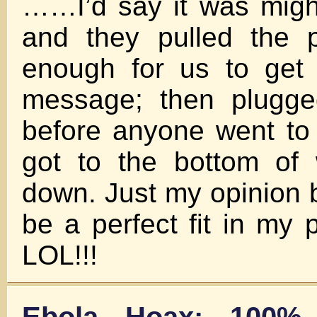
……I’d say it was migh
and they pulled the p
enough for us to get 
message; then plugge
before anyone went to 
got to the bottom of
down. Just my opinion b
be a perfect fit in my 
LOL!!!