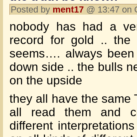
Posted by
ment17
@ 13:47 on 
nobody has had a ver
record for gold .. the
seems…. always been 
down side .. the bulls ne
on the upside
they all have the same 
all read them and 
different interpretatio