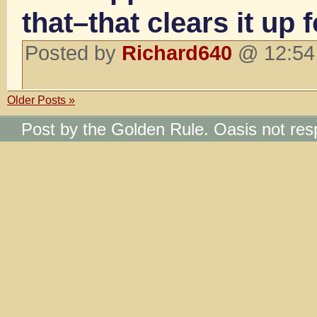
that–that clears it up 
Posted by
Richard640
@ 12:54 
Older Posts »
Post by the Golden Rule. Oasis not res