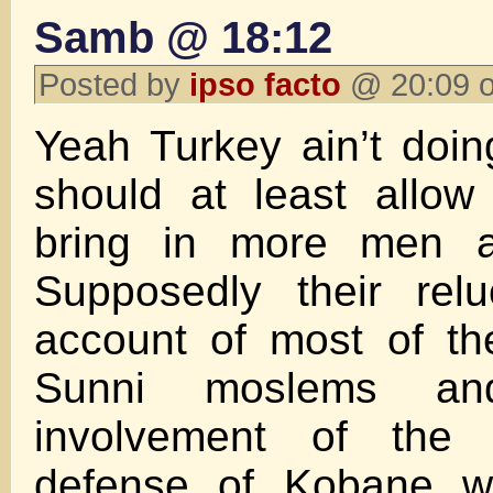
Samb @ 18:12
Posted by
ipso facto
@ 20:09 o
Yeah Turkey ain’t doin
should at least allow
bring in more men 
Supposedly their rel
account of most of th
Sunni moslems an
involvement of the
defense of Kobane w