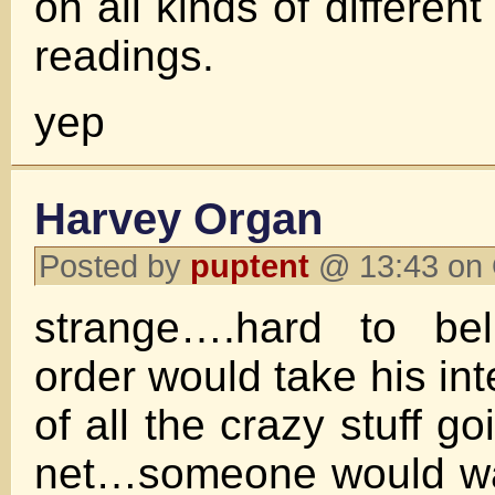
on all kinds of different
readings.
yep
Harvey Organ
Posted by
puptent
@ 13:43 on 
strange….hard to bel
order would take his i
of all the crazy stuff g
net…someone would wan