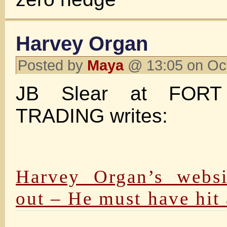
Harvey Organ
Posted by
Maya
@ 13:05 on Oc
JB Slear at FO
TRADING writes:
Harvey Organ’s websi
out – He must have hit 