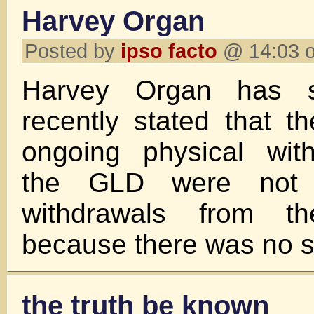
Harvey Organ
Posted by
ipso facto
@ 14:03 o
Harvey Organ has s
recently stated that 
ongoing physical wit
the GLD were not
withdrawals from 
because there was no si
the truth be known