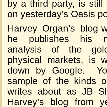
by a third party, is stil
on yesterday’s Oasis po
Harvey Organ’s blog-w
he publishes his 
analysis of the gol
physical markets, is 
down by Google. Yo
sample of the kinds 
writes about as JB Sl
Harvey’s blog from y