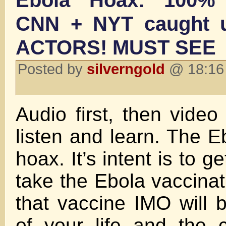
Ebola Hoax: 100%
CNN + NYT caught u
ACTORS! MUST SEE
Posted by
silverngold
@ 18:16 
Audio first, then video
listen and learn. The Eb
hoax. It’s intent is to g
take the Ebola vaccinat
that vaccine IMO will 
of your life and the 