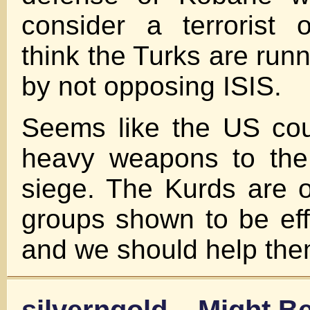
consider a terrorist o
think the Turks are runn
by not opposing ISIS.
Seems like the US coul
heavy weapons to the
siege. The Kurds are 
groups shown to be effe
and we should help the