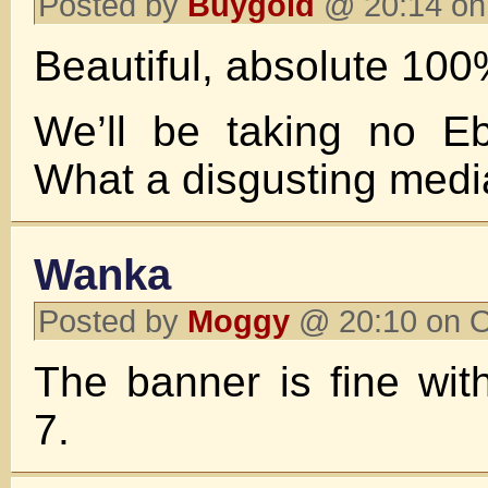
Posted by
Buygold
@ 20:14 on
Beautiful, absolute 100
We’ll be taking no Eb
What a disgusting medi
Wanka
Posted by
Moggy
@ 20:10 on O
The banner is fine wi
7.