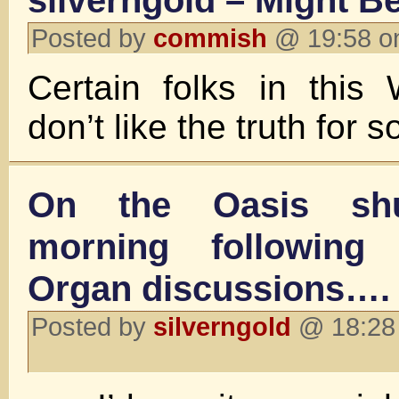
silverngold – Might B
Posted by
commish
@ 19:58 o
Certain folks in this
don’t like the truth for
On the Oasis shu
morning following
Organ discussions….
Posted by
silverngold
@ 18:28 