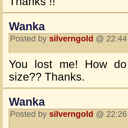
Thanks !!
Wanka
Posted by
silverngold
@ 22:44 
You lost me! How do I
size?? Thanks.
Wanka
Posted by
silverngold
@ 22:26 