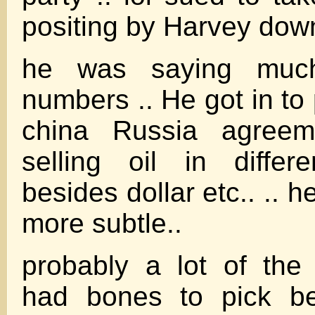
positing by Harvey dow
he was saying muc
numbers .. He got in to po
china Russia agree
selling oil in differ
besides dollar etc.. .. 
more subtle..
probably a lot of the
had bones to pick be