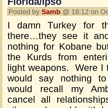
Florida/Ipso
Posted by
Samb
@ 18:12 on Oc
I damn Turkey for th
there…they see it an
nothing for Kobane bu
the Kurds from enter
light weapons. Were I t
would say nothing to
would recall my Am
cancel all relationshi