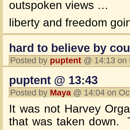
outspoken views …
liberty and freedom go
hard to believe by cou
Posted by
puptent
@ 14:13 on 
puptent @ 13:43
Posted by
Maya
@ 14:04 on Oc
It was not Harvey Organ
that was taken down. T