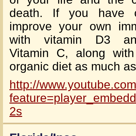
death. If you have c
improve your own im
with vitamin D3 an
Vitamin C, along wi
organic diet as much as
http://www.youtube.co
feature=player_embe
2s