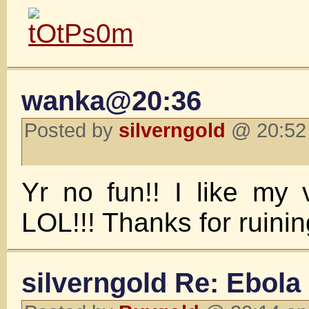
wanka@20:36
Posted by
silverngold
@ 20:52 
Yr no fun!! I like my v
LOL!!! Thanks for ruinin
silverngold Re: Ebola