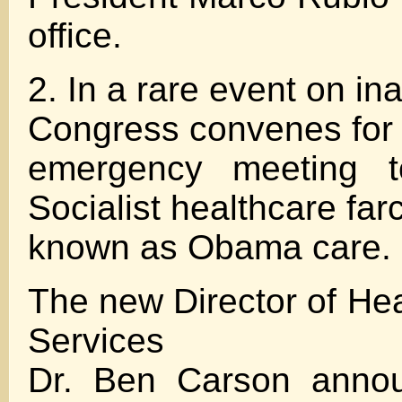
office.
2. In a rare event on in
Congress convenes for
emergency meeting t
Socialist healthcare far
known as Obama care.
The new Director of Hea
Services
Dr. Ben Carson annou