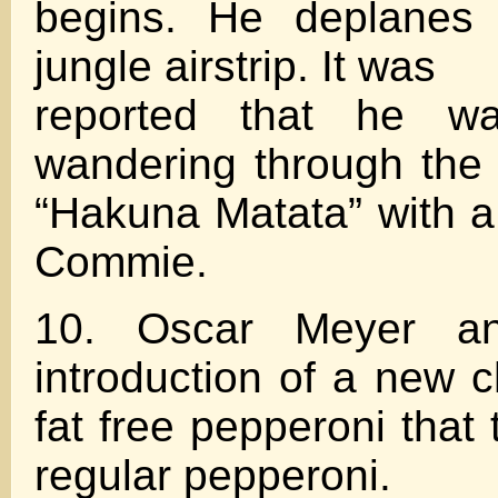
begins. He deplanes
jungle airstrip. It was
reported that he w
wandering through the 
“Hakuna Matata” with 
Commie.
10. Oscar Meyer an
introduction of a new c
fat free pepperoni that t
regular pepperoni.