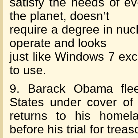
satisfy the needs of e
the planet, doesn’t
require a degree in nuc
operate and looks
just like Windows 7 exce
to use.
9. Barack Obama flee
States under cover of
returns to his homel
before his trial for treas