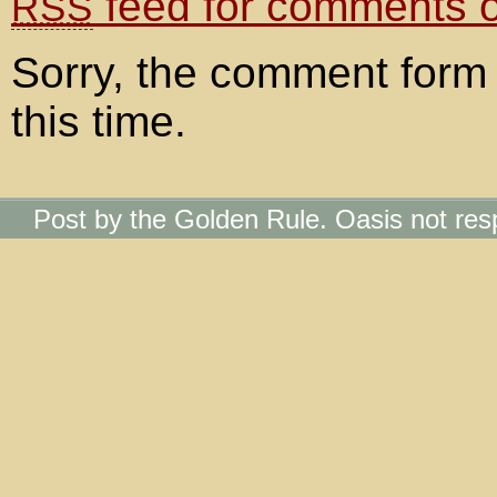
feed for comments on
RSS
Sorry, the comment form 
this time.
Post by the Golden Rule. Oasis not res