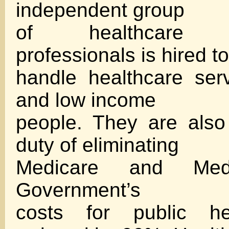
independent group
of healthcare m
professionals is hired to
handle healthcare ser
and low income
people. They are also
duty of eliminating
Medicare and Medi
Government’s
costs for public he