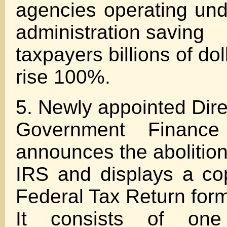
agencies operating un
administration saving
taxpayers billions of do
rise 100%.
5. Newly appointed Dire
Government Financ
announces the abolition
IRS and displays a co
Federal Tax Return form
It consists of on