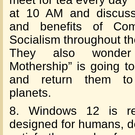
at 10 AM and discuss
and benefits of Co
Socialism throughout th
They also wonde
Mothership” is going t
and return them to
planets.
8. Windows 12 is rel
designed for humans, do