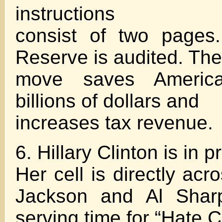
instructions
consist of two pages
Reserve is audited. The
move saves America
billions of dollars and
increases tax revenue.
6. Hillary Clinton is in p
Her cell is directly ac
Jackson and Al Shar
serving time for “Hate C