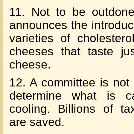
11. Not to be outdone
announces the introduct
varieties of cholestero
cheeses that taste jus
cheese.
12. A committee is not 
determine what is ca
cooling. Billions of ta
are saved.