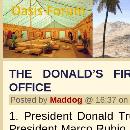
THE DONALD’S FI
OFFICE
Posted by
Maddog
@ 16:37 on
1. President Donald T
President Marco Rubio 