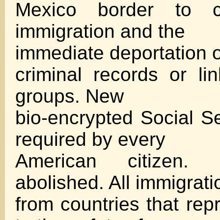
Mexico border to con
immigration and the
immediate deportation of
criminal records or lin
groups. New
bio-encrypted Social Se
required by every
American citizen. B
abolished. All immigrati
from countries that rep