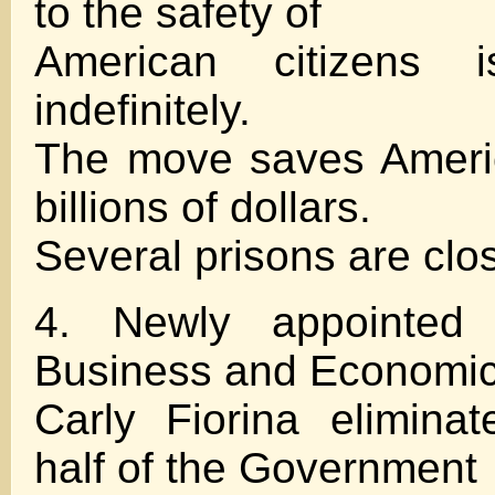
to the safety of
American citizens i
indefinitely.
The move saves Ameri
billions of dollars.
Several prisons are clo
4. Newly appointed 
Business and Economi
Carly Fiorina elimina
half of the Government