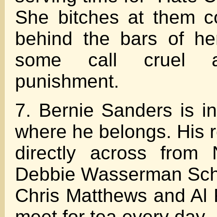
She bitches at them c
behind the bars of he
some call cruel 
punishment.
7. Bernie Sanders is i
where he belongs. His 
directly across from 
Debbie Wasserman Sch
Chris Matthews and Al
meet for tea every day