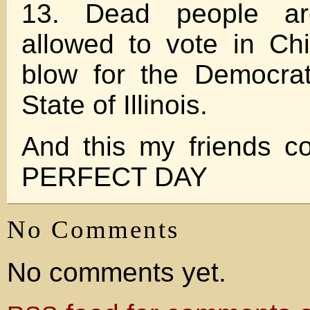
13. Dead people ar
allowed to vote in Ch
blow for the Democrat
State of Illinois.
And this my friends c
PERFECT DAY
No Comments
No comments yet.