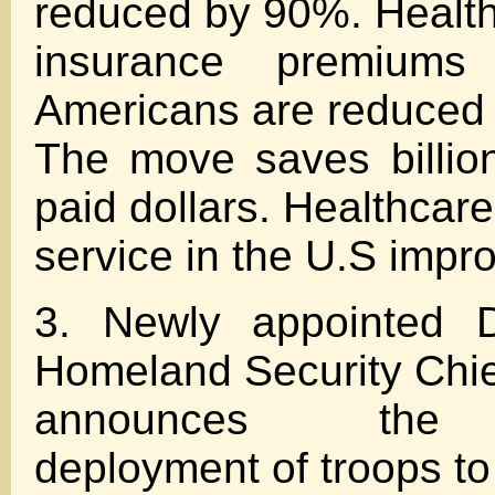
reduced by 90%. Healt
insurance premiums
Americans are reduced
The move saves billio
paid dollars. Healthcare
service in the U.S imp
3. Newly appointed D
Homeland Security Chie
announces the 
deployment of troops to