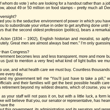
 whom do vote ) who are looking for a handout rather than a job
ow, about 49 or 50 million on food stamps – pretty much all De
oversight?
anged you is the seductive environment of power in which you ha
you to subordinate your virtue in order to get anything done unti
rs that the second oldest profession (politics), bears a remark
cton (1834 – 1902), English historian and moralist, so aptly
utely. Great men are almost always bad men.” I’m only guessing 
try than Congress?
overnment becomes less and less transparent, more and more bu
l us (just to mention a very few) what kind of light bulbs we 
o use, and what health care we must buy. Countless thousands 
re every day.
 and my government tell me “You’ll just have to take a pill,” w
icials and their families will get the best possible health care 
a retirement beyond my wildest dreams, which of course, you v
as your staff will not pass it on, but with a little luck, a form
 will believe that you, our senator or representative, has hear
 have the
ut this government, its administration and its senators and repr