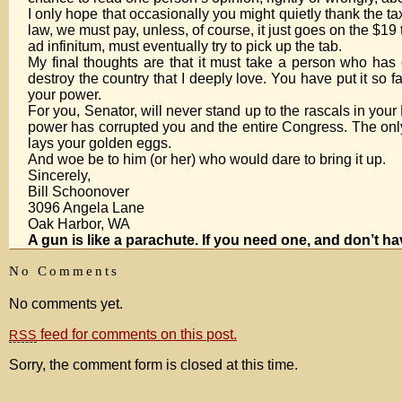
I only hope that occasionally you might quietly thank the t
law, we must pay, unless, of course, it just goes on the $19
ad infinitum, must eventually try to pick up the tab.
My final thoughts are that it must take a person who has e
destroy the country that I deeply love. You have put it so f
your power.
For you, Senator, will never stand up to the rascals in yo
power has corrupted you and the entire Congress. The only a
lays your golden eggs.
And woe be to him (or her) who would dare to bring it up.
Sincerely,
Bill Schoonover
3096 Angela Lane
Oak Harbor, WA
A gun is like a parachute. If you need one, and don’t h
No Comments
No comments yet.
feed for comments on this post.
RSS
Sorry, the comment form is closed at this time.