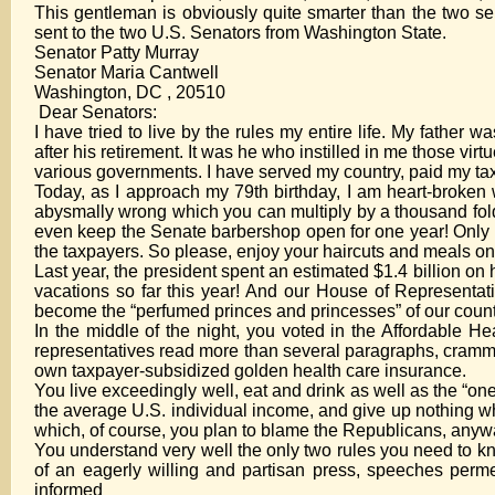
This gentleman is obviously quite smarter than the two sena
sent to the two U.S. Senators from Washington State.
Senator Patty Murray
Senator Maria Cantwell
Washington, DC , 20510
Dear Senators:
I have tried to live by the rules my entire life. My fathe
after his retirement. It was he who instilled in me those vir
various governments. I have served my country, paid my tax
Today, as I approach my 79th birthday, I am heart-broken 
abysmally wrong which you can multiply by a thousand fold.
even keep the Senate barbershop open for one year! Only 
the taxpayers. So please, enjoy your haircuts and meals on
Last year, the president spent an estimated $1.4 billion on
vacations so far this year! And our House of Representa
become the “perfumed princes and princesses” of our count
In the middle of the night, you voted in the Affordable H
representatives read more than several paragraphs, cramme
own taxpayer-subsidized golden health care insurance.
You live exceedingly well, eat and drink as well as the “on
the average U.S. individual income, and give up nothing whi
which, of course, you plan to blame the Republicans, anyw
You understand very well the only two rules you need to kno
of an eagerly willing and partisan press, speeches permea
informed