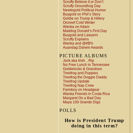
Scruffy Believe it or Don’t
Scruffy Groundhog Day
Newtogold Political Humor
Buygold on Phil’s Story
Goldie on Trump & Hillery
Ororeef Cold Winter
Wanka on Adam
Maddog Donald’s First Day
Buygold and Lawyers
Scruffy Explains
Wanka and @#$%
Auandag Darwin Awards
PICTURE ALBUMS
Jack aka Irish…Rip
No Free Lunch in Tennessee
Goldielocks & Grandson
Treefrog and Puppies
Treefrog the Doggie Daddy
Treefrog Update
Treefrog Nap Crew
Farmboy on Headgear
Wanka Friends in Costa Rica
Margaret On a Bad Day
Maya 100 Grande Digs
POLLS
How is President Trump
doing in this term?