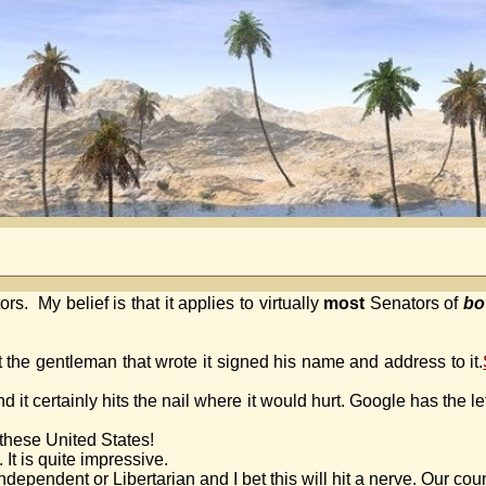
s. My belief is that it applies to virtually
most
Senators of
bo
ct the gentleman that wrote it signed his name and address to it.
 it certainly hits the nail where it would hurt. Google has the l
these United States!
. It is quite impressive.
pendent or Libertarian and I bet this will hit a nerve. Our countr