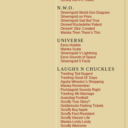
Scruffy non-PC Video
N.W.O.
Silverngold World Gov Diagram
Silverngold on Fires
Silverngold Sad But True
Ororeef Rockefeller Patent
Ororeef ‘Zika’ Created
Wanka Then There’s This
UNIVERSE
Eeos Hubble
Wanka Scale
Silverngold V Lightning
Eeos Sounds of Space
Silverngold 5 Facts
LAUGHS N CHUCKLES
Treefrog Ted Nugent
Treefrog Good Ol’ Days
Aguila Winedoc’s Shopping
Wanka Remember
Floridagold Sounds Right
Treefrog 4th Marriage
Auandag Football
Scruffy True Story?
Goldielocks Parking Tickets
Scruffy Buy Apple
Scruffy Fact-Resistant
Scruffy Geezer Life
Wanka Lordy Lordy
Scruffy Welcome