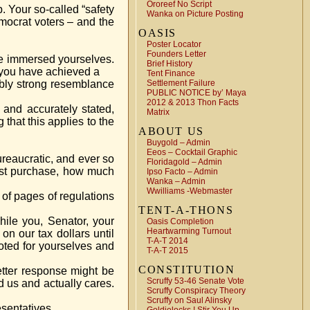
Ororeef No Script
. Your so-called “safety
Wanka on Picture Posting
mocrat voters – and the
OASIS
Poster Locator
Founders Letter
ve immersed yourselves.
Brief History
l you have achieved a
Tent Finance
ably strong resemblance
Settlement Failure
PUBLIC NOTICE by’ Maya
2012 & 2013 Thon Facts
 and accurately stated,
Matrix
that this applies to the
ABOUT US
Buygold – Admin
Eeos – Cocktail Graphic
reaucratic, and ever so
Floridagold – Admin
must purchase, how much
Ipso Facto – Admin
Wanka – Admin
Wwilliams -Webmaster
of pages of regulations
TENT-A-THONS
hile you, Senator, your
Oasis Completion
Heartwarming Turnout
on our tax dollars until
T-A-T 2014
oted for yourselves and
T-A-T 2015
CONSTITUTION
 letter response might be
Scruffy 53-46 Senate Vote
d us and actually cares.
Scruffy Conspiracy Theory
Scruffy on Saul Alinsky
esentatives.