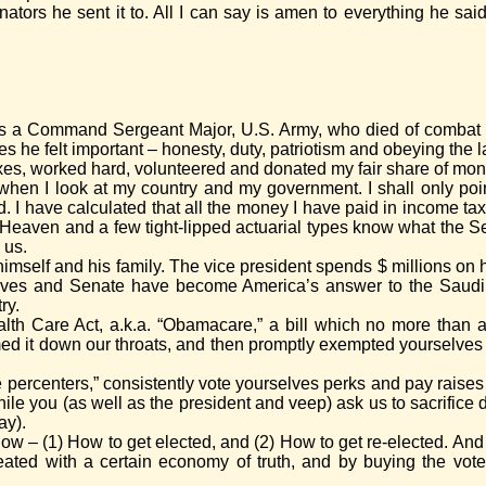
tors he sent it to. All I can say is amen to everything he said. 
r was a Command Sergeant Major, U.S. Army, who died of combat 
tues he felt important – honesty, duty, patriotism and obeying the
es, worked hard, volunteered and donated my fair share of money
when I look at my country and my government. I shall only poin
 I have calculated that all the money I have paid in income tax
Heaven and a few tight-lipped actuarial types know what the S
 us.
 himself and his family. The vice president spends $ millions on
tives and Senate have become America’s answer to the Saudi 
ry.
ealth Care Act, a.k.a. “Obamacare,” a bill which no more than a
d it down our throats, and then promptly exempted yourselves fr
e percenters,” consistently vote yourselves perks and pay raise
le you (as well as the president and veep) ask us to sacrifice d
ay).
w – (1) How to get elected, and (2) How to get re-elected. And 
ted with a certain economy of truth, and by buying the votes 