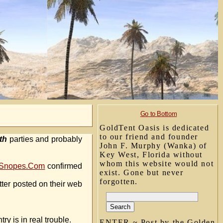
Go to Bottom
GoldTent Oasis is dedicated
to our friend and founder
th
parties and probably
John F. Murphy (Wanka) of
Key West, Florida without
whom this website would not
Snopes.Com
confirmed
exist. Gone but never
forgotten.
etter posted on their web
y is in real trouble.
ENTER ~ Post by the Golden