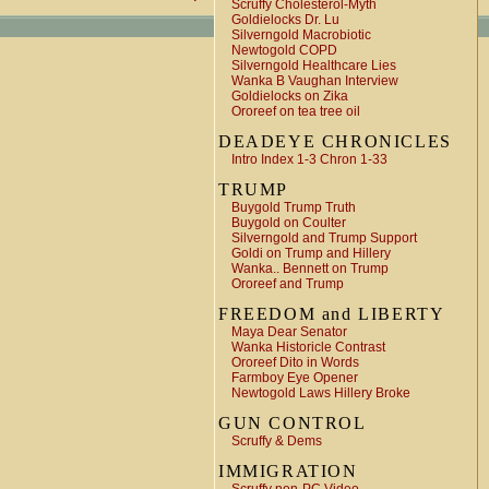
Scruffy Cholesterol-Myth
Goldielocks Dr. Lu
Silverngold Macrobiotic
Newtogold COPD
Silverngold Healthcare Lies
Wanka B Vaughan Interview
Goldielocks on Zika
Ororeef on tea tree oil
DEADEYE CHRONICLES
Intro Index 1-3 Chron 1-33
TRUMP
Buygold Trump Truth
Buygold on Coulter
Silverngold and Trump Support
Goldi on Trump and Hillery
Wanka.. Bennett on Trump
Ororeef and Trump
FREEDOM and LIBERTY
Maya Dear Senator
Wanka Historicle Contrast
Ororeef Dito in Words
Farmboy Eye Opener
Newtogold Laws Hillery Broke
GUN CONTROL
Scruffy & Dems
IMMIGRATION