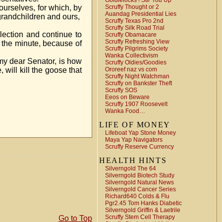
Goldielocks ! Stir You Up
ourselves, for which, by
Scruffy Thought or 2
Auandag Presidential Lies
 grandchildren and ours,
Scruffy Texas Pro 2nd
Scruffy Silk Road Trial
election and continue to
Scruffy Obamacare
Scruffy Refreshing View
by the minute, because of
Scruffy Pilgrims Society
Wanka Collectivism
 my dear Senator, is how
Scruffy Oldies/Goodies
will kill the goose that
Ororeef naz vs com
Scruffy Night Watchman
Scruffy on Bankster Theft
Scruffy SOS
Eeos on Beware
Scruffy 1907 Roosevelt
Wanka Food…
LIFE OF MONEY
Lifeboat Yap Stone Money
Maya Yap Navigators
Scruffy Reserve Currency
HEALTH HINTS
Silverngold The 64
Silverngold Biotech Study
Silverngold Natural News
Silverngold Cancer Series
Richard640 Colds & Flu
Pgr2.45 Tom Hanks Diabetic
Silverngold Griffin & Laetrile
Scruffy Stem Cell Therapy
Go to Top