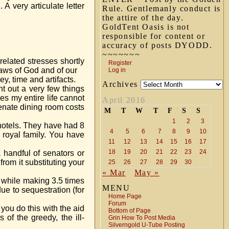
A very articulate letter
Rule. Gentlemanly conduct is
the attire of the day.
GoldTent Oasis is not
responsible for content or
accuracy of posts DYODD.
~~~~~~~
related stresses shortly
Register
 laws of God and of our
Log in
, time and artifacts.
Archives
t out a very few things
es my entire life cannot
April 2016
enate dining room costs
M
T
W
T
F
S
S
1
2
3
 hotels. They have had 8
4
5
6
7
8
9
10
royal family. You have
11
12
13
14
15
16
17
18
19
20
21
22
23
24
 handful of senators or
om it substituting your
25
26
27
28
29
30
« Mar
May »
s while making 3.5 times
MENU
ue to sequestration (for
Home Page
Forum
you do this with the aid
Bottom of Page
of the greedy, the ill-
Grin How To Post Media
Silverngold U-Tube Posting