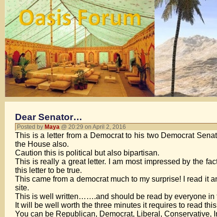
Dear Senator…
Posted by
Maya
@ 20:29 on April 2, 2016
This is a letter from a Democrat to his two Democrat Senator
the House also.
Caution this is political but also bipartisan.
This is really a great letter. I am most impressed by the fa
this letter to be true.
This came from a democrat much to my surprise! I read it and
site.
This is well written…….and should be read by everyone in 
It will be well worth the three minutes it requires to read this
You can be Republican, Democrat, Liberal, Conservative, Inde