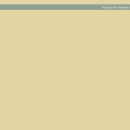
Post by the Golden R