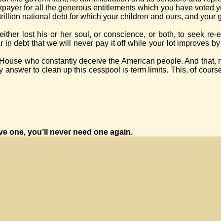
axpayer for all the generous entitlements which you have voted y
 trillion national debt for which your children and ours, and your
ither lost his or her soul, or conscience, or both, to seek re-
ar in debt that we will never pay it off while your lot improves 
ur House who constantly deceive the American people. And that,
nswer to clean up this cesspool is term limits. This, of course, 
ave one, you’ll never need one again.