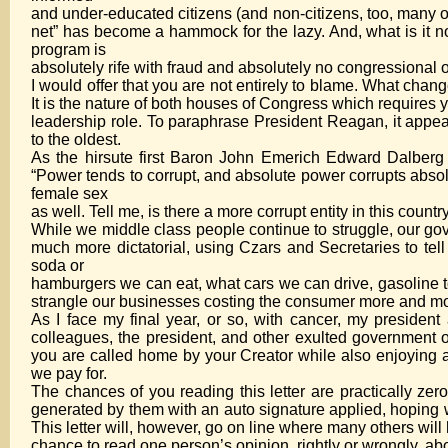
and under-educated citizens (and non-citizens, too, many of
net” has become a hammock for the lazy. And, what is it n
program is
absolutely rife with fraud and absolutely no congressional 
I would offer that you are not entirely to blame. What ch
It is the nature of both houses of Congress which requires 
leadership role. To paraphrase President Reagan, it appea
to the oldest.
As the hirsute first Baron John Emerich Edward Dalberg A
“Power tends to corrupt, and absolute power corrupts absol
female sex
as well. Tell me, is there a more corrupt entity in this coun
While we middle class people continue to struggle, our g
much more dictatorial, using Czars and Secretaries to tel
soda or
hamburgers we can eat, what cars we can drive, gasoline t
strangle our businesses costing the consumer more and mo
As I face my final year, or so, with cancer, my president
colleagues, the president, and other exulted government off
you are called home by your Creator while also enjoying 
we pay for.
The chances of you reading this letter are practically zero 
generated by them with an auto signature applied, hoping we
This letter will, however, go on line where many others will
chance to read one person’s opinion, rightly or wrongly, abo