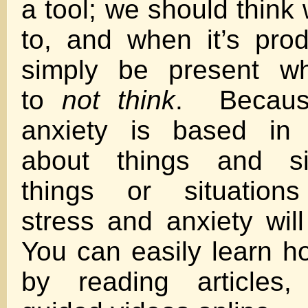
a tool; we should thin
to, and when it’s pro
simply be present 
to
not think
. Becaus
anxiety is based in 
about things and sit
things or situations
stress and anxiety wil
You can easily learn h
by reading articles,