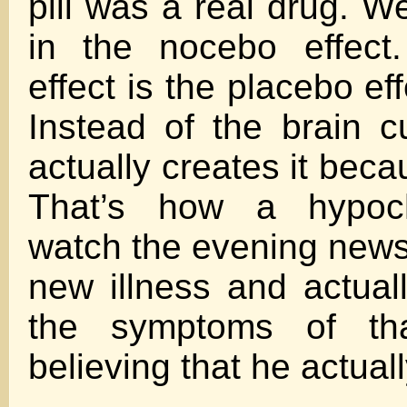
pill was a real drug. W
in the nocebo effect
effect is the placebo eff
Instead of the brain cu
actually creates it becau
That’s how a hypoc
watch the evening news
new illness and actuall
the symptoms of tha
believing that he actuall