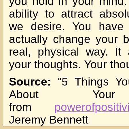
you hold in your mind
ability to attract abso
we desire. You have t
actually change your b
real, physical way. It 
your thoughts. Your tho
Source:
“5 Things Y
About Your
from
powerofpositiv
Jeremy Bennett