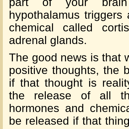
part of your brain
hypothalamus triggers 
chemical called corti
adrenal glands.
The good news is that 
positive thoughts, the 
if that thought is reali
the release of all th
hormones and chemica
be released if that thin