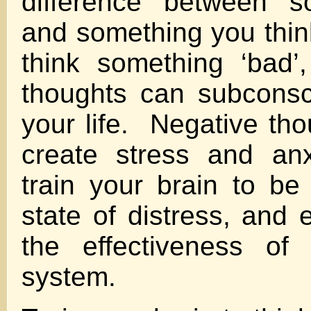
difference between s
and something you think
think something ‘bad’
thoughts can subconsc
your life. Negative tho
create stress and anx
train your brain to be
state of distress, and
the effectiveness of
system.