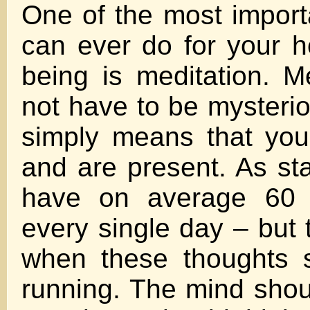
One of the most import
can ever do for your h
being is meditation. M
not have to be mysterio
simply means that you
and are present. As s
have on average 60 
every single day – but 
when these thoughts 
running. The mind sho