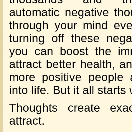
automatic negative tho
through your mind ev
turning off these nega
you can boost the im
attract better health, a
more positive people 
into life. But it all start
Thoughts create exa
attract.