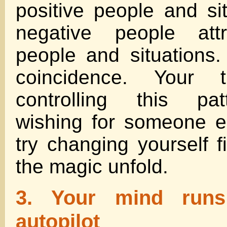
positive people and sit
negative people attr
people and situations.
coincidence. Your 
controlling this pat
wishing for someone e
try changing yourself f
the magic unfold.
3. Your mind run
autopilot