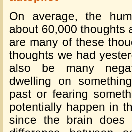
On average, the hum
about 60,000 thoughts a
are many of these tho
thoughts we had yester
also be many negat
dwelling on something
past or fearing someth
potentially happen in t
since the brain does