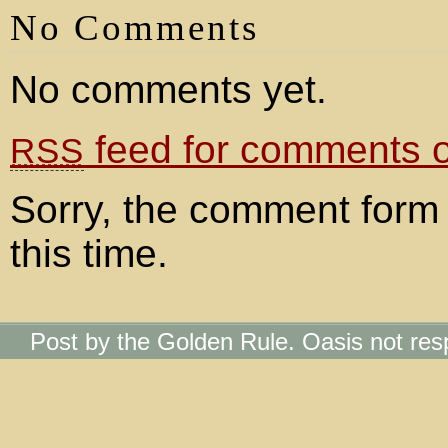
No Comments
No comments yet.
feed for comments on
RSS
Sorry, the comment form 
this time.
Post by the Golden Rule. Oasis not res