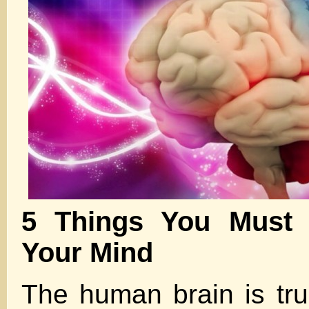
5 Things You Must
Your Mind
The human brain is trul