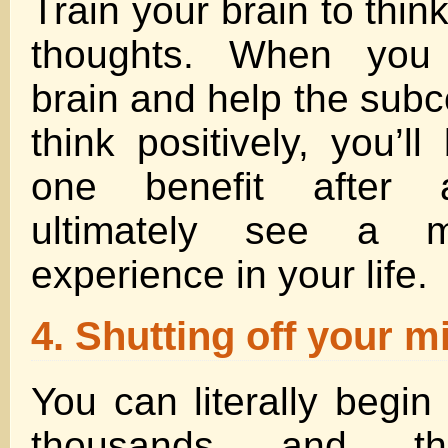
Train your brain to thin
thoughts. When you 
brain and help the sub
think positively, you’l
one benefit after 
ultimately see a m
experience in your life.
4. Shutting off your m
You can literally begin 
thousands and th