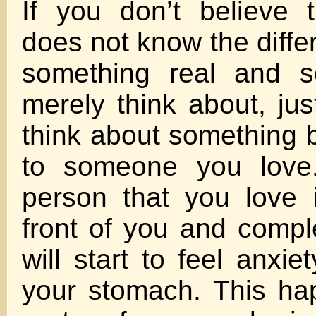
If you don’t believe 
does not know the diff
something real and s
merely think about, jus
think about something
to someone you love.
person that you love 
front of you and compl
will start to feel anxiet
your stomach. This h