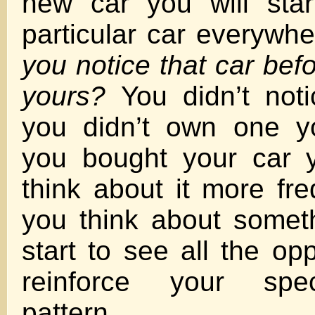
new car you will star
particular car everywh
you notice that car bef
yours?
You didn’t noti
you didn’t own one y
you bought your car y
think about it more fr
you think about somet
start to see all the opp
reinforce your spec
pattern.