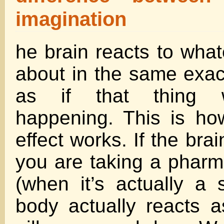
imagination
he brain reacts to what
about in the same exac
as if that thing w
happening. This is ho
effect works. If the brai
you are taking a pharm
(when it’s actually a s
body actually reacts a