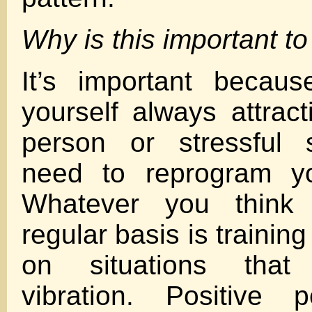
Why is this important t
It’s important becaus
yourself always attrac
person or stressful s
need to reprogram yo
Whatever you think
regular basis is training
on situations that
vibration. Positive p