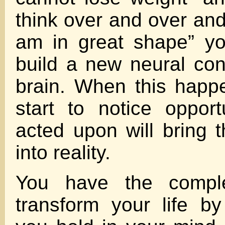
think over and over and
am in great shape” you
build a new neural con
brain. When this happ
start to notice opportu
acted upon will bring t
into reality.
You have the complet
transform your life b