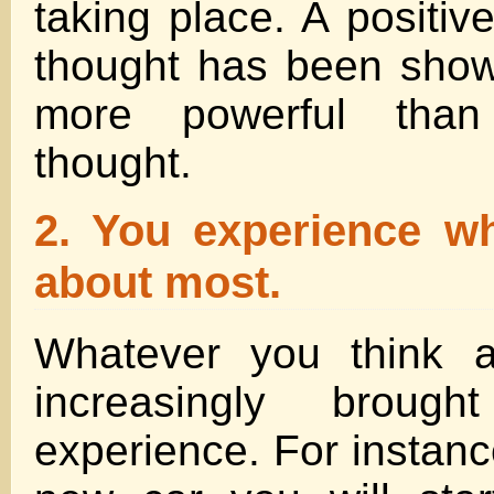
taking place. A positive
thought has been sho
more powerful than
thought.
2. You experience wh
about most.
Whatever you think a
increasingly broug
experience. For instanc