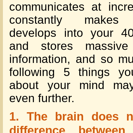
communicates at incre
constantly makes c
develops into your 40
and stores massive
information, and so m
following 5 things y
about your mind ma
even further.
1. The brain does 
difference between