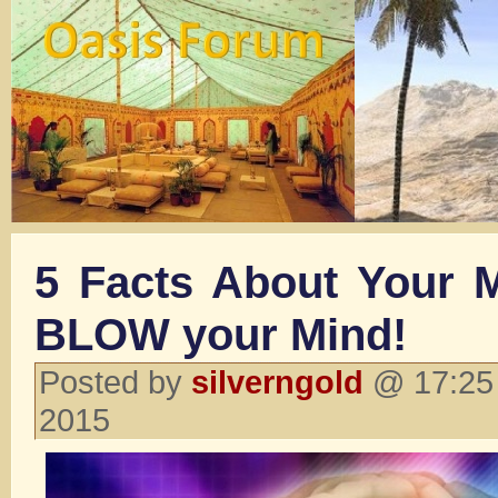
5 Facts About Your M
BLOW your Mind!
Posted by
silverngold
@ 17:25 
2015