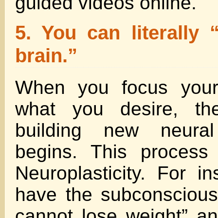
guided videos online.
5. You can literally
brain.”
When you focus your
what you desire, th
building new neural
begins. This process
Neuroplasticity. For in
have the subconscious b
cannot lose weight” an