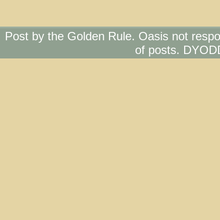
Post by the Golden Rule. Oasis not respo
of posts. DYOD