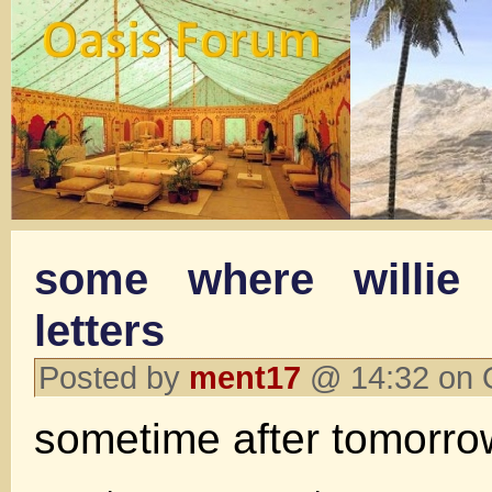
some where willie 
letters
Posted by
ment17
@ 14:32 on 
sometime after tomorro