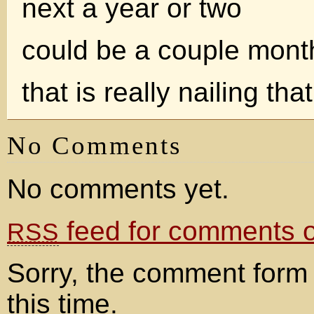
next a year or two
could be a couple mont
that is really nailing th
No Comments
No comments yet.
feed for comments on
RSS
Sorry, the comment form 
this time.