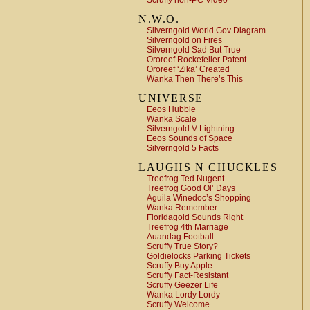
Scruffy non-PC Video
N.W.O.
Silverngold World Gov Diagram
Silverngold on Fires
Silverngold Sad But True
Ororeef Rockefeller Patent
Ororeef ‘Zika’ Created
Wanka Then There’s This
UNIVERSE
Eeos Hubble
Wanka Scale
Silverngold V Lightning
Eeos Sounds of Space
Silverngold 5 Facts
LAUGHS N CHUCKLES
Treefrog Ted Nugent
Treefrog Good Ol’ Days
Aguila Winedoc’s Shopping
Wanka Remember
Floridagold Sounds Right
Treefrog 4th Marriage
Auandag Football
Scruffy True Story?
Goldielocks Parking Tickets
Scruffy Buy Apple
Scruffy Fact-Resistant
Scruffy Geezer Life
Wanka Lordy Lordy
Scruffy Welcome