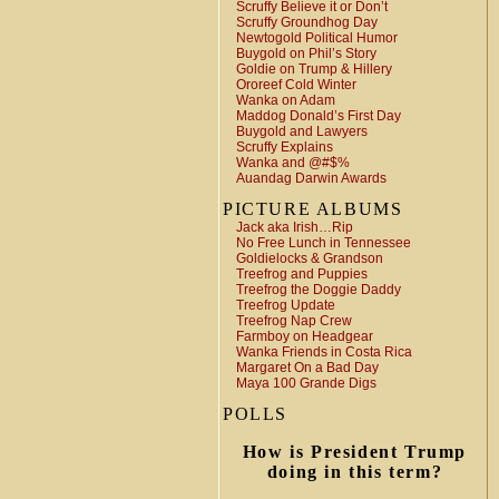
Scruffy Believe it or Don’t
Scruffy Groundhog Day
Newtogold Political Humor
Buygold on Phil’s Story
Goldie on Trump & Hillery
Ororeef Cold Winter
Wanka on Adam
Maddog Donald’s First Day
Buygold and Lawyers
Scruffy Explains
Wanka and @#$%
Auandag Darwin Awards
PICTURE ALBUMS
Jack aka Irish…Rip
No Free Lunch in Tennessee
Goldielocks & Grandson
Treefrog and Puppies
Treefrog the Doggie Daddy
Treefrog Update
Treefrog Nap Crew
Farmboy on Headgear
Wanka Friends in Costa Rica
Margaret On a Bad Day
Maya 100 Grande Digs
POLLS
How is President Trump
doing in this term?