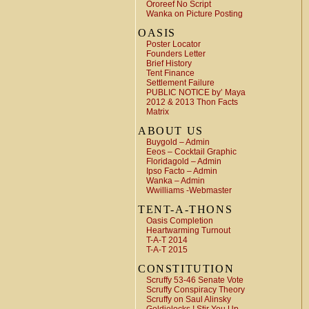
Ororeef No Script
Wanka on Picture Posting
OASIS
Poster Locator
Founders Letter
Brief History
Tent Finance
Settlement Failure
PUBLIC NOTICE by’ Maya
2012 & 2013 Thon Facts
Matrix
ABOUT US
Buygold – Admin
Eeos – Cocktail Graphic
Floridagold – Admin
Ipso Facto – Admin
Wanka – Admin
Wwilliams -Webmaster
TENT-A-THONS
Oasis Completion
Heartwarming Turnout
T-A-T 2014
T-A-T 2015
CONSTITUTION
Scruffy 53-46 Senate Vote
Scruffy Conspiracy Theory
Scruffy on Saul Alinsky