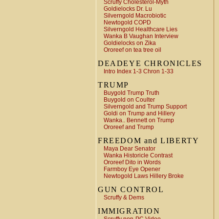
Scruffy Cholesterol-Myth
Goldielocks Dr. Lu
Silverngold Macrobiotic
Newtogold COPD
Silverngold Healthcare Lies
Wanka B Vaughan Interview
Goldielocks on Zika
Ororeef on tea tree oil
DEADEYE CHRONICLES
Intro Index 1-3 Chron 1-33
TRUMP
Buygold Trump Truth
Buygold on Coulter
Silverngold and Trump Support
Goldi on Trump and Hillery
Wanka.. Bennett on Trump
Ororeef and Trump
FREEDOM and LIBERTY
Maya Dear Senator
Wanka Historicle Contrast
Ororeef Dito in Words
Farmboy Eye Opener
Newtogold Laws Hillery Broke
GUN CONTROL
Scruffy & Dems
IMMIGRATION