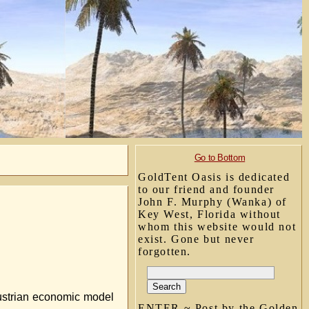
Go to Bottom
GoldTent Oasis is dedicated
to our friend and founder
John F. Murphy (Wanka) of
Key West, Florida without
whom this website would not
exist. Gone but never
forgotten.
 Austrian economic model
ENTER ~ Post by the Golden