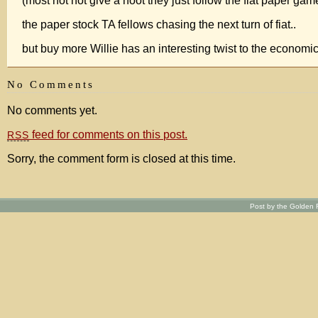
(most not not give a hoot they just follow the fiat paper gam
the paper stock TA fellows chasing the next turn of fiat..
but buy more Willie has an interesting twist to the econom
No Comments
No comments yet.
feed for comments on this post.
RSS
Sorry, the comment form is closed at this time.
Post by the Golden R