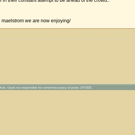
e in their constant attempt to be ahead of the crowd..
ic maelstrom we are now enjoying/
ule. Oasis not responsible for content/accuracy of posts. DYODD.