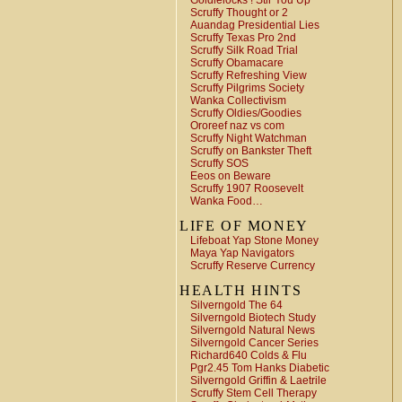
Goldielocks ! Stir You Up
Scruffy Thought or 2
Auandag Presidential Lies
Scruffy Texas Pro 2nd
Scruffy Silk Road Trial
Scruffy Obamacare
Scruffy Refreshing View
Scruffy Pilgrims Society
Wanka Collectivism
Scruffy Oldies/Goodies
Ororeef naz vs com
Scruffy Night Watchman
Scruffy on Bankster Theft
Scruffy SOS
Eeos on Beware
Scruffy 1907 Roosevelt
Wanka Food…
LIFE OF MONEY
Lifeboat Yap Stone Money
Maya Yap Navigators
Scruffy Reserve Currency
HEALTH HINTS
Silverngold The 64
Silverngold Biotech Study
Silverngold Natural News
Silverngold Cancer Series
Richard640 Colds & Flu
Pgr2.45 Tom Hanks Diabetic
Silverngold Griffin & Laetrile
Scruffy Stem Cell Therapy