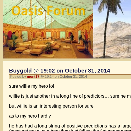
Buygold @ 19:02 on October 31, 2014
Posted by
ment17
@ 19:14 on October 31, 2014
sure willie my hero lol
willie is just another in a long line of predictors… sure h
but willie is an interesting person for sure
as to my hero hardly
he has had a long string of positive predictions has a lar