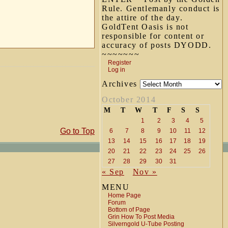
Rule. Gentlemanly conduct is
the attire of the day.
GoldTent Oasis is not
responsible for content or
accuracy of posts DYODD.
~~~~~~~
Register
Log in
Archives
October 2014
M
T
W
T
F
S
S
1
2
3
4
5
Go to Top
6
7
8
9
10
11
12
13
14
15
16
17
18
19
20
21
22
23
24
25
26
27
28
29
30
31
« Sep
Nov »
MENU
Home Page
Forum
Bottom of Page
Grin How To Post Media
Silverngold U-Tube Posting