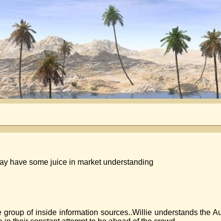
e may have some juice in market understanding
ge group of inside information sources..Willie understands the