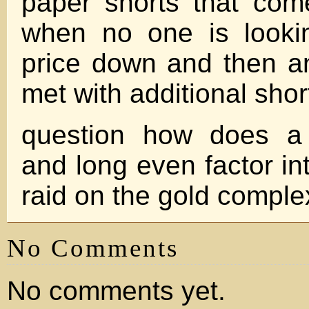
paper shorts that com
when no one is lookin
price down and then a
met with additional shor
question how does a 
and long even factor in
raid on the gold compl
No Comments
No comments yet.