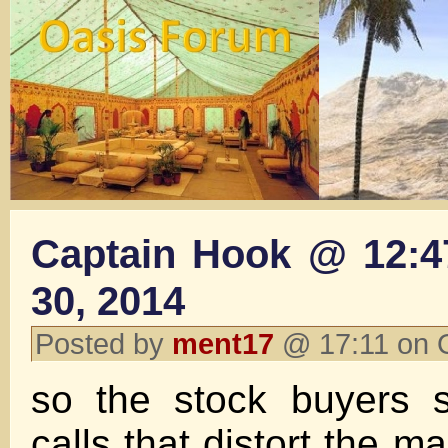
Captain Hook @ 12:4
30, 2014
Posted by
ment17
@ 17:11 on 
so the stock buyers 
calls that distort the m