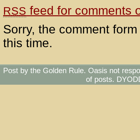
feed for comments on
RSS
Sorry, the comment form 
this time.
Post by the Golden Rule. Oasis not respo
of posts. DYOD