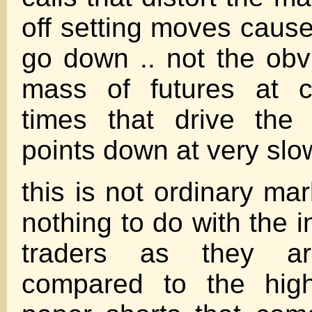
off setting moves cause
go down .. not the obvi
mass of futures at c
times that drive the
points down at very slow
this is not ordinary ma
nothing to do with the i
traders as they a
compared to the hig