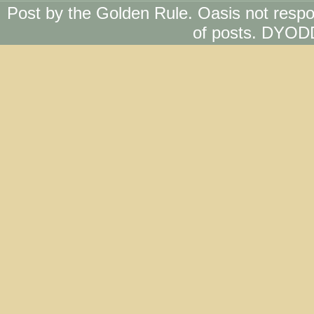
Post by the Golden Rule. Oasis not respo
of posts. DYOD