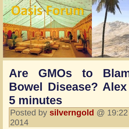
Are GMOs to Blam
Bowel Disease? Alex
5 minutes
Posted by
silverngold
@ 19:22 
2014