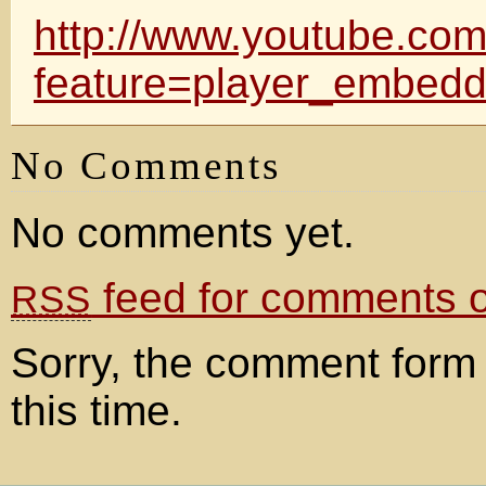
http://www.youtube.co
feature=player_embe
No Comments
No comments yet.
feed for comments on
RSS
Sorry, the comment form 
this time.