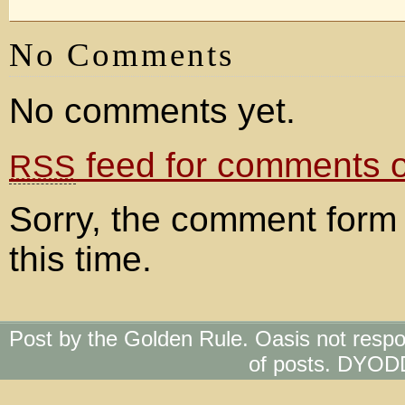
No Comments
No comments yet.
feed for comments on
RSS
Sorry, the comment form 
this time.
Post by the Golden Rule. Oasis not respo
of posts. DYOD