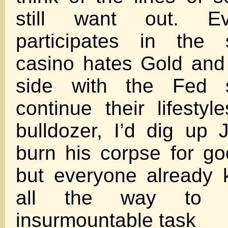
still want out. Ev
participates in the 
casino hates Gold and S
side with the Fed 
continue their lifestyl
bulldozer, I’d dig up
burn his corpse for 
but everyone already 
all the way to 
insurmountable task