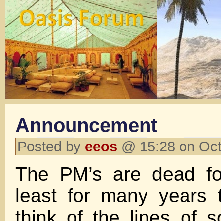
Announcement
Posted by
eeos
@ 15:28 on Oct
The PM’s are dead fo
least for many years 
think of the lines of s