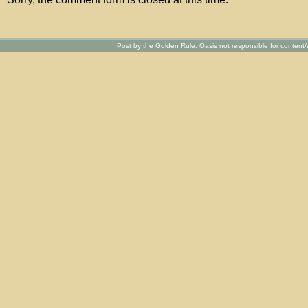
Post by the Golden Rule. Oasis not responsible for content