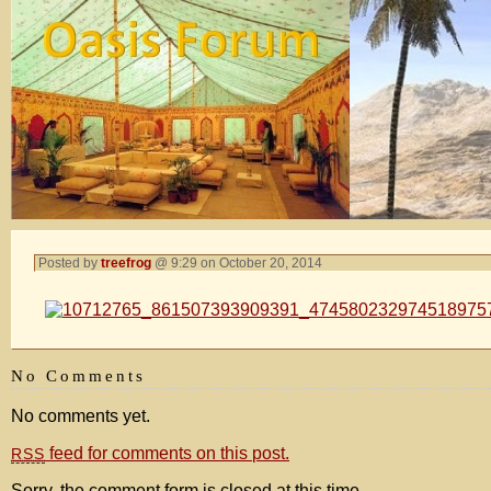
Posted by
treefrog
@ 9:29 on October 20, 2014
No Comments
No comments yet.
feed for comments on this post.
RSS
Sorry, the comment form is closed at this time.