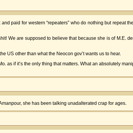
ht and paid for western “repeaters” who do nothing but repeat t
lshit! We are supposed to believe that because she is of M.E. 
the US other than what the Neocon gov’t wants us to hear.
as if it’s the only thing that matters. What an absolutely mani
Amanpour, she has been talking unadalterated crap for ages.