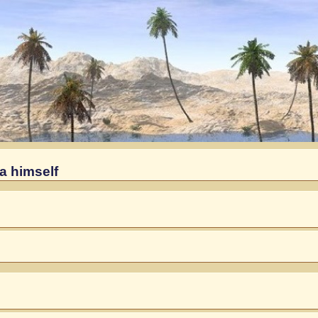
a himself