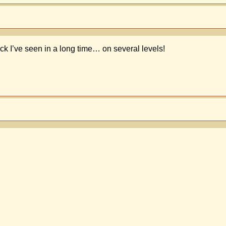
k I’ve seen in a long time… on several levels!