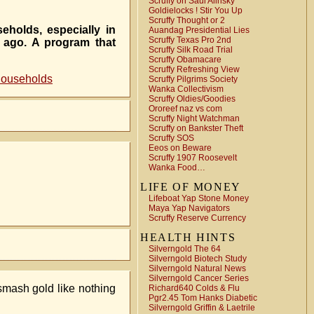
Scruffy on Saul Alinsky
Goldielocks ! Stir You Up
Scruffy Thought or 2
eholds, especially in
Auandag Presidential Lies
Scruffy Texas Pro 2nd
s ago. A program that
Scruffy Silk Road Trial
Scruffy Obamacare
Scruffy Refreshing View
households
Scruffy Pilgrims Society
Wanka Collectivism
Scruffy Oldies/Goodies
Ororeef naz vs com
Scruffy Night Watchman
Scruffy on Bankster Theft
Scruffy SOS
Eeos on Beware
Scruffy 1907 Roosevelt
Wanka Food…
LIFE OF MONEY
Lifeboat Yap Stone Money
Maya Yap Navigators
Scruffy Reserve Currency
HEALTH HINTS
Silverngold The 64
Silverngold Biotech Study
Silverngold Natural News
Silverngold Cancer Series
 smash gold like nothing
Richard640 Colds & Flu
Pgr2.45 Tom Hanks Diabetic
Silverngold Griffin & Laetrile