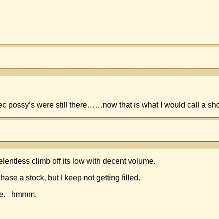
 possy’s were still there……now that is what I would call a short
elentless climb off its low with decent volume.
se a stock, but I keep not getting filled.
ille. hmmm.