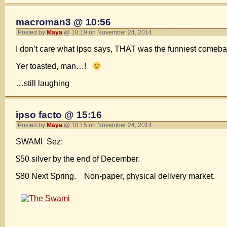
macroman3 @ 10:56
Posted by
Maya
@ 18:19 on November 24, 2014
I don’t care what Ipso says, THAT was the funniest comebac
Yer toasted, man…!
…still laughing
ipso facto @ 15:16
Posted by
Maya
@ 18:15 on November 24, 2014
SWAMI Sez:
$50 silver by the end of December.
$80 Next Spring. Non-paper, physical delivery market.