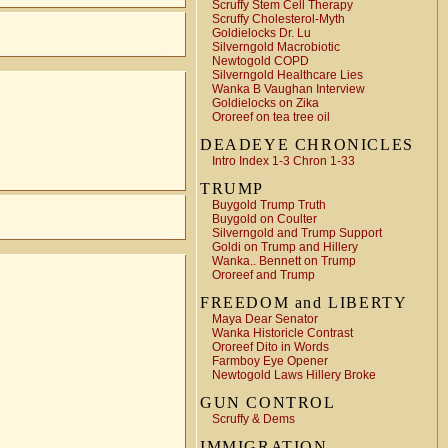
Scruffy Stem Cell Therapy
Scruffy Cholesterol-Myth
Goldielocks Dr. Lu
Silverngold Macrobiotic
Newtogold COPD
Silverngold Healthcare Lies
Wanka B Vaughan Interview
Goldielocks on Zika
Ororeef on tea tree oil
DEADEYE CHRONICLES
Intro Index 1-3 Chron 1-33
TRUMP
Buygold Trump Truth
Buygold on Coulter
Silverngold and Trump Support
Goldi on Trump and Hillery
Wanka.. Bennett on Trump
Ororeef and Trump
FREEDOM and LIBERTY
Maya Dear Senator
Wanka Historicle Contrast
Ororeef Dito in Words
Farmboy Eye Opener
Newtogold Laws Hillery Broke
GUN CONTROL
Scruffy & Dems
IMMIGRATION