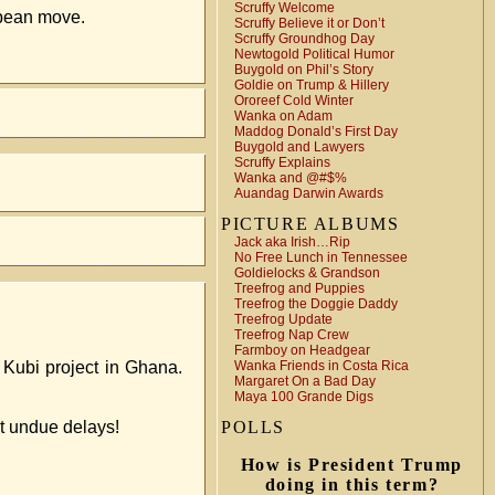
Scruffy Welcome
ybean move.
Scruffy Believe it or Don’t
Scruffy Groundhog Day
Newtogold Political Humor
Buygold on Phil’s Story
Goldie on Trump & Hillery
Ororeef Cold Winter
Wanka on Adam
Maddog Donald’s First Day
Buygold and Lawyers
Scruffy Explains
Wanka and @#$%
Auandag Darwin Awards
PICTURE ALBUMS
Jack aka Irish…Rip
No Free Lunch in Tennessee
Goldielocks & Grandson
Treefrog and Puppies
Treefrog the Doggie Daddy
Treefrog Update
Treefrog Nap Crew
Farmboy on Headgear
 Kubi project in Ghana.
Wanka Friends in Costa Rica
Margaret On a Bad Day
Maya 100 Grande Digs
t undue delays!
POLLS
How is President Trump
doing in this term?