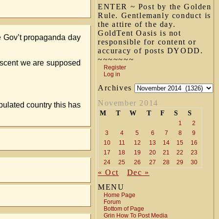
ENTER ~ Post by the Golden
Rule. Gentlemanly conduct is
the attire of the day.
GoldTent Oasis is not
he Gov’t propaganda day
responsible for content or
accuracy of posts DYODD.
~~~~~~~
descent we are supposed
Register
Log in
Archives
November 2014
pulated country this has
M
T
W
T
F
S
S
1
2
3
4
5
6
7
8
9
10
11
12
13
14
15
16
17
18
19
20
21
22
23
24
25
26
27
28
29
30
« Oct
Dec »
MENU
Home Page
Forum
Bottom of Page
Grin How To Post Media