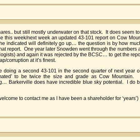
res.. but still mostly underwater on that stock. It does seem t
se this week/next week an updated 43-101 report on Cow Mou
The indicated will definitely go up… the question is by how mu
 that report. One year later Snowden went through the numbers
logists) and again it was rejected by the BCSC… to get the repo
/corruption at it’s finest.
o be doing a second 43-101 in the second quarter of next yea
mated’ to be twice the size and grade as Cow Mountain. Sp
ong… Barkerville does have incredible blue sky potential. I do 
elcome to contact me as I have been a shareholder for ‘years’)