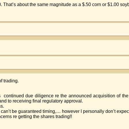
.20. That’s about the same magnitude as a $.50 corn or $1.00 so
f trading.
s continued due diligence re the announced acquisition of the
and to receiving final regulatory approval.
ss.
can’t be guaranteed timing,… however I personally don’t expec
erns re getting the shares trading!!