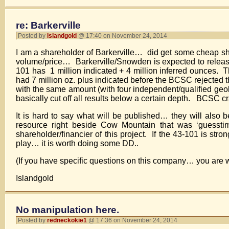
re: Barkerville
Posted by
islandgold
@ 17:40 on November 24, 2014
I am a shareholder of Barkerville… did get some cheap sha
volume/price… Barkerville/Snowden is expected to relea
101 has 1 million indicated + 4 million inferred ounces. 
had 7 million oz. plus indicated before the BCSC rejected
with the same amount (with four independent/qualified geo
basically cut off all results below a certain depth. BCSC crap
It is hard to say what will be published… they will als
resource right beside Cow Mountain that was ‘guessti
shareholder/financier of this project. If the 43-101 is str
play… it is worth doing some DD..
(If you have specific questions on this company… you are w
Islandgold
No manipulation here.
Posted by
redneckokie1
@ 17:36 on November 24, 2014