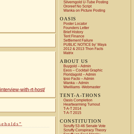
Silverngold U-Tube Posting
Ororeef No Script
Wanka on Picture Posting
OASIS
Poster Locator
Founders Letter
Brief History
Tent Finance
Settlement Failure
PUBLIC NOTICE by’ Maya
2012 & 2013 Thon Facts
Matrix
ABOUT US
Buygold – Admin
Eeos – Cocktail Graphic
Floridagold – Admin
Ipso Facto – Admin
Wanka – Admin
Wwilliams -Webmaster
terview-with-rt-host/
TENT-A-THONS
Oasis Completion
Heartwarming Turnout
T-A-T 2014
T-A-T 2015
CONSTITUTION
seholds”
Scruffy 53-46 Senate Vote
Scruffy Conspiracy Theory