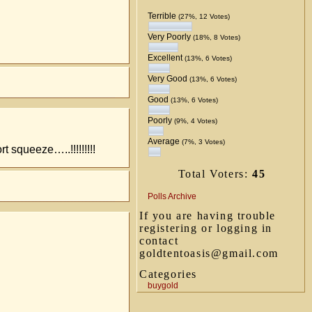
Terrible
(27%, 12 Votes)
Very Poorly
(18%, 8 Votes)
Excellent
(13%, 6 Votes)
Very Good
(13%, 6 Votes)
Good
(13%, 6 Votes)
Poorly
(9%, 4 Votes)
Average
(7%, 3 Votes)
 squeeze…..!!!!!!!!!
Total Voters:
45
Polls Archive
If you are having trouble
registering or logging in
contact
goldtentoasis@gmail.com
Categories
buygold