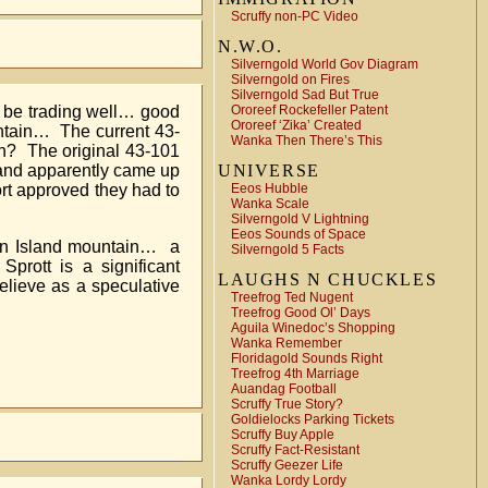
Scruffy non-PC Video
N.W.O.
Silverngold World Gov Diagram
Silverngold on Fires
Silverngold Sad But True
Ororeef Rockefeller Patent
o be trading well… good
Ororeef ‘Zika’ Created
ntain… The current 43-
Wanka Then There’s This
ch? The original 43-101
UNIVERSE
 and apparently came up
Eeos Hubble
rt approved they had to
Wanka Scale
Silverngold V Lightning
Eeos Sounds of Space
r on Island mountain… a
Silverngold 5 Facts
rott is a significant
LAUGHS N CHUCKLES
believe as a speculative
Treefrog Ted Nugent
Treefrog Good Ol’ Days
Aguila Winedoc’s Shopping
Wanka Remember
Floridagold Sounds Right
Treefrog 4th Marriage
Auandag Football
Scruffy True Story?
Goldielocks Parking Tickets
Scruffy Buy Apple
Scruffy Fact-Resistant
Scruffy Geezer Life
Wanka Lordy Lordy