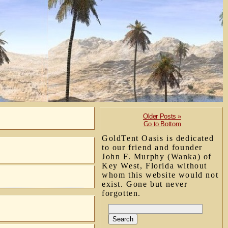
Older Posts »
Go to Bottom
GoldTent Oasis is dedicated
to our friend and founder
John F. Murphy (Wanka) of
Key West, Florida without
whom this website would not
exist. Gone but never
forgotten.