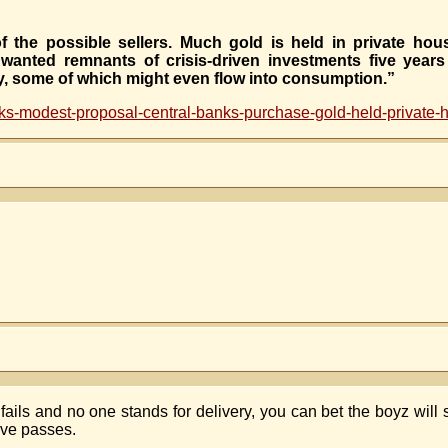
the possible sellers. Much gold is held in private hous
wanted remnants of crisis-driven investments five year
ty, some of which might even flow into consumption.”
s-modest-proposal-central-banks-purchase-gold-held-private-
ails and no one stands for delivery, you can bet the boyz will
tive passes.