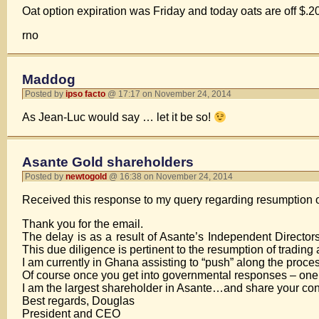
Oat option expiration was Friday and today oats are off $
rno
Maddog
Posted by
ipso facto
@ 17:17 on November 24, 2014
As Jean-Luc would say … let it be so!
Asante Gold shareholders
Posted by
newtogold
@ 16:38 on November 24, 2014
Received this response to my query regarding resumption o
Thank you for the email.
The delay is as a result of Asante’s Independent Director
This due diligence is pertinent to the resumption of trading 
I am currently in Ghana assisting to “push” along the proce
Of course once you get into governmental responses – one 
I am the largest shareholder in Asante…and share your conc
Best regards, Douglas
President and CEO