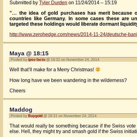
Submitted by
Tyler Durden
on 11/24/2014 – 15:19
“… the idea of gold purchases has merit because of 
countries like Germany. In some cases these are un
targeted these holdings would liberate dormant liquidi
http://www.zerohedge.com/news/2014-11-24/deutsche-bank
Maya @ 18:15
Posted by
ipso facto
@ 18:32 on November 24, 2014
Well that’ll make for a Merry Christmas!
How long have we been wandering in the wilderness?
Cheers
Maddog
Posted by
Buygold
@ 18:31 on November 24, 2014
That would really be something because if the Swiss vote f
else. Hell, they might try and smash gold if the Swiss initia