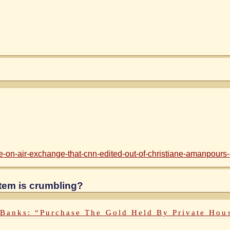
-on-air-exchange-that-cnn-edited-out-of-christiane-amanpours-in
ystem is crumbling?
 Banks: “Purchase The Gold Held By Private Hou