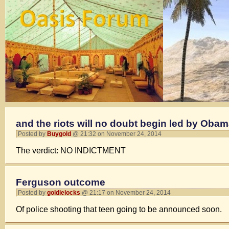
and the riots will no doubt begin led by Obam
Posted by
Buygold
@ 21:32 on November 24, 2014
The verdict: NO INDICTMENT
Ferguson outcome
Posted by
goldielocks
@ 21:17 on November 24, 2014
Of police shooting that teen going to be announced soon.