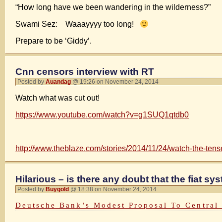
“How long have we been wandering in the wilderness?”
Swami Sez: Waaayyyy too long!
Prepare to be ‘Giddy’.
Cnn censors interview with RT
Posted by
Auandag
@ 19:26 on November 24, 2014
Watch what was cut out!
https://www.youtube.com/watch?v=g1SUQ1qtdb0
http://www.theblaze.com/stories/2014/11/24/watch-the-tense
Hilarious – is there any doubt that the fiat s
Posted by
Buygold
@ 18:38 on November 24, 2014
Deutsche Bank’s Modest Proposal To Central