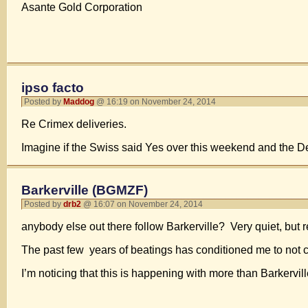
Asante Gold Corporation
ipso facto
Posted by
Maddog
@ 16:19 on November 24, 2014
Re Crimex deliveries.
Imagine if the Swiss said Yes over this weekend and the Dec
Barkerville (BGMZF)
Posted by
drb2
@ 16:07 on November 24, 2014
anybody else out there follow Barkerville? Very quiet, but r
The past few years of beatings has conditioned me to not cha
I’m noticing that this is happening with more than Barkerv