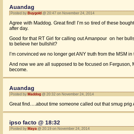
Auandag
Posted by
Buygold
@ 20:47 on November 24, 2014
Agree with Maddog. Great find! I’m so tired of these boug
after day.
Good for that RT Girl for calling out Amanpour on her bul
to believe her bullshit?
I’m convinced we no longer get ANY truth from the MSM in 
And now we are all supposed to be focused on Ferguson, Mo. 
become.
Auandag
Posted by
Maddog
@ 20:32 on November 24, 2014
Great find….about time someone called out that smug prig 
ipso facto @ 18:32
Posted by
Maya
@ 20:19 on November 24, 2014