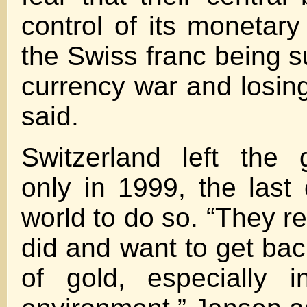
control of its monetary
the Swiss franc being s
currency war and losing
said.
Switzerland left the 
only in 1999, the last 
world to do so. “They r
did and want to get bac
of gold, especially i