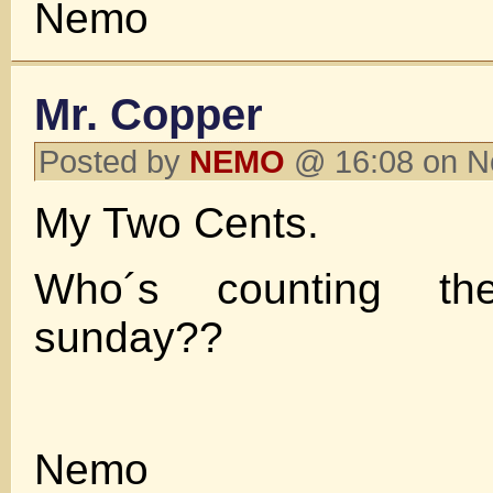
Nemo
Mr. Copper
Posted by
NEMO
@ 16:08 on N
My Two Cents.
Who´s counting t
sunday??
Nemo