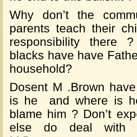
Why don’t the comm
parents teach their ch
responsibility there
blacks have have Father
household?
Dosent M .Brown have 
is he and where is 
blame him ? Don’t exp
else do deal with 