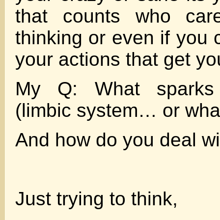
that counts who car
thinking or even if you 
your actions that get yo
My Q: What sparks 
(limbic system… or wha
And how do you deal wi
Just trying to think,