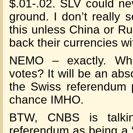
$.01-.02. SLV could nev
ground. I don’t really 
this unless China or R
back their currencies wi
NEMO – exactly. Wh
votes? It will be an abso
the Swiss referendum 
chance IMHO.
BTW, CNBS is talki
referendum as being a “