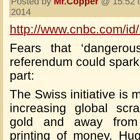
Posted by
Mr.Copper
@ 15:52 
2014
http://www.cnbc.com/i
Fears that ‘dangerous
referendum could spark
part:
The Swiss initiative is m
increasing global scr
gold and away from
printing of money. H