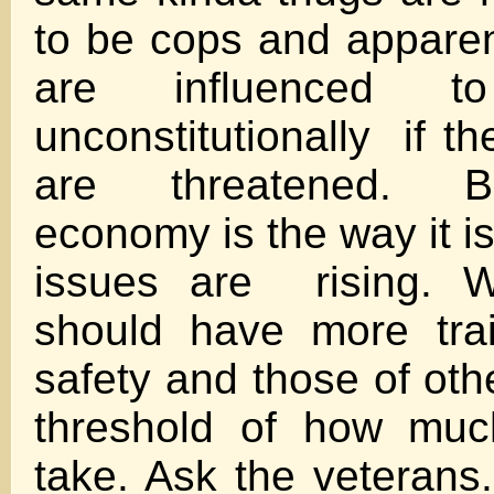
to be cops and appare
are influenced 
unconstitutionally if t
are threatened. 
economy is the way it i
issues are rising. W
should have more trai
safety and those of oth
threshold of how muc
take. Ask the veterans