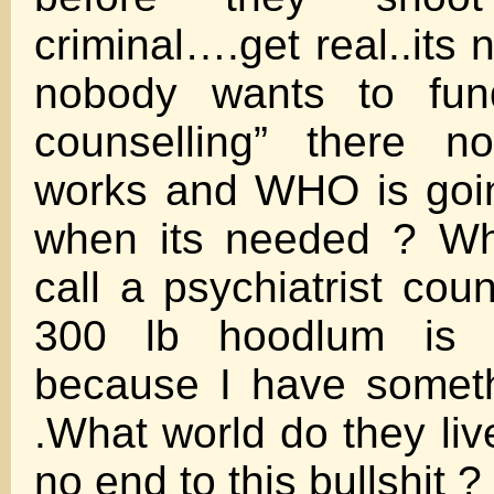
criminal….get real..its
nobody wants to fund
counselling” there n
works and WHO is goin
when its needed ? Wh
call a psychiatrist cou
300 lb hoodlum is 
because I have somet
.What world do they liv
no end to this bullshit ?