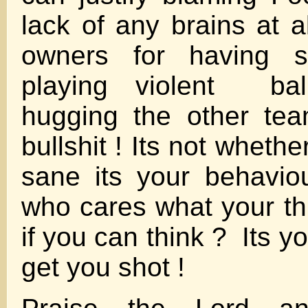
lack of any brains at a
owners for having st
playing violent bal
hugging the other te
bullshit ! Its not whethe
sane its your behavio
who cares what your th
if you can think ? Its yo
get you shot !