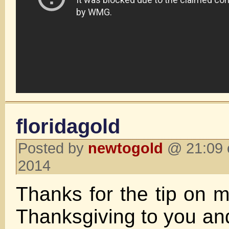
floridagold
Posted by
newtogold
@ 21:09 
2014
Thanks for the tip on 
Thanksgiving to you and