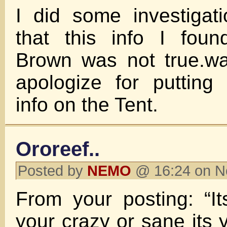
I did some investigat
that this info I fou
Brown was not true.wa
apologize for putting
info on the Tent.
Ororeef..
Posted by
NEMO
@ 16:24 on N
From your posting: “I
your crazy or sane its 