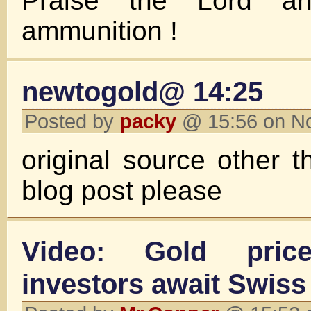
Praise the Lord a
ammunition !
newtogold@ 14:25
Posted by
packy
@ 15:56 on N
original source other
blog post please
Video: Gold pri
investors await Swiss