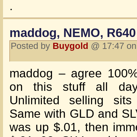
.
maddog, NEMO, R640
Posted by
Buygold
@ 17:47 on
maddog – agree 100%, 
on this stuff all da
Unlimited selling sit
Same with GLD and SLV
was up $.01, then immed