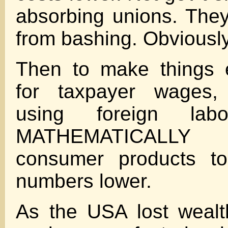
absorbing unions. The
from bashing. Obviously
Then to make thing
for taxpayer wages, 
using foreign labo
MATHEMATICALL
consumer products to 
numbers lower.
As the USA lost wealt