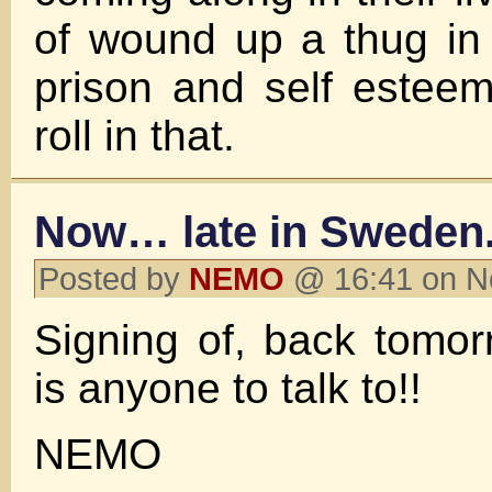
of wound up a thug in 
prison and self estee
roll in that.
Now… late in Sweden
Posted by
NEMO
@ 16:41 on N
Signing of, back tomor
is anyone to talk to!!
NEMO