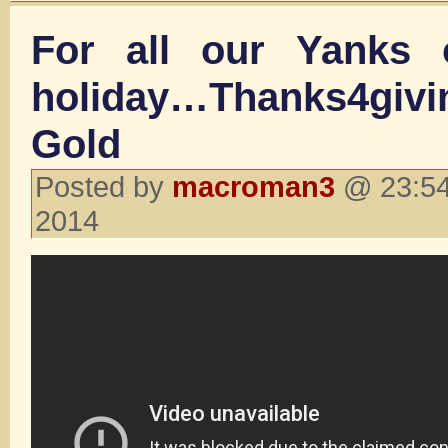
For all our Yanks 
holiday…Thanks4gi
Gold
Posted by
macroman3
@ 23:54
2014