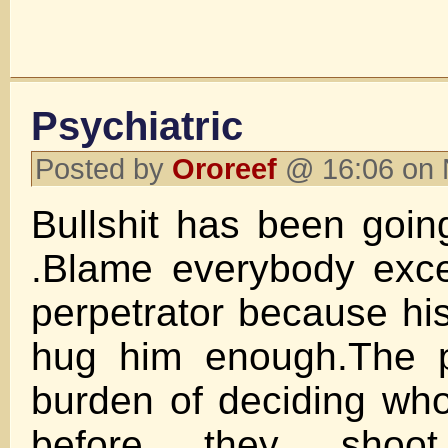
Psychiatric
Posted by
Ororeef
@ 16:06 on 
Bullshit has been goin
.Blame everybody exce
perpetrator because his
hug him enough.The p
burden of deciding wh
before they shoo