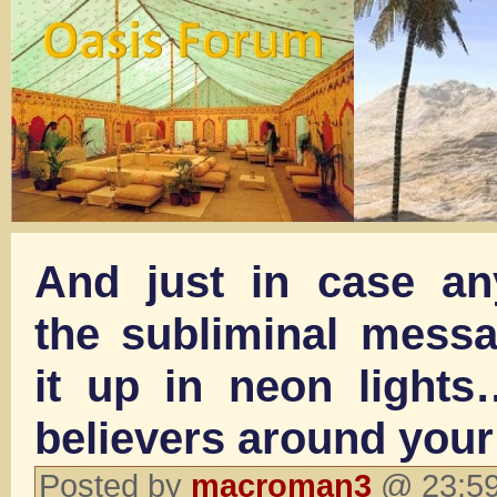
And just in case a
the subliminal messag
it up in neon lights
believers around your
Posted by
macroman3
@ 23:59