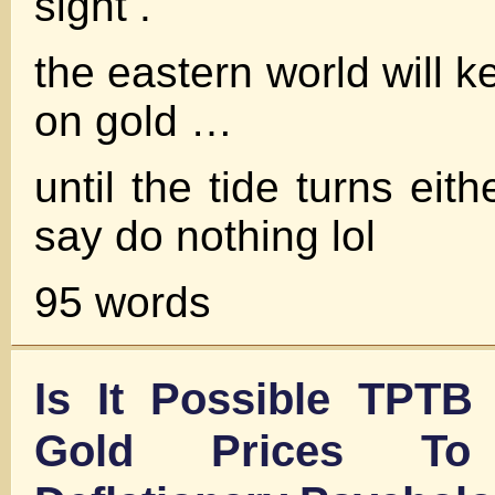
sight .
the eastern world will ke
on gold …
until the tide turns eith
say do nothing lol
95 words
Is It Possible TPTB
Gold Prices To