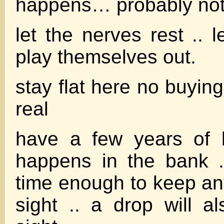
happens… probably not
let the nerves rest .. 
play themselves out.
stay flat here no buying
real
have a few years of 
happens in the bank ..
time enough to keep any
sight .. a drop will a