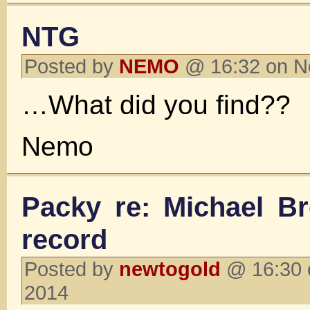
NTG
Posted by
NEMO
@ 16:32 on N
…What did you find??
Nemo
Packy re: Michael Br
record
Posted by
newtogold
@ 16:30 
2014