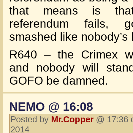
that means is th
referendum fails, 
smashed like nobody’s 
R640 – the Crimex wil
and nobody will stand
GOFO be damned.
NEMO @ 16:08
Posted by
Mr.Copper
@ 17:36 
2014