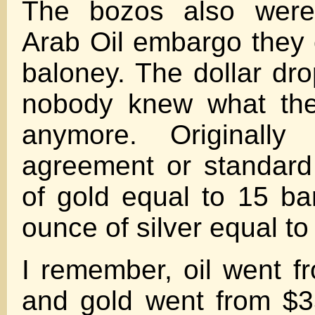
The bozos also were
Arab Oil embargo they c
baloney. The dollar d
nobody knew what the
anymore. Originally
agreement or standar
of gold equal to 15 ba
ounce of silver equal to 
I remember, oil went f
and gold went from $3