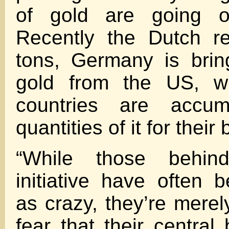
of gold are going o
Recently the Dutch re
tons, Germany is brin
gold from the US, wh
countries are accumu
quantities of it for their
“While those behin
initiative have often 
as crazy, they’re merel
fear that their central