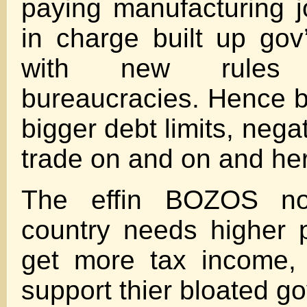
paying manufacturing jo
in charge built up go
with new rule
bureaucracies. Hence bu
bigger debt limits, nega
trade on and on and he
The effin BOZOS n
country needs higher 
get more tax income, 
support thier bloated gov