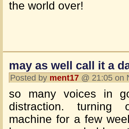
the world over!
may as well call it a d
Posted by
ment17
@ 21:05 on 
so many voices in go
distraction. turning
machine for a few wee