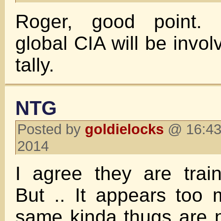
Roger, good point. 
global CIA will be invol
tally.
NTG
Posted by
goldielocks
@ 16:43
2014
I agree they are traine
But .. It appears too
same kinda thugs are 