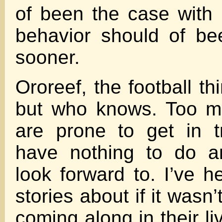
of been the case with
behavior should of be
sooner.
Ororeef, the football t
but who knows. Too m
are prone to get in t
have nothing to do a
look forward to. I’ve 
stories about if it wasn’
coming along in their l