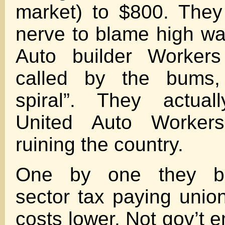
market) to $800. They
nerve to blame high w
Auto builder Workers 
called by the bums,
spiral”. They actual
United Auto Worker
ruining the country.
One by one they bu
sector tax paying union
costs lower. Not gov’t 