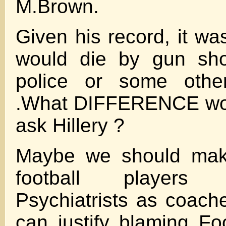
M.Brown.
Given his record, it wa
would die by gun sho
police or some other
.What DIFFERENCE wou
ask Hillery ?
Maybe we should make
football player
Psychiatrists as coac
can justify blaming Foo