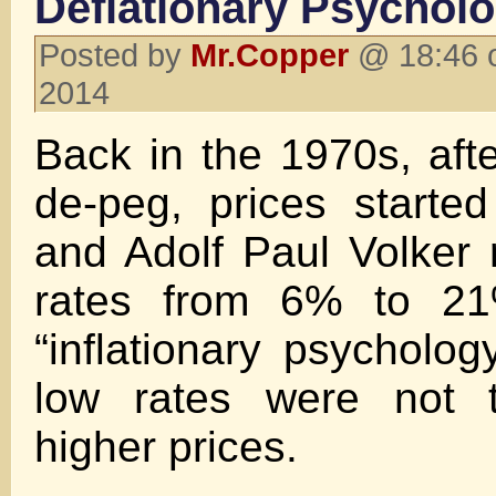
Deflationary Psychol
Posted by
Mr.Copper
@ 18:46 
2014
Back in the 1970s, afte
de-peg, prices started
and Adolf Paul Volker r
rates from 6% to 21%
“inflationary psycholog
low rates were not 
higher prices.