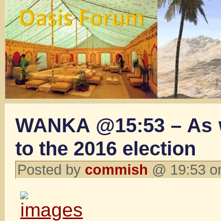
WANKA @15:53 – As w
to the 2016 election
Posted by
commish
@ 19:53 o