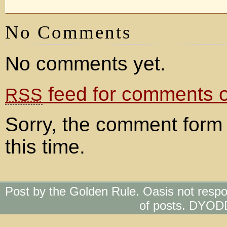
No Comments
No comments yet.
feed for comments on
RSS
Sorry, the comment form 
this time.
Post by the Golden Rule. Oasis not respo
of posts. DYOD