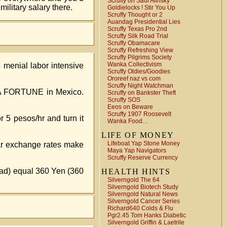
Scruffy on Saul Alinsky
ilitary salary there.
Goldielocks ! Stir You Up
Scruffy Thought or 2
Auandag Presidential Lies
Scruffy Texas Pro 2nd
Scruffy Silk Road Trial
Scruffy Obamacare
Scruffy Refreshing View
Scruffy Pilgrims Society
Wanka Collectivism
 menial labor intensive
Scruffy Oldies/Goodies
Ororeef naz vs com
Scruffy Night Watchman
r. A FORTUNE in Mexico.
Scruffy on Bankster Theft
Scruffy SOS
Eeos on Beware
Scruffy 1907 Roosevelt
5 pesos/hr and turn it
Wanka Food…
LIFE OF MONEY
Lifeboat Yap Stone Money
lar exchange rates make
Maya Yap Navigators
Scruffy Reserve Currency
read) equal 360 Yen (360
HEALTH HINTS
Silverngold The 64
Silverngold Biotech Study
Silverngold Natural News
Silverngold Cancer Series
Richard640 Colds & Flu
Pgr2.45 Tom Hanks Diabetic
Silverngold Griffin & Laetrile