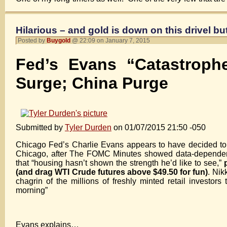
Hilarious – and gold is down on this drivel b
Posted by
Buygold
@ 22:09 on January 7, 2015
Fed’s Evans “Catastrop
Surge; China Purge
Submitted by
Tyler Durden
on 01/07/2015 21:50 -050
Chicago Fed’s Charlie Evans appears to have decided to f
Chicago, after The FOMC Minutes showed data-depende
that “housing hasn’t shown the strength he’d like to see,”
(and drag WTI Crude futures above $49.50 for fun)
. Nik
chagrin of the millions of freshly minted retail investors
morning”
Evans explains…