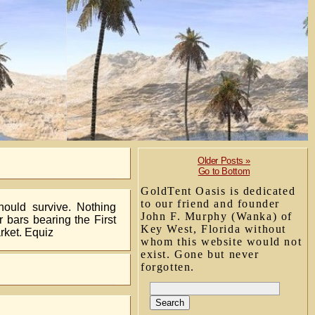
Older Posts »
Go to Bottom
GoldTent Oasis is dedicated
to our friend and founder
hould survive. Nothing
John F. Murphy (Wanka) of
 bars bearing the First
Key West, Florida without
rket. Equiz
whom this website would not
exist. Gone but never
forgotten.