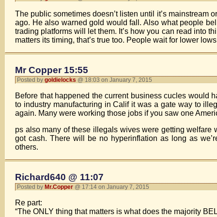
The public sometimes doesn’t listen until it’s mainstream o
ago. He also warned gold would fall. Also what people belie
trading platforms will let them. It’s how you can read into th
matters its timing, that’s true too. People wait for lower low
Mr Copper 15:55
Posted by
goldielocks
@ 18:03 on January 7, 2015
Before that happened the current business cucles would ha
to industry manufacturing in Calif it was a gate way to il
again. Many were working those jobs if you saw one Americ
ps also many of these illegals wives were getting welfare 
got cash. There will be no hyperinflation as long as we’
others.
Richard640 @ 11:07
Posted by
Mr.Copper
@ 17:14 on January 7, 2015
Re part:
“The ONLY thing that matters is what does the majority BE