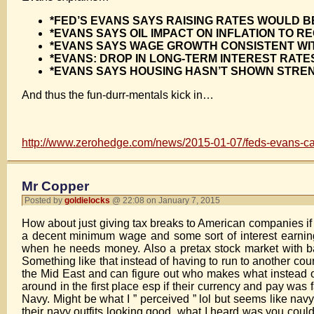
*FED’S EVANS SAYS RAISING RATES WOULD 
*EVANS SAYS OIL IMPACT ON INFLATION TO R
*EVANS SAYS WAGE GROWTH CONSISTENT WIT
*EVANS: DROP IN LONG-TERM INTEREST RATE
*EVANS SAYS HOUSING HASN’T SHOWN STREN
And thus the fun-durr-mentals kick in…
http://www.zerohedge.com/news/2015-01-07/feds-evans-ca
Mr Copper
Posted by
goldielocks
@ 22:08 on January 7, 2015
How about just giving tax breaks to American companies if f
a decent minimum wage and some sort of interest earning 
when he needs money. Also a pretax stock market with ba
Something like that instead of having to run to another coun
the Mid East and can figure out who makes what instead 
around in the first place esp if their currency and pay was
Navy. Might be what I ” perceived ” lol but seems like na
their navy outfits looking good, what I heard was you co