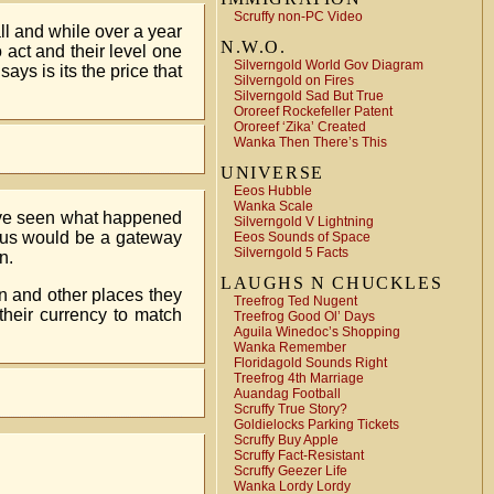
Scruffy non-PC Video
ll and while over a year
N.W.O.
 act and their level one
Silverngold World Gov Diagram
ays is its the price that
Silverngold on Fires
Silverngold Sad But True
Ororeef Rockefeller Patent
Ororeef ‘Zika’ Created
Wanka Then There’s This
UNIVERSE
Eeos Hubble
Wanka Scale
I’ve seen what happened
Silverngold V Lightning
 plus would be a gateway
Eeos Sounds of Space
Silverngold 5 Facts
n.
LAUGHS N CHUCKLES
on and other places they
Treefrog Ted Nugent
their currency to match
Treefrog Good Ol’ Days
Aguila Winedoc’s Shopping
Wanka Remember
Floridagold Sounds Right
Treefrog 4th Marriage
Auandag Football
Scruffy True Story?
Goldielocks Parking Tickets
Scruffy Buy Apple
Scruffy Fact-Resistant
Scruffy Geezer Life
Wanka Lordy Lordy