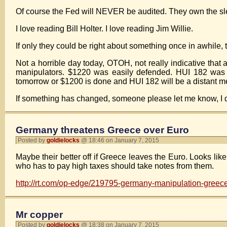
Of course the Fed will NEVER be audited. They own the slea
I love reading Bill Holter. I love reading Jim Willie.
If only they could be right about something once in awhile
Not a horrible day today, OTOH, not really indicative that 
manipulators. $1220 was easily defended. HUI 182 was e
tomorrow or $1200 is done and HUI 182 will be a distant 
If something has changed, someone please let me know, I do
Germany threatens Greece over Euro
Posted by
goldielocks
@ 18:46 on January 7, 2015
Maybe their better off if Greece leaves the Euro. Looks l
who has to pay high taxes should take notes from them.
http://rt.com/op-edge/219795-germany-manipulation-greec
Mr copper
Posted by
goldielocks
@ 18:38 on January 7, 2015