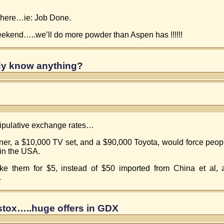
owhere…ie: Job Done.
ekend…..we’ll do more powder than Aspen has !!!!!!
y know anything?
anipulative exchange rates…
ener, a $10,000 TV set, and a $90,000 Toyota, would force pe
 in the USA.
ke them for $5, instead of $50 imported from China et al,
.
 stox…..huge offers in GDX