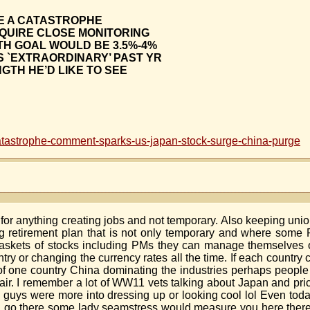
BE A CATASTROPHE
EQUIRE CLOSE MONITORING
H GOAL WOULD BE 3.5%-4%
S `EXTRAORDINARY’ PAST YR
GTH HE’D LIKE TO SEE
tastrophe-comment-sparks-us-japan-stock-surge-china-purge
or anything creating jobs and not temporary. Also keeping unions
retirement plan that is not only temporary and where some Po
skets of stocks including PMs they can manage themselves on
try or changing the currency rates all the time. If each country 
of one country China dominating the industries perhaps peopl
 fair. I remember a lot of WW11 vets talking about Japan and pric
vy guys were more into dressing up or looking cool lol Even tod
uld go there some lady seamstress would measure you here the