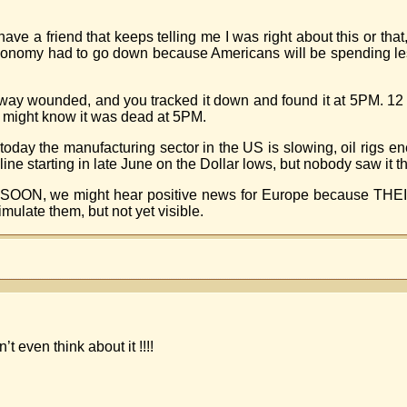
 have a friend that keeps telling me I was right about this or tha
economy had to go down because Americans will be spending les
way wounded, and you tracked it down and found it at 5PM. 12 ho
c might know it was dead at 5PM.
 today the manufacturing sector in the US is slowing, oil rigs e
ne starting in late June on the Dollar lows, but nobody saw it th
t. SOON, we might hear positive news for Europe because THEIR
mulate them, but not yet visible.
 even think about it !!!!