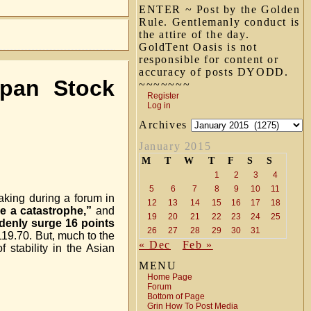
ENTER ~ Post by the Golden
Rule. Gentlemanly conduct is
the attire of the day.
GoldTent Oasis is not
responsible for content or
accuracy of posts DYODD.
pan Stock
~~~~~~~
Register
Log in
Archives
January 2015
M
T
W
T
F
S
S
1
2
3
4
5
6
7
8
9
10
11
aking during a forum in
12
13
14
15
16
17
18
be a catastrophe,”
and
19
20
21
22
23
24
25
denly surge 16 points
26
27
28
29
30
31
119.70. But, much to the
« Dec
Feb »
f stability in the Asian
MENU
Home Page
Forum
Bottom of Page
Grin How To Post Media