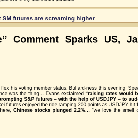
ut SM futures are screaming higher
he” Comment Sparks US, Ja
lex his voting member status, Bullard-ness this evening. Spe
nce was the thing… Evans exclaimed
“raising rates would 
prompting S&P futures – with the help of USDJPY – to sud
kei futures enjoyed the ride ramping 200 points as USDJPY hit 
 there,
Chinese stocks plunged 2.2%…
“we love the smell o