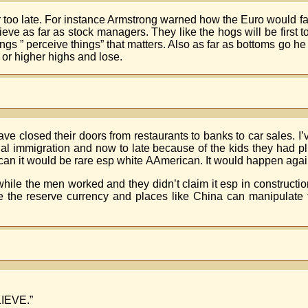
r too late. For instance Armstrong warned how the Euro would fa
ve as far as stock managers. They like the hogs will be first to
ings ” perceive things” that matters. Also as far as bottoms go he s
s or higher highs and lose.
ve closed their doors from restaurants to banks to car sales. 
legal immigration and now to late because of the kids they had
an it would be rare esp white AAmerican. It would happen agai
while the men worked and they didn’t claim it esp in constructi
re the reserve currency and places like China can manipulate 
LIEVE.”