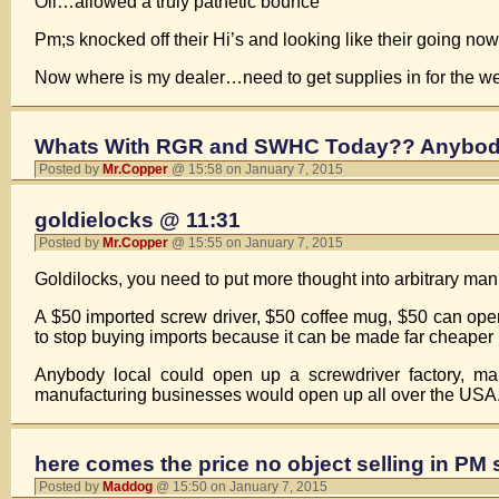
Oil…allowed a truly pathetic bounce
Pm;s knocked off their Hi’s and looking like their going n
Now where is my dealer…need to get supplies in for the we
Whats With RGR and SWHC Today?? Anybod
Posted by
Mr.Copper
@ 15:58 on January 7, 2015
goldielocks @ 11:31
Posted by
Mr.Copper
@ 15:55 on January 7, 2015
Goldilocks, you need to put more thought into arbitrary m
A $50 imported screw driver, $50 coffee mug, $50 can op
to stop buying imports because it can be made far cheaper
Anybody local could open up a screwdriver factory, ma
manufacturing businesses would open up all over the USA
here comes the price no object selling in PM
Posted by
Maddog
@ 15:50 on January 7, 2015