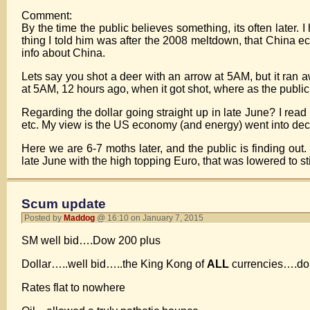
Comment:
By the time the public believes something, its often later. I
thing I told him was after the 2008 meltdown, that China 
info about China.
Lets say you shot a deer with an arrow at 5AM, but it ran a
at 5AM, 12 hours ago, when it got shot, where as the publi
Regarding the dollar going straight up in late June? I read
etc. My view is the US economy (and energy) went into decli
Here we are 6-7 moths later, and the public is finding ou
late June with the high topping Euro, that was lowered to sti
Scum update
Posted by
Maddog
@ 16:10 on January 7, 2015
SM well bid….Dow 200 plus
Dollar…..well bid…..the King Kong of
ALL
currencies….don’t
Rates flat to nowhere