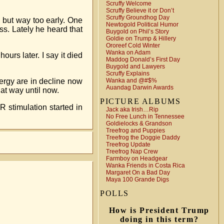
Scruffy Welcome
Scruffy Believe it or Don’t
Scruffy Groundhog Day
t, but way too early. One
Newtogold Political Humor
s. Lately he heard that
Buygold on Phil’s Story
Goldie on Trump & Hillery
Ororeef Cold Winter
Wanka on Adam
urs later. I say it died
Maddog Donald’s First Day
Buygold and Lawyers
Scruffy Explains
nergy are in decline now
Wanka and @#$%
Auandag Darwin Awards
at way until now.
PICTURE ALBUMS
 stimulation started in
Jack aka Irish…Rip
No Free Lunch in Tennessee
Goldielocks & Grandson
Treefrog and Puppies
Treefrog the Doggie Daddy
Treefrog Update
Treefrog Nap Crew
Farmboy on Headgear
Wanka Friends in Costa Rica
Margaret On a Bad Day
Maya 100 Grande Digs
POLLS
How is President Trump
doing in this term?