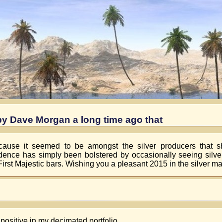
by Dave Morgan a long time ago that
ecause it seemed to be amongst the silver producers that s
fidence has simply been bolstered by occasionally seeing silver
First Majestic bars. Wishing you a pleasant 2015 in the silver ma
 positive in my decimated portfolio.