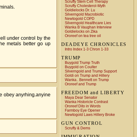
Scruffy Stem Cell Therapy
Scruffy Cholesterol-Myth
minals.
Goldielocks Dr. Lu
Silverngold Macrobiotic
Newtogold COPD
Silverngold Healthcare Lies
Wanka B Vaughan Interview
Goldielocks on Zika
Ororeef on tea tree oil
ell under control by the
he metals better go up
DEADEYE CHRONICLES
Intro Index 1-3 Chron 1-33
TRUMP
Buygold Trump Truth
Buygold on Coulter
Silverngold and Trump Support
Goldi on Trump and Hillery
Wanka.. Bennett on Trump
Ororeef and Trump
FREEDOM and LIBERTY
ce obey anyrhing.anyine
Maya Dear Senator
Wanka Historicle Contrast
Ororeef Dito in Words
Farmboy Eye Opener
Newtogold Laws Hillery Broke
GUN CONTROL
Scruffy & Dems
IMMIGRATION