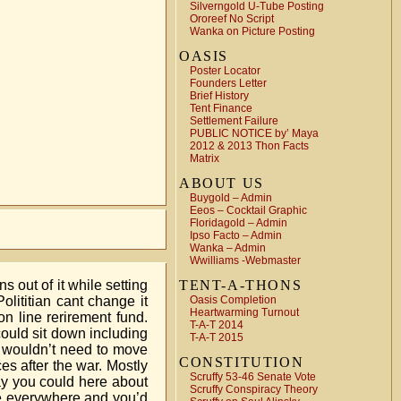
Silverngold U-Tube Posting
Ororeef No Script
Wanka on Picture Posting
OASIS
Poster Locator
Founders Letter
Brief History
Tent Finance
Settlement Failure
PUBLIC NOTICE by’ Maya
2012 & 2013 Thon Facts
Matrix
ABOUT US
Buygold – Admin
Eeos – Cocktail Graphic
Floridagold – Admin
Ipso Facto – Admin
Wanka – Admin
Wwilliams -Webmaster
 out of it while setting
TENT-A-THONS
lititian cant change it
Oasis Completion
Heartwarming Turnout
 line rerirement fund.
T-A-T 2014
could sit down including
T-A-T 2015
e wouldn’t need to move
CONSTITUTION
es after the war. Mostly
Scruffy 53-46 Senate Vote
ay you could here about
Scruffy Conspiracy Theory
re everywhere and you’d