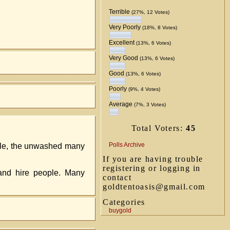
Terrible
(27%, 12 Votes)
Very Poorly
(18%, 8 Votes)
Excellent
(13%, 6 Votes)
Very Good
(13%, 6 Votes)
Good
(13%, 6 Votes)
Poorly
(9%, 4 Votes)
Average
(7%, 3 Votes)
Total Voters:
45
Polls Archive
ople, the unwashed many
If you are having trouble
registering or logging in
 and hire people. Many
contact
goldtentoasis@gmail.com
Categories
buygold