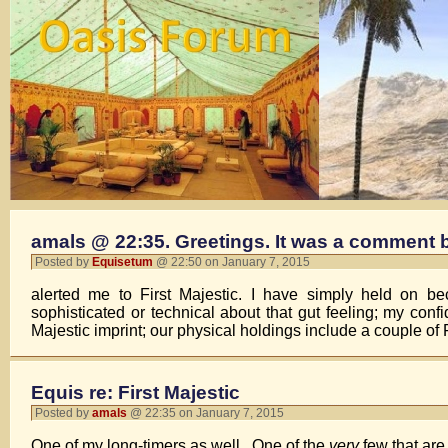
amals @ 22:35. Greetings. It was a comment 
Posted by
Equisetum
@ 22:50 on January 7, 2015
alerted me to First Majestic. I have simply held on b
sophisticated or technical about that gut feeling; my con
Majestic imprint; our physical holdings include a couple of 
Equis re: First Majestic
Posted by
amals
@ 22:35 on January 7, 2015
One of my long-timers as well. One of the
very
few that are