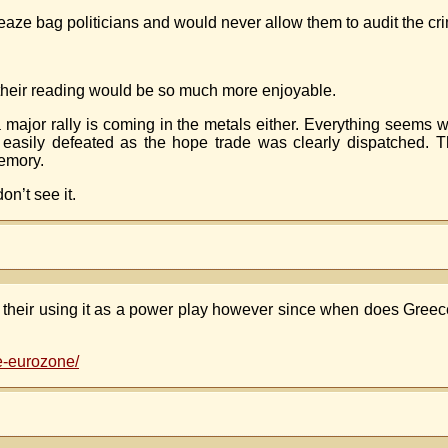
ze bag politicians and would never allow them to audit the cri
, their reading would be so much more enjoyable.
a major rally is coming in the metals either. Everything seems w
asily defeated as the hope trade was clearly dispatched. T
memory.
n’t see it.
ike their using it as a power play however since when does Gree
e-eurozone/