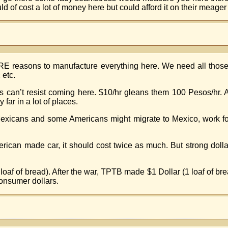
of cost a lot of money here but could afford it on their meager m
ORE reasons to manufacture everything here. We need all those
 etc.
nts can’t resist coming here. $10/hr gleans them 100 Pesos/h
ar in a lot of places.
xicans and some Americans might migrate to Mexico, work for 
erican made car, it should cost twice as much. But strong dol
loaf of bread). After the war, TPTB made $1 Dollar (1 loaf of b
onsumer dollars.