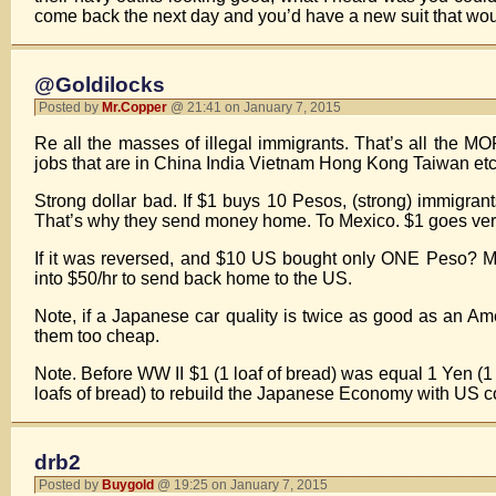
come back the next day and you’d have a new suit that would 
@Goldilocks
Posted by
Mr.Copper
@ 21:41 on January 7, 2015
Re all the masses of illegal immigrants. That’s all the M
jobs that are in China India Vietnam Hong Kong Taiwan etc
Strong dollar bad. If $1 buys 10 Pesos, (strong) immigra
That’s why they send money home. To Mexico. $1 goes very f
If it was reversed, and $10 US bought only ONE Peso? Me
into $50/hr to send back home to the US.
Note, if a Japanese car quality is twice as good as an Am
them too cheap.
Note. Before WW II $1 (1 loaf of bread) was equal 1 Yen (1 
loafs of bread) to rebuild the Japanese Economy with US c
drb2
Posted by
Buygold
@ 19:25 on January 7, 2015