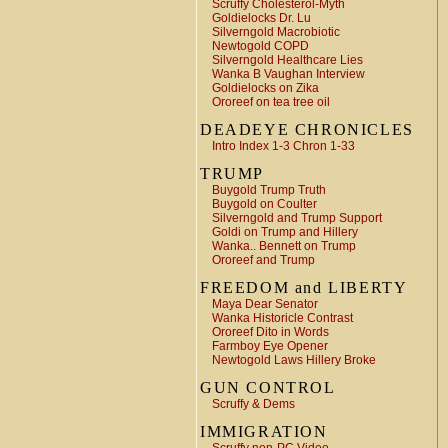
Scruffy Cholesterol-Myth
Goldielocks Dr. Lu
Silverngold Macrobiotic
Newtogold COPD
Silverngold Healthcare Lies
Wanka B Vaughan Interview
Goldielocks on Zika
Ororeef on tea tree oil
DEADEYE CHRONICLES
Intro Index 1-3 Chron 1-33
TRUMP
Buygold Trump Truth
Buygold on Coulter
Silverngold and Trump Support
Goldi on Trump and Hillery
Wanka.. Bennett on Trump
Ororeef and Trump
FREEDOM and LIBERTY
Maya Dear Senator
Wanka Historicle Contrast
Ororeef Dito in Words
Farmboy Eye Opener
Newtogold Laws Hillery Broke
GUN CONTROL
Scruffy & Dems
IMMIGRATION