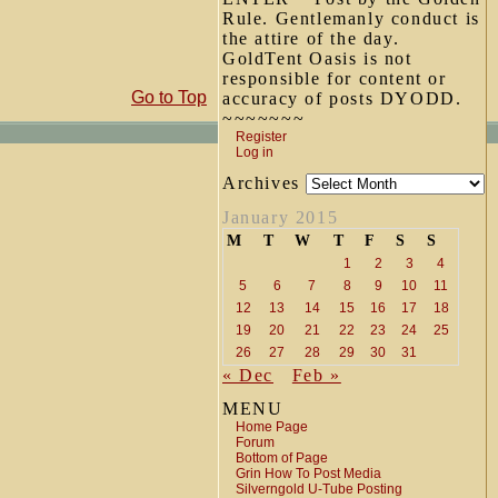
Rule. Gentlemanly conduct is
the attire of the day.
GoldTent Oasis is not
responsible for content or
Go to Top
accuracy of posts DYODD.
~~~~~~~
Register
Log in
Archives
January 2015
M
T
W
T
F
S
S
1
2
3
4
5
6
7
8
9
10
11
12
13
14
15
16
17
18
19
20
21
22
23
24
25
26
27
28
29
30
31
« Dec
Feb »
MENU
Home Page
Forum
Bottom of Page
Grin How To Post Media
Silverngold U-Tube Posting