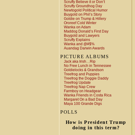
Scruffy Believe it or Don’t
Scruffy Groundhog Day
Newtogold Political Humor
Buygold on Phil’s Story
Goldie on Trump & Hillery
Ororeef Cold Winter
Wanka on Adam
Maddog Donald’s First Day
Buygold and Lawyers
Scruffy Explains
Wanka and @#$%
Auandag Darwin Awards
PICTURE ALBUMS
Jack aka Irish…Rip
No Free Lunch in Tennessee
Goldielocks & Grandson
Treefrog and Puppies
Treefrog the Doggie Daddy
Treefrog Update
Treefrog Nap Crew
Farmboy on Headgear
Wanka Friends in Costa Rica
Margaret On a Bad Day
Maya 100 Grande Digs
POLLS
How is President Trump
doing in this term?