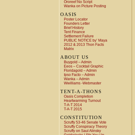
Ororeef No Script
Wanka on Picture Posting
OASIS
Poster Locator
Founders Letter
Brief History
Tent Finance
Settlement Failure
PUBLIC NOTICE by’ Maya
2012 & 2013 Thon Facts
Matrix
ABOUT US
Buygold – Admin
Eeos – Cocktail Graphic
Floridagold – Admin
Ipso Facto – Admin
Wanka – Admin
Wwilliams -Webmaster
TENT-A-THONS
Oasis Completion
Heartwarming Turnout
T-A-T 2014
T-A-T 2015
CONSTITUTION
Scruffy 53-46 Senate Vote
Scruffy Conspiracy Theory
Scruffy on Saul Alinsky