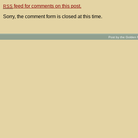
feed for comments on this post.
RSS
Sorry, the comment form is closed at this time.
Post by the Golden R