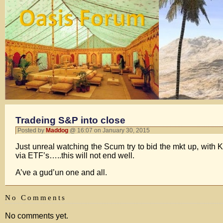
Tradeing S&P into close
Posted by
Maddog
@ 16:07 on January 30, 2015
Just unreal watching the Scum try to bid the mkt up, with
via ETF’s…..this will not end well.
A’ve a gud’un one and all.
No Comments
No comments yet.