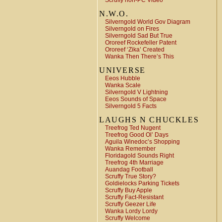
Scruffy non-PC Video
N.W.O.
Silverngold World Gov Diagram
Silverngold on Fires
Silverngold Sad But True
Ororeef Rockefeller Patent
Ororeef ‘Zika’ Created
Wanka Then There’s This
UNIVERSE
Eeos Hubble
Wanka Scale
Silverngold V Lightning
Eeos Sounds of Space
Silverngold 5 Facts
LAUGHS N CHUCKLES
Treefrog Ted Nugent
Treefrog Good Ol’ Days
Aguila Winedoc’s Shopping
Wanka Remember
Floridagold Sounds Right
Treefrog 4th Marriage
Auandag Football
Scruffy True Story?
Goldielocks Parking Tickets
Scruffy Buy Apple
Scruffy Fact-Resistant
Scruffy Geezer Life
Wanka Lordy Lordy
Scruffy Welcome