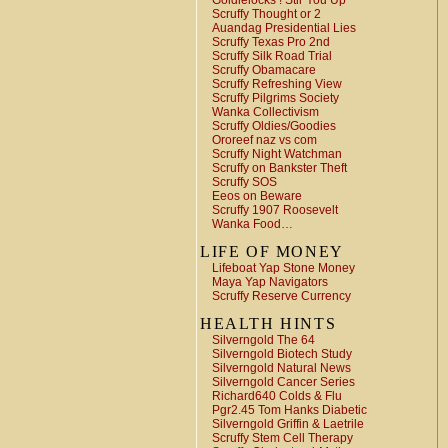
Goldielocks ! Stir You Up
Scruffy Thought or 2
Auandag Presidential Lies
Scruffy Texas Pro 2nd
Scruffy Silk Road Trial
Scruffy Obamacare
Scruffy Refreshing View
Scruffy Pilgrims Society
Wanka Collectivism
Scruffy Oldies/Goodies
Ororeef naz vs com
Scruffy Night Watchman
Scruffy on Bankster Theft
Scruffy SOS
Eeos on Beware
Scruffy 1907 Roosevelt
Wanka Food…
LIFE OF MONEY
Lifeboat Yap Stone Money
Maya Yap Navigators
Scruffy Reserve Currency
HEALTH HINTS
Silverngold The 64
Silverngold Biotech Study
Silverngold Natural News
Silverngold Cancer Series
Richard640 Colds & Flu
Pgr2.45 Tom Hanks Diabetic
Silverngold Griffin & Laetrile
Scruffy Stem Cell Therapy