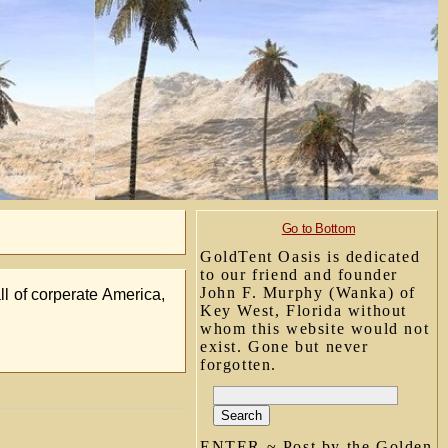
Go to Bottom
GoldTent Oasis is dedicated
to our friend and founder
John F. Murphy (Wanka) of
l of corperate America,
Key West, Florida without
whom this website would not
exist. Gone but never
forgotten.
ENTER ~ Post by the Golden