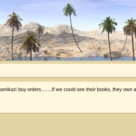
 Kamikazi buy orders…….If we could see their books, they own al