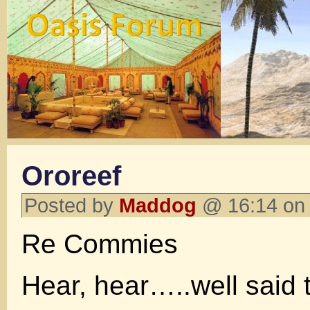
Ororeef
Posted by
Maddog
@ 16:14 on
Re Commies
Hear, hear…..well said 