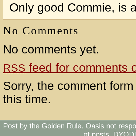
Only good Commie, is a
No Comments
No comments yet.
feed for comments on
RSS
Sorry, the comment form 
this time.
Post by the Golden Rule. Oasis not respo
of posts. DYOD