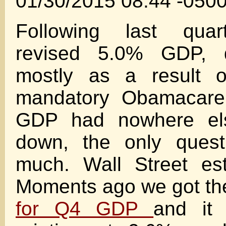
01/30/2015 08:44 -050
Following last quar
revised 5.0% GDP, d
mostly as a result 
mandatory Obamacare 
GDP had nowhere el
down, the only ques
much. Wall Street es
Moments ago we got t
for Q4 GDP
and it