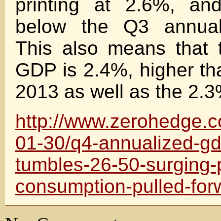
printing at 2.6%, an
below the Q3 annual
This also means that 
GDP is 2.4%, higher th
2013 as well as the 2.3
http://www.zerohedge.
01-30/q4-annualized-g
tumbles-26-50-surging-
consumption-pulled-for