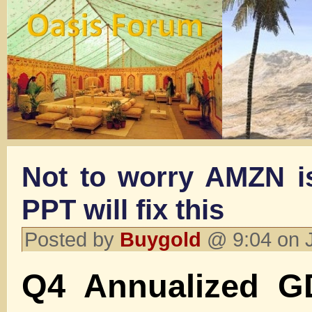
Not to worry AMZN is
PPT will fix this
Posted by
Buygold
@ 9:04 on 
Q4 Annualized G