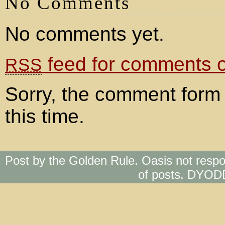
No Comments
No comments yet.
feed for comments on
RSS
Sorry, the comment form 
this time.
Post by the Golden Rule. Oasis not respo
of posts. DYOD