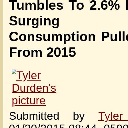
Tumbles To 2.6% 
Surging Pe
Consumption Pull
From 2015
Submitted by
Tyle