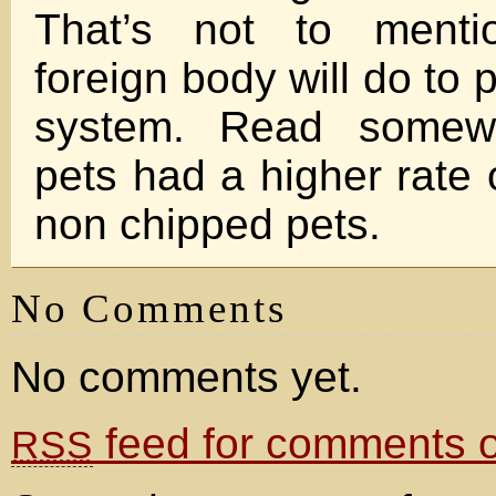
That’s not to menti
foreign body will do to
system. Read somew
pets had a higher rate 
non chipped pets.
No Comments
No comments yet.
feed for comments on
RSS