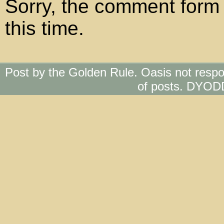
Sorry, the comment form 
this time.
Post by the Golden Rule. Oasis not respo
of posts. DYOD