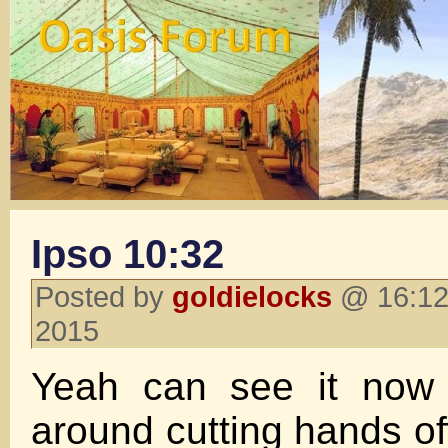
Ipso 10:32
Posted by
goldielocks
@ 16:12 
2015
Yeah can see it now 
around cutting hands off