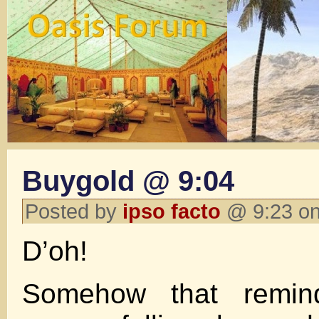
Buygold @ 9:04
Posted by
ipso facto
@ 9:23 on
D’oh!
Somehow that remi