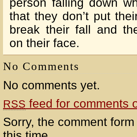
person falling down w
that they don’t put the
break their fall and the
on their face.
No Comments
No comments yet.
feed for comments on
RSS
Sorry, the comment form 
this time.