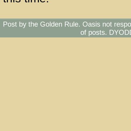
Post by the Golden Rule. Oasis not respo
of posts. DYOD