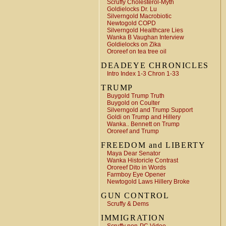
Scruffy Cholesterol-Myth
Goldielocks Dr. Lu
Silverngold Macrobiotic
Newtogold COPD
Silverngold Healthcare Lies
Wanka B Vaughan Interview
Goldielocks on Zika
Ororeef on tea tree oil
DEADEYE CHRONICLES
Intro Index 1-3 Chron 1-33
TRUMP
Buygold Trump Truth
Buygold on Coulter
Silverngold and Trump Support
Goldi on Trump and Hillery
Wanka.. Bennett on Trump
Ororeef and Trump
FREEDOM and LIBERTY
Maya Dear Senator
Wanka Historicle Contrast
Ororeef Dito in Words
Farmboy Eye Opener
Newtogold Laws Hillery Broke
GUN CONTROL
Scruffy & Dems
IMMIGRATION