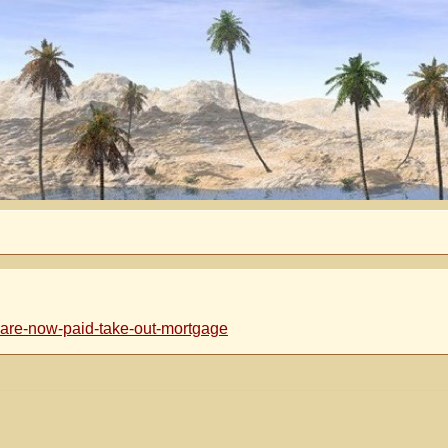
are-now-paid-take-out-mortgage