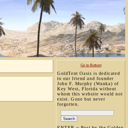
Go to Bottom
GoldTent Oasis is dedicated
to our friend and founder
John F. Murphy (Wanka) of
Key West, Florida without
whom this website would not
exist. Gone but never
forgotten.
ENTER ~ Post by the Golden