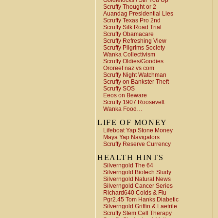
Goldielocks ! Stir You Up
Scruffy Thought or 2
Auandag Presidential Lies
Scruffy Texas Pro 2nd
Scruffy Silk Road Trial
Scruffy Obamacare
Scruffy Refreshing View
Scruffy Pilgrims Society
Wanka Collectivism
Scruffy Oldies/Goodies
Ororeef naz vs com
Scruffy Night Watchman
Scruffy on Bankster Theft
Scruffy SOS
Eeos on Beware
Scruffy 1907 Roosevelt
Wanka Food…
LIFE OF MONEY
Lifeboat Yap Stone Money
Maya Yap Navigators
Scruffy Reserve Currency
HEALTH HINTS
Silverngold The 64
Silverngold Biotech Study
Silverngold Natural News
Silverngold Cancer Series
Richard640 Colds & Flu
Pgr2.45 Tom Hanks Diabetic
Silverngold Griffin & Laetrile
Scruffy Stem Cell Therapy