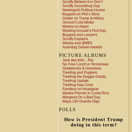
Scruffy Believe it or Don’t
Scruffy Groundhog Day
Newtogold Political Humor
Buygold on Phil’s Story
Goldie on Trump & Hillery
Ororeef Cold Winter
Wanka on Adam
Maddog Donald’s First Day
Buygold and Lawyers
Scruffy Explains
Wanka and @#$%
Auandag Darwin Awards
PICTURE ALBUMS
Jack aka Irish…Rip
No Free Lunch in Tennessee
Goldielocks & Grandson
Treefrog and Puppies
Treefrog the Doggie Daddy
Treefrog Update
Treefrog Nap Crew
Farmboy on Headgear
Wanka Friends in Costa Rica
Margaret On a Bad Day
Maya 100 Grande Digs
POLLS
How is President Trump
doing in this term?