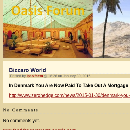
Bizzaro World
Posted by
ipso facto
@ 18:26 on January 30, 2015
In Denmark You Are Now Paid To Take Out A Mortgage
http://www.zerohedge.com/news/2015-01-30/denmark-you-
No Comments
No comments yet.