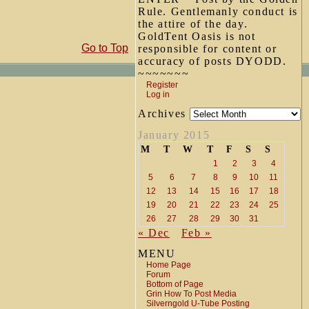
Rule. Gentlemanly conduct is
the attire of the day.
GoldTent Oasis is not
Go to Top
responsible for content or
accuracy of posts DYODD.
~~~~~~~
Register
Log in
Archives
January 2015
M
T
W
T
F
S
S
1
2
3
4
5
6
7
8
9
10
11
12
13
14
15
16
17
18
19
20
21
22
23
24
25
26
27
28
29
30
31
« Dec
Feb »
MENU
Home Page
Forum
Bottom of Page
Grin How To Post Media
Silverngold U-Tube Posting