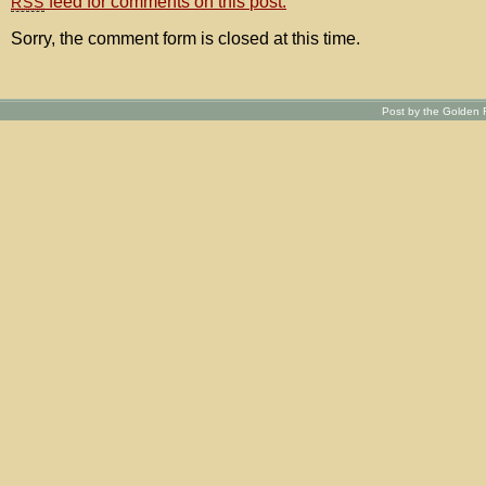
feed for comments on this post.
RSS
Sorry, the comment form is closed at this time.
Post by the Golden R