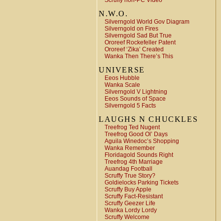
Scruffy non-PC Video
N.W.O.
Silverngold World Gov Diagram
Silverngold on Fires
Silverngold Sad But True
Ororeef Rockefeller Patent
Ororeef ‘Zika’ Created
Wanka Then There’s This
UNIVERSE
Eeos Hubble
Wanka Scale
Silverngold V Lightning
Eeos Sounds of Space
Silverngold 5 Facts
LAUGHS N CHUCKLES
Treefrog Ted Nugent
Treefrog Good Ol’ Days
Aguila Winedoc’s Shopping
Wanka Remember
Floridagold Sounds Right
Treefrog 4th Marriage
Auandag Football
Scruffy True Story?
Goldielocks Parking Tickets
Scruffy Buy Apple
Scruffy Fact-Resistant
Scruffy Geezer Life
Wanka Lordy Lordy
Scruffy Welcome