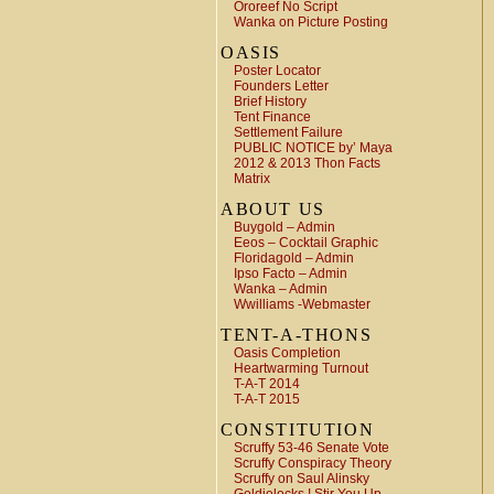
Ororeef No Script
Wanka on Picture Posting
OASIS
Poster Locator
Founders Letter
Brief History
Tent Finance
Settlement Failure
PUBLIC NOTICE by’ Maya
2012 & 2013 Thon Facts
Matrix
ABOUT US
Buygold – Admin
Eeos – Cocktail Graphic
Floridagold – Admin
Ipso Facto – Admin
Wanka – Admin
Wwilliams -Webmaster
TENT-A-THONS
Oasis Completion
Heartwarming Turnout
T-A-T 2014
T-A-T 2015
CONSTITUTION
Scruffy 53-46 Senate Vote
Scruffy Conspiracy Theory
Scruffy on Saul Alinsky