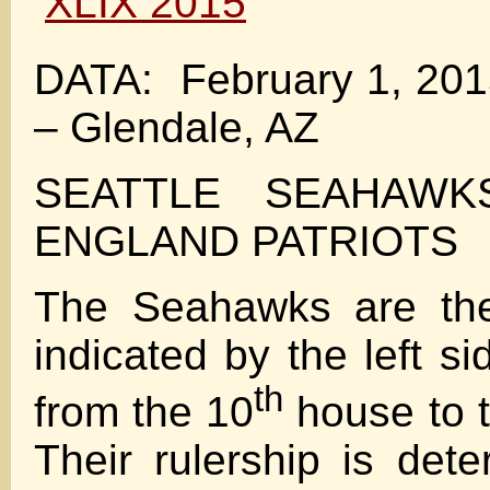
DATA: February 1, 201
– Glendale, AZ
SEATTLE SEAHAWK
ENGLAND PATRIOTS
The Seahawks are th
indicated by the left si
th
from the 10
house to 
Their rulership is det