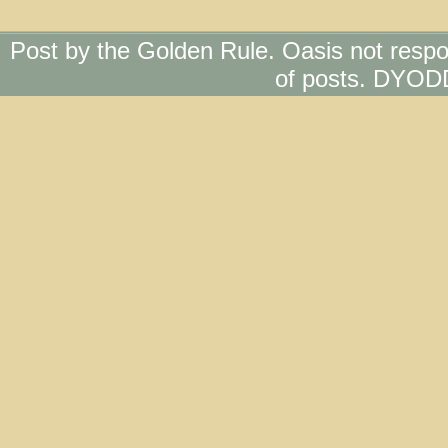
Post by the Golden Rule. Oasis not respo
of posts. DYOD