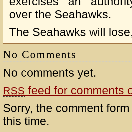
exercises an authori
over the Seahawks.
The Seahawks will lose,
No Comments
No comments yet.
feed for comments on
RSS
Sorry, the comment form 
this time.