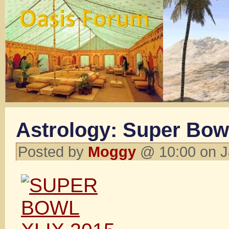
Astrology: Super Bow
Posted by
Moggy
@ 10:00 on J