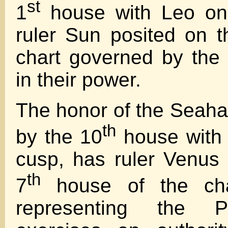
st
1
house with Leo on 
ruler Sun posited on t
chart governed by the P
in their power.
The honor of the Seaha
th
by the 10
house with 
cusp, has ruler Venus 
th
7
house of the cha
representing the P