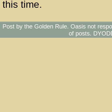
this time.
Post by the Golden Rule. Oasis not respo
of posts. DYOD