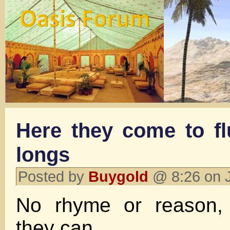
Here they come to fl
longs
Posted by
Buygold
@ 8:26 on 
No rhyme or reason, 
they can.