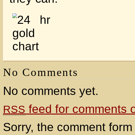
No Comments
No comments yet.
feed for comments on
RSS
Sorry, the comment form 