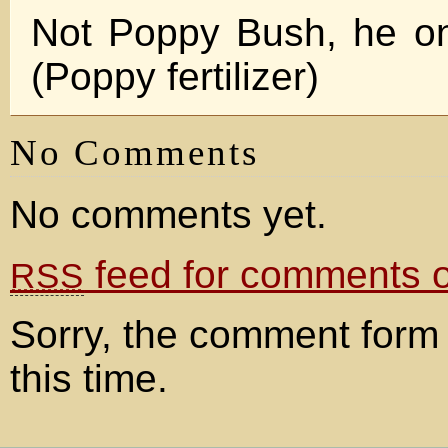
Not Poppy Bush, he on
(Poppy fertilizer)
No Comments
No comments yet.
feed for comments on
RSS
Sorry, the comment form 
this time.