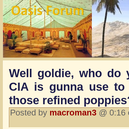
Well goldie, who do 
CIA is gunna use to d
those refined poppies
Posted by
macroman3
@ 0:16 