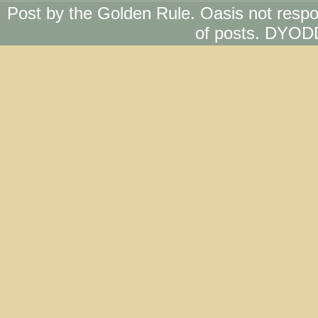
Post by the Golden Rule. Oasis not respo
of posts. DYOD