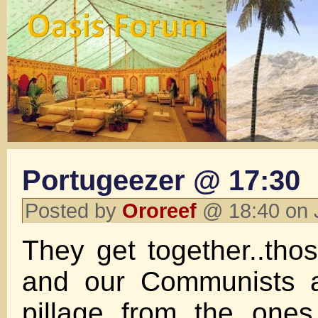
Portugeezer @ 17:30
Posted by
Ororeef
@ 18:40 on 
They get together..th
and our Communists a
pillage from the ones 