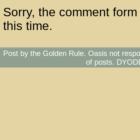
Sorry, the comment form 
this time.
Post by the Golden Rule. Oasis not respo
of posts. DYOD