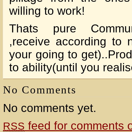
willing to work!
Thats pure Communi
,receive according to n
your going to get)..Pro
to ability(until you reali
No Comments
No comments yet.
feed for comments on
RSS