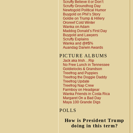
Scruffy Believe it or Don’t
Scruffy Groundhog Day
Newtogold Political Humor
Buygold on Phil’s Story
Goldie on Trump & Hillery
Ororeef Cold Winter
Wanka on Adam
Maddog Donald’s First Day
Buygold and Lawyers
Scruffy Explains
Wanka and @#$%
Auandag Darwin Awards
PICTURE ALBUMS
Jack aka Irish…Rip
No Free Lunch in Tennessee
Goldielocks & Grandson
Treefrog and Puppies
Treefrog the Doggie Daddy
Treefrog Update
Treefrog Nap Crew
Farmboy on Headgear
Wanka Friends in Costa Rica
Margaret On a Bad Day
Maya 100 Grande Digs
POLLS
How is President Trump
doing in this term?