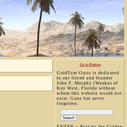
Go to Bottom
GoldTent Oasis is dedicated
to our friend and founder
John F. Murphy (Wanka) of
Key West, Florida without
whom this website would not
exist. Gone but never
forgotten.
ENTER ~ Post by the Golden