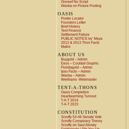
Ororeef No Script
Wanka on Picture Posting
OASIS
Poster Locator
Founders Letter
Brief History
Tent Finance
Settlement Failure
PUBLIC NOTICE by’ Maya
2012 & 2013 Thon Facts
Matrix
ABOUT US
Buygold – Admin
Eeos – Cocktail Graphic
Floridagold – Admin
Ipso Facto – Admin
Wanka – Admin
Wwilliams -Webmaster
TENT-A-THONS
Oasis Completion
Heartwarming Turnout
T-A-T 2014
T-A-T 2015
CONSTITUTION
Scruffy 53-46 Senate Vote
Scruffy Conspiracy Theory
Scruffy on Saul Alinsky