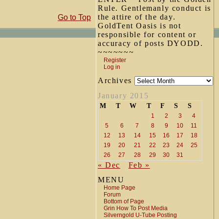
Rule. Gentlemanly conduct is
the attire of the day.
Go to Top
GoldTent Oasis is not
responsible for content or
accuracy of posts DYODD.
~~~~~~~
Register
Log in
Archives
January 2015
M
T
W
T
F
S
S
1
2
3
4
5
6
7
8
9
10
11
12
13
14
15
16
17
18
19
20
21
22
23
24
25
26
27
28
29
30
31
« Dec
Feb »
MENU
Home Page
Forum
Bottom of Page
Grin How To Post Media
Silverngold U-Tube Posting