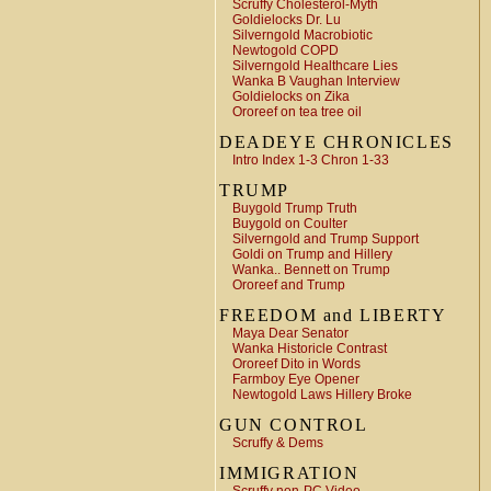
Scruffy Cholesterol-Myth
Goldielocks Dr. Lu
Silverngold Macrobiotic
Newtogold COPD
Silverngold Healthcare Lies
Wanka B Vaughan Interview
Goldielocks on Zika
Ororeef on tea tree oil
DEADEYE CHRONICLES
Intro Index 1-3 Chron 1-33
TRUMP
Buygold Trump Truth
Buygold on Coulter
Silverngold and Trump Support
Goldi on Trump and Hillery
Wanka.. Bennett on Trump
Ororeef and Trump
FREEDOM and LIBERTY
Maya Dear Senator
Wanka Historicle Contrast
Ororeef Dito in Words
Farmboy Eye Opener
Newtogold Laws Hillery Broke
GUN CONTROL
Scruffy & Dems
IMMIGRATION