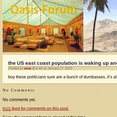
the US east coast population is waking up a
Posted by
eeos
@ 6:40 on January 27, 2015
boy these politicians sure are a bunch of dumbasses, it’s al
No Comments
No comments yet.
feed for comments on this post.
RSS