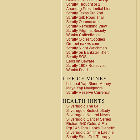
Goldielocks ! Stir You Up
Scruffy Thought or 2
Auandag Presidential Lies
Scruffy Texas Pro 2nd
Scruffy Silk Road Trial
Scruffy Obamacare
Scruffy Refreshing View
Scruffy Pilgrims Society
Wanka Collectivism
Scruffy Oldies/Goodies
Ororeef naz vs com
Scruffy Night Watchman
Scruffy on Bankster Theft
Scruffy SOS
Eeos on Beware
Scruffy 1907 Roosevelt
Wanka Food…
LIFE OF MONEY
Lifeboat Yap Stone Money
Maya Yap Navigators
Scruffy Reserve Currency
HEALTH HINTS
Silverngold The 64
Silverngold Biotech Study
Silverngold Natural News
Silverngold Cancer Series
Richard640 Colds & Flu
Pgr2.45 Tom Hanks Diabetic
Silverngold Griffin & Laetrile
Scruffy Stem Cell Therapy