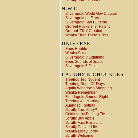
Scruffy non-PC Video
N.W.O.
Silverngold World Gov Diagram
Silverngold on Fires
Silverngold Sad But True
Ororeef Rockefeller Patent
Ororeef ‘Zika’ Created
Wanka Then There’s This
UNIVERSE
Eeos Hubble
Wanka Scale
Silverngold V Lightning
Eeos Sounds of Space
Silverngold 5 Facts
LAUGHS N CHUCKLES
Treefrog Ted Nugent
Treefrog Good Ol’ Days
Aguila Winedoc’s Shopping
Wanka Remember
Floridagold Sounds Right
Treefrog 4th Marriage
Auandag Football
Scruffy True Story?
Goldielocks Parking Tickets
Scruffy Buy Apple
Scruffy Fact-Resistant
Scruffy Geezer Life
Wanka Lordy Lordy
Scruffy Welcome