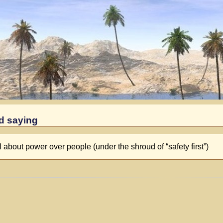
nd saying
l about power over people (under the shroud of “safety first”)