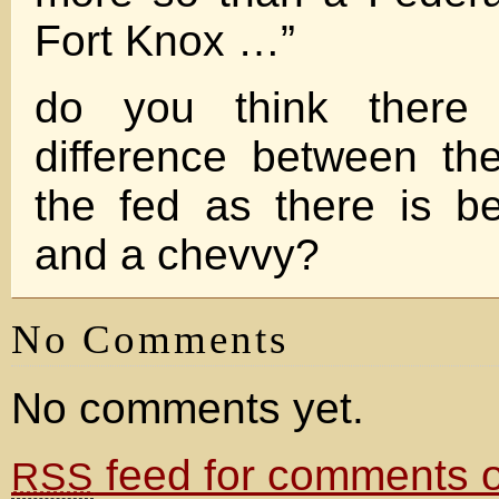
Fort Knox …”
do you think there
difference between th
the fed as there is 
and a chevvy?
No Comments
No comments yet.
feed for comments on
RSS