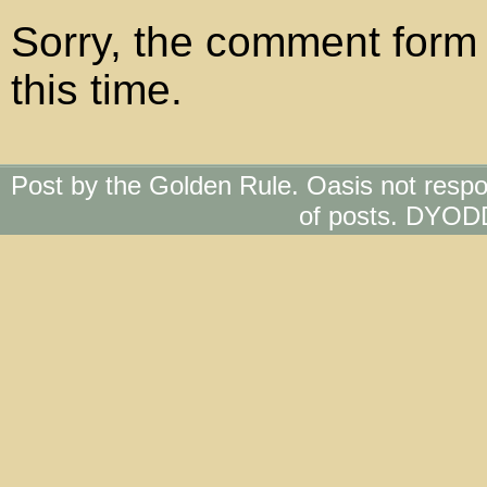
Sorry, the comment form 
this time.
Post by the Golden Rule. Oasis not respo
of posts. DYOD