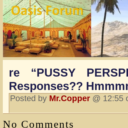
re “PUSSY PERSP
Responses?? Hmmmm
Posted by
Mr.Copper
@ 12:55 o
No Comments