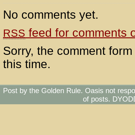
No comments yet.
feed for comments on
RSS
Sorry, the comment form 
this time.
Post by the Golden Rule. Oasis not respo
of posts. DYOD