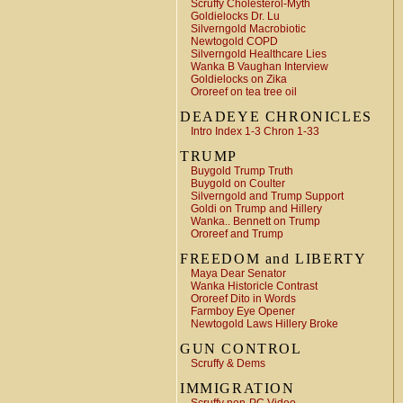
Scruffy Cholesterol-Myth
Goldielocks Dr. Lu
Silverngold Macrobiotic
Newtogold COPD
Silverngold Healthcare Lies
Wanka B Vaughan Interview
Goldielocks on Zika
Ororeef on tea tree oil
DEADEYE CHRONICLES
Intro Index 1-3 Chron 1-33
TRUMP
Buygold Trump Truth
Buygold on Coulter
Silverngold and Trump Support
Goldi on Trump and Hillery
Wanka.. Bennett on Trump
Ororeef and Trump
FREEDOM and LIBERTY
Maya Dear Senator
Wanka Historicle Contrast
Ororeef Dito in Words
Farmboy Eye Opener
Newtogold Laws Hillery Broke
GUN CONTROL
Scruffy & Dems
IMMIGRATION