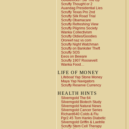
Goldielocks ! Stir You Up
Scruffy Thought or 2
Auandag Presidential Lies
Scruffy Texas Pro 2nd
Scruffy Silk Road Trial
Scruffy Obamacare
Scruffy Refreshing View
Scruffy Pilgrims Society
Wanka Collectivism
Scruffy Oldies/Goodies
Ororeef naz vs com
Scruffy Night Watchman
Scruffy on Bankster Theft
Scruffy SOS
Eeos on Beware
Scruffy 1907 Roosevelt
Wanka Food…
LIFE OF MONEY
Lifeboat Yap Stone Money
Maya Yap Navigators
Scruffy Reserve Currency
HEALTH HINTS
Silverngold The 64
Silverngold Biotech Study
Silverngold Natural News
Silverngold Cancer Series
Richard640 Colds & Flu
Pgr2.45 Tom Hanks Diabetic
Silverngold Griffin & Laetrile
Scruffy Stem Cell Therapy