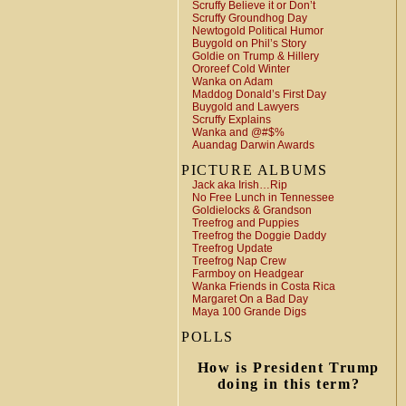
Scruffy Believe it or Don’t
Scruffy Groundhog Day
Newtogold Political Humor
Buygold on Phil’s Story
Goldie on Trump & Hillery
Ororeef Cold Winter
Wanka on Adam
Maddog Donald’s First Day
Buygold and Lawyers
Scruffy Explains
Wanka and @#$%
Auandag Darwin Awards
PICTURE ALBUMS
Jack aka Irish…Rip
No Free Lunch in Tennessee
Goldielocks & Grandson
Treefrog and Puppies
Treefrog the Doggie Daddy
Treefrog Update
Treefrog Nap Crew
Farmboy on Headgear
Wanka Friends in Costa Rica
Margaret On a Bad Day
Maya 100 Grande Digs
POLLS
How is President Trump
doing in this term?