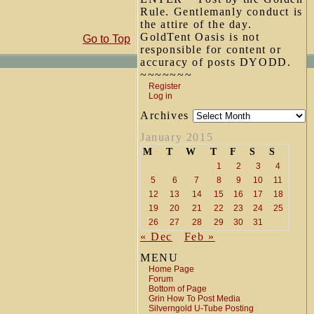
Rule. Gentlemanly conduct is
the attire of the day.
GoldTent Oasis is not
Go to Top
responsible for content or
accuracy of posts DYODD.
~~~~~~~
Register
Log in
Archives
January 2015
M
T
W
T
F
S
S
1
2
3
4
5
6
7
8
9
10
11
12
13
14
15
16
17
18
19
20
21
22
23
24
25
26
27
28
29
30
31
« Dec
Feb »
MENU
Home Page
Forum
Bottom of Page
Grin How To Post Media
Silverngold U-Tube Posting