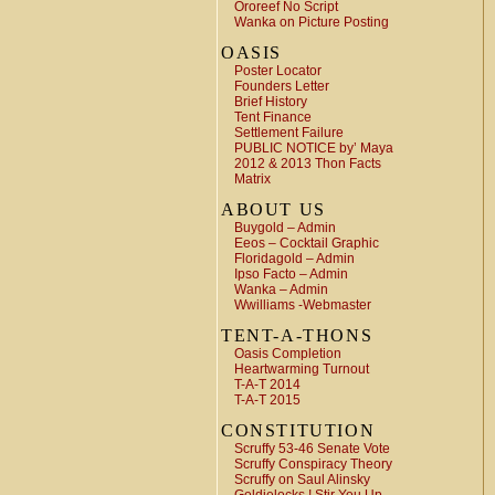
Ororeef No Script
Wanka on Picture Posting
OASIS
Poster Locator
Founders Letter
Brief History
Tent Finance
Settlement Failure
PUBLIC NOTICE by’ Maya
2012 & 2013 Thon Facts
Matrix
ABOUT US
Buygold – Admin
Eeos – Cocktail Graphic
Floridagold – Admin
Ipso Facto – Admin
Wanka – Admin
Wwilliams -Webmaster
TENT-A-THONS
Oasis Completion
Heartwarming Turnout
T-A-T 2014
T-A-T 2015
CONSTITUTION
Scruffy 53-46 Senate Vote
Scruffy Conspiracy Theory
Scruffy on Saul Alinsky