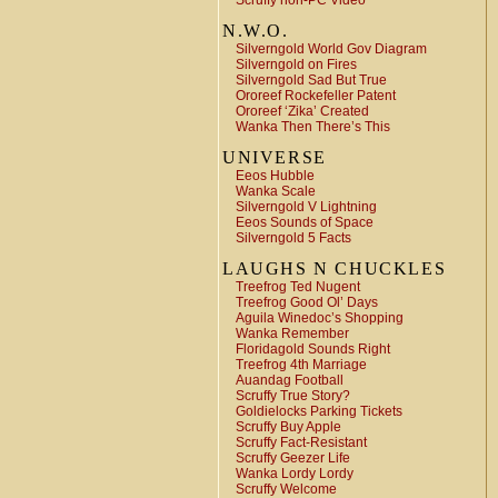
Scruffy non-PC Video
N.W.O.
Silverngold World Gov Diagram
Silverngold on Fires
Silverngold Sad But True
Ororeef Rockefeller Patent
Ororeef ‘Zika’ Created
Wanka Then There’s This
UNIVERSE
Eeos Hubble
Wanka Scale
Silverngold V Lightning
Eeos Sounds of Space
Silverngold 5 Facts
LAUGHS N CHUCKLES
Treefrog Ted Nugent
Treefrog Good Ol’ Days
Aguila Winedoc’s Shopping
Wanka Remember
Floridagold Sounds Right
Treefrog 4th Marriage
Auandag Football
Scruffy True Story?
Goldielocks Parking Tickets
Scruffy Buy Apple
Scruffy Fact-Resistant
Scruffy Geezer Life
Wanka Lordy Lordy
Scruffy Welcome