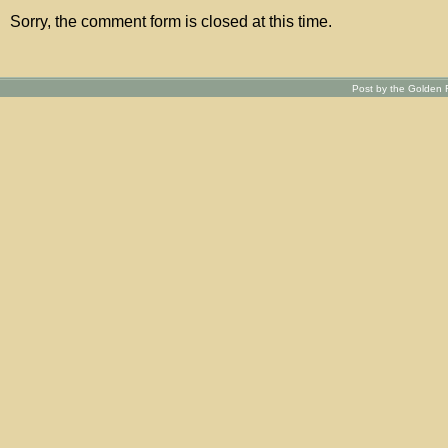
Sorry, the comment form is closed at this time.
Post by the Golden R