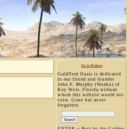
Go to Bottom
GoldTent Oasis is dedicated
to our friend and founder
John F. Murphy (Wanka) of
Key West, Florida without
whom this website would not
exist. Gone but never
forgotten.
ENTER ~ Post by the Golden