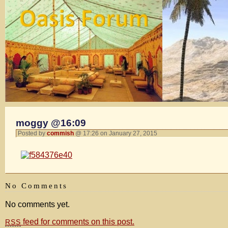
moggy @16:09
Posted by
commish
@ 17:26 on January 27, 2015
No Comments
No comments yet.
feed for comments on this post.
RSS