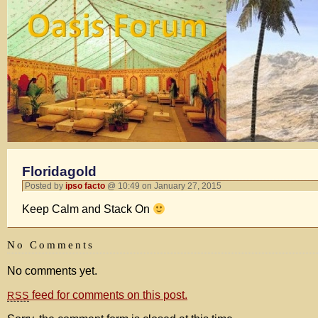
Floridagold
Posted by
ipso facto
@ 10:49 on January 27, 2015
Keep Calm and Stack On
No Comments
No comments yet.
feed for comments on this post.
RSS