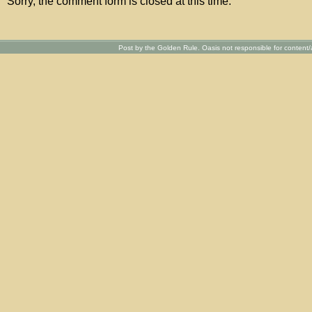
Sorry, the comment form is closed at this time.
Post by the Golden Rule. Oasis not responsible for content