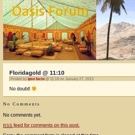
Floridagold @ 11:10
Posted by
ipso facto
@ 11:18 on January 27, 2015
No doubt!
No Comments
No comments yet.
feed for comments on this post.
RSS