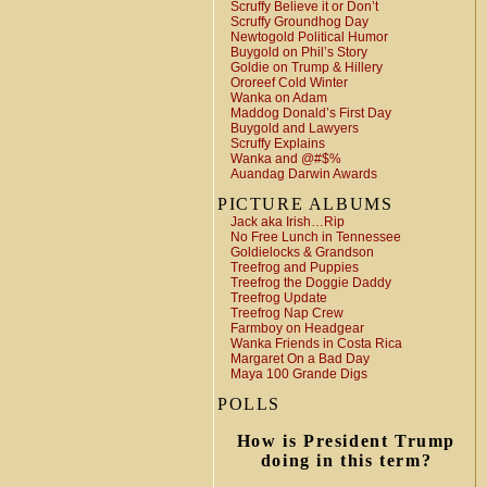
Scruffy Believe it or Don’t
Scruffy Groundhog Day
Newtogold Political Humor
Buygold on Phil’s Story
Goldie on Trump & Hillery
Ororeef Cold Winter
Wanka on Adam
Maddog Donald’s First Day
Buygold and Lawyers
Scruffy Explains
Wanka and @#$%
Auandag Darwin Awards
PICTURE ALBUMS
Jack aka Irish…Rip
No Free Lunch in Tennessee
Goldielocks & Grandson
Treefrog and Puppies
Treefrog the Doggie Daddy
Treefrog Update
Treefrog Nap Crew
Farmboy on Headgear
Wanka Friends in Costa Rica
Margaret On a Bad Day
Maya 100 Grande Digs
POLLS
How is President Trump
doing in this term?