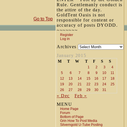
Rule. Gentlemanly conduct is
the attire of the day.
GoldTent Oasis is not
Go to Top
responsible for content or
accuracy of posts DYODD.
~~~~~~~
Register
Log in
Archives
January 2015
M
T
W
T
F
S
S
1
2
3
4
5
6
7
8
9
10
11
12
13
14
15
16
17
18
19
20
21
22
23
24
25
26
27
28
29
30
31
« Dec
Feb »
MENU
Home Page
Forum
Bottom of Page
Grin How To Post Media
Silverngold U-Tube Posting