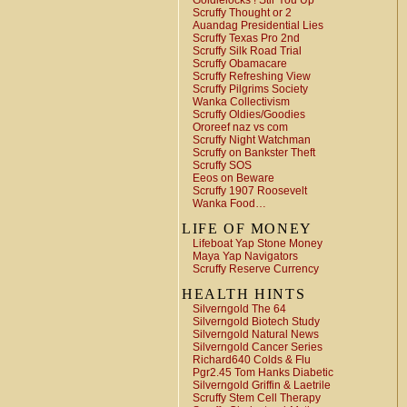
Goldielocks ! Stir You Up
Scruffy Thought or 2
Auandag Presidential Lies
Scruffy Texas Pro 2nd
Scruffy Silk Road Trial
Scruffy Obamacare
Scruffy Refreshing View
Scruffy Pilgrims Society
Wanka Collectivism
Scruffy Oldies/Goodies
Ororeef naz vs com
Scruffy Night Watchman
Scruffy on Bankster Theft
Scruffy SOS
Eeos on Beware
Scruffy 1907 Roosevelt
Wanka Food…
LIFE OF MONEY
Lifeboat Yap Stone Money
Maya Yap Navigators
Scruffy Reserve Currency
HEALTH HINTS
Silverngold The 64
Silverngold Biotech Study
Silverngold Natural News
Silverngold Cancer Series
Richard640 Colds & Flu
Pgr2.45 Tom Hanks Diabetic
Silverngold Griffin & Laetrile
Scruffy Stem Cell Therapy