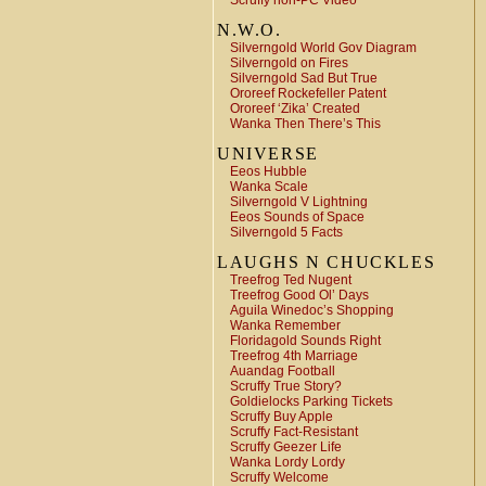
Scruffy non-PC Video
N.W.O.
Silverngold World Gov Diagram
Silverngold on Fires
Silverngold Sad But True
Ororeef Rockefeller Patent
Ororeef ‘Zika’ Created
Wanka Then There’s This
UNIVERSE
Eeos Hubble
Wanka Scale
Silverngold V Lightning
Eeos Sounds of Space
Silverngold 5 Facts
LAUGHS N CHUCKLES
Treefrog Ted Nugent
Treefrog Good Ol’ Days
Aguila Winedoc’s Shopping
Wanka Remember
Floridagold Sounds Right
Treefrog 4th Marriage
Auandag Football
Scruffy True Story?
Goldielocks Parking Tickets
Scruffy Buy Apple
Scruffy Fact-Resistant
Scruffy Geezer Life
Wanka Lordy Lordy
Scruffy Welcome