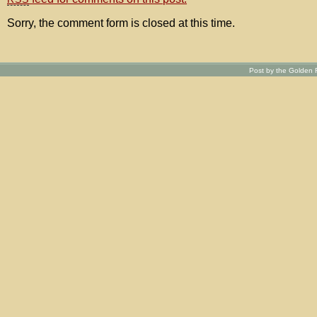
Sorry, the comment form is closed at this time.
Post by the Golden R