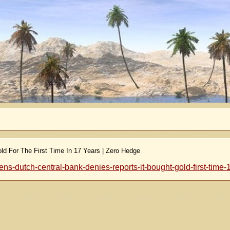
d For The First Time In 17 Years | Zero Hedge
-dutch-central-bank-denies-reports-it-bought-gold-first-time-