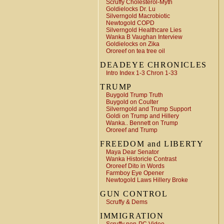
Scruffy Cholesterol-Myth
Goldielocks Dr. Lu
Silverngold Macrobiotic
Newtogold COPD
Silverngold Healthcare Lies
Wanka B Vaughan Interview
Goldielocks on Zika
Ororeef on tea tree oil
DEADEYE CHRONICLES
Intro Index 1-3 Chron 1-33
TRUMP
Buygold Trump Truth
Buygold on Coulter
Silverngold and Trump Support
Goldi on Trump and Hillery
Wanka.. Bennett on Trump
Ororeef and Trump
FREEDOM and LIBERTY
Maya Dear Senator
Wanka Historicle Contrast
Ororeef Dito in Words
Farmboy Eye Opener
Newtogold Laws Hillery Broke
GUN CONTROL
Scruffy & Dems
IMMIGRATION