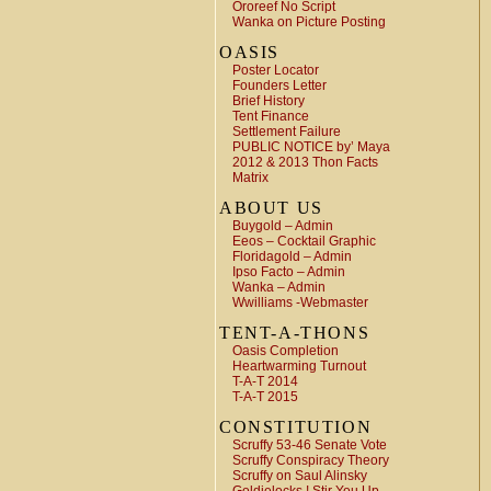
Ororeef No Script
Wanka on Picture Posting
OASIS
Poster Locator
Founders Letter
Brief History
Tent Finance
Settlement Failure
PUBLIC NOTICE by’ Maya
2012 & 2013 Thon Facts
Matrix
ABOUT US
Buygold – Admin
Eeos – Cocktail Graphic
Floridagold – Admin
Ipso Facto – Admin
Wanka – Admin
Wwilliams -Webmaster
TENT-A-THONS
Oasis Completion
Heartwarming Turnout
T-A-T 2014
T-A-T 2015
CONSTITUTION
Scruffy 53-46 Senate Vote
Scruffy Conspiracy Theory
Scruffy on Saul Alinsky