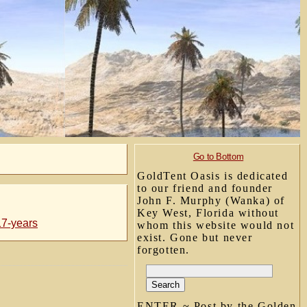
Go to Bottom
GoldTent Oasis is dedicated
to our friend and founder
John F. Murphy (Wanka) of
Key West, Florida without
17-years
whom this website would not
exist. Gone but never
forgotten.
ENTER ~ Post by the Golden