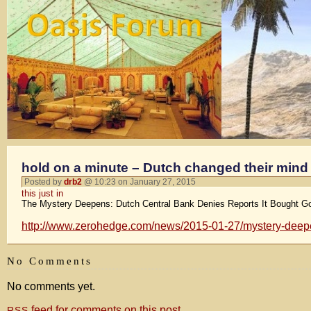
hold on a minute – Dutch changed their mind
Posted by
drb2
@ 10:23 on January 27, 2015
this just in
The Mystery Deepens: Dutch Central Bank Denies Reports It Bought Gol
http://www.zerohedge.com/news/2015-01-27/mystery-deepens
No Comments
No comments yet.
feed for comments on this post.
RSS