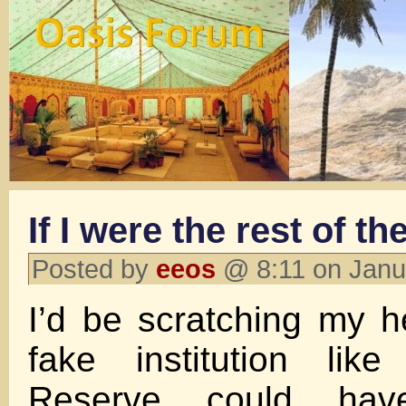
If I were the rest of th
Posted by
eeos
@ 8:11 on Janu
I’d be scratching my 
fake institution lik
Reserve could ha