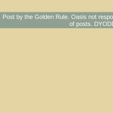
Post by the Golden Rule. Oasis not respo
of posts. DYOD