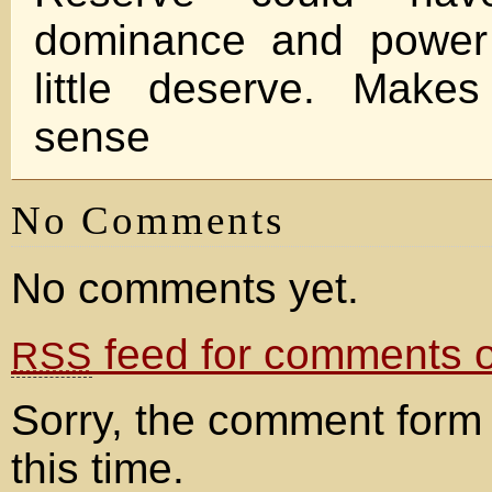
dominance and power 
little deserve. Makes
sense
No Comments
No comments yet.
feed for comments on
RSS
Sorry, the comment form 
this time.