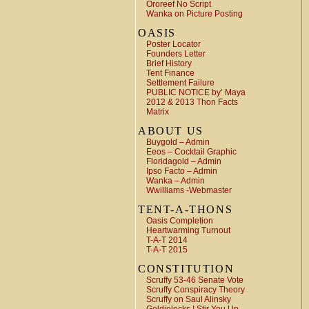
Ororeef No Script
Wanka on Picture Posting
OASIS
Poster Locator
Founders Letter
Brief History
Tent Finance
Settlement Failure
PUBLIC NOTICE by’ Maya
2012 & 2013 Thon Facts
Matrix
ABOUT US
Buygold – Admin
Eeos – Cocktail Graphic
Floridagold – Admin
Ipso Facto – Admin
Wanka – Admin
Wwilliams -Webmaster
TENT-A-THONS
Oasis Completion
Heartwarming Turnout
T-A-T 2014
T-A-T 2015
CONSTITUTION
Scruffy 53-46 Senate Vote
Scruffy Conspiracy Theory
Scruffy on Saul Alinsky