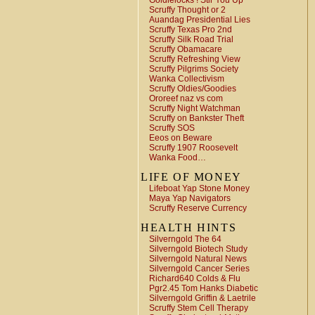
Goldielocks ! Stir You Up
Scruffy Thought or 2
Auandag Presidential Lies
Scruffy Texas Pro 2nd
Scruffy Silk Road Trial
Scruffy Obamacare
Scruffy Refreshing View
Scruffy Pilgrims Society
Wanka Collectivism
Scruffy Oldies/Goodies
Ororeef naz vs com
Scruffy Night Watchman
Scruffy on Bankster Theft
Scruffy SOS
Eeos on Beware
Scruffy 1907 Roosevelt
Wanka Food…
LIFE OF MONEY
Lifeboat Yap Stone Money
Maya Yap Navigators
Scruffy Reserve Currency
HEALTH HINTS
Silverngold The 64
Silverngold Biotech Study
Silverngold Natural News
Silverngold Cancer Series
Richard640 Colds & Flu
Pgr2.45 Tom Hanks Diabetic
Silverngold Griffin & Laetrile
Scruffy Stem Cell Therapy