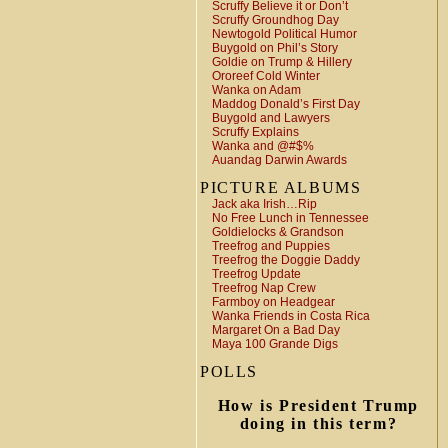
Scruffy Believe it or Don’t
Scruffy Groundhog Day
Newtogold Political Humor
Buygold on Phil’s Story
Goldie on Trump & Hillery
Ororeef Cold Winter
Wanka on Adam
Maddog Donald’s First Day
Buygold and Lawyers
Scruffy Explains
Wanka and @#$%
Auandag Darwin Awards
PICTURE ALBUMS
Jack aka Irish…Rip
No Free Lunch in Tennessee
Goldielocks & Grandson
Treefrog and Puppies
Treefrog the Doggie Daddy
Treefrog Update
Treefrog Nap Crew
Farmboy on Headgear
Wanka Friends in Costa Rica
Margaret On a Bad Day
Maya 100 Grande Digs
POLLS
How is President Trump
doing in this term?