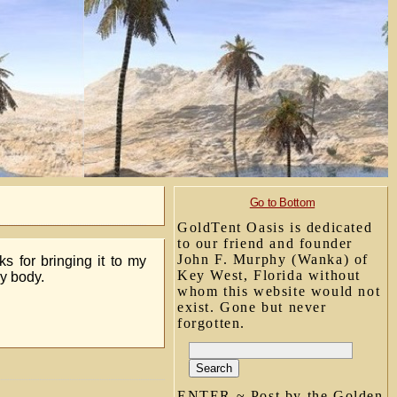
Go to Bottom
GoldTent Oasis is dedicated
to our friend and founder
John F. Murphy (Wanka) of
 for bringing it to my
Key West, Florida without
my body.
whom this website would not
exist. Gone but never
forgotten.
ENTER ~ Post by the Golden