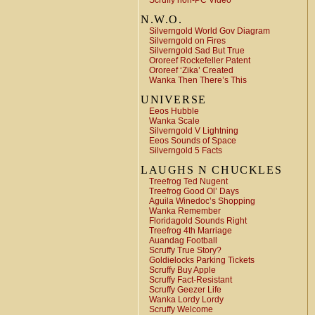
Scruffy non-PC Video
N.W.O.
Silverngold World Gov Diagram
Silverngold on Fires
Silverngold Sad But True
Ororeef Rockefeller Patent
Ororeef ‘Zika’ Created
Wanka Then There’s This
UNIVERSE
Eeos Hubble
Wanka Scale
Silverngold V Lightning
Eeos Sounds of Space
Silverngold 5 Facts
LAUGHS N CHUCKLES
Treefrog Ted Nugent
Treefrog Good Ol’ Days
Aguila Winedoc’s Shopping
Wanka Remember
Floridagold Sounds Right
Treefrog 4th Marriage
Auandag Football
Scruffy True Story?
Goldielocks Parking Tickets
Scruffy Buy Apple
Scruffy Fact-Resistant
Scruffy Geezer Life
Wanka Lordy Lordy
Scruffy Welcome