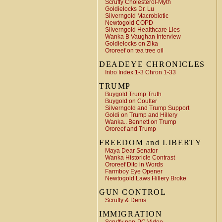
Scruffy Cholesterol-Myth
Goldielocks Dr. Lu
Silverngold Macrobiotic
Newtogold COPD
Silverngold Healthcare Lies
Wanka B Vaughan Interview
Goldielocks on Zika
Ororeef on tea tree oil
DEADEYE CHRONICLES
Intro Index 1-3 Chron 1-33
TRUMP
Buygold Trump Truth
Buygold on Coulter
Silverngold and Trump Support
Goldi on Trump and Hillery
Wanka.. Bennett on Trump
Ororeef and Trump
FREEDOM and LIBERTY
Maya Dear Senator
Wanka Historicle Contrast
Ororeef Dito in Words
Farmboy Eye Opener
Newtogold Laws Hillery Broke
GUN CONTROL
Scruffy & Dems
IMMIGRATION