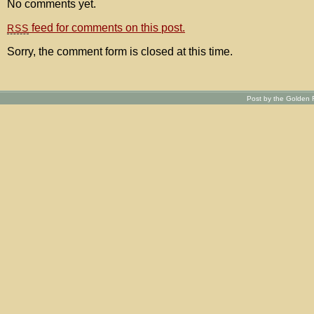
No comments yet.
feed for comments on this post.
RSS
Sorry, the comment form is closed at this time.
Post by the Golden R