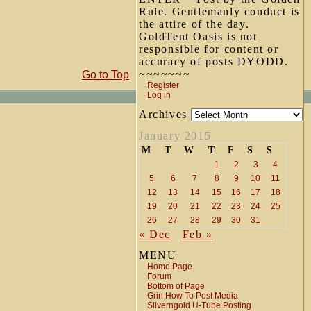
Rule. Gentlemanly conduct is
the attire of the day.
GoldTent Oasis is not
responsible for content or
accuracy of posts DYODD.
~~~~~~~
Go to Top
Register
Log in
Archives
January 2015
M
T
W
T
F
S
S
1
2
3
4
5
6
7
8
9
10
11
12
13
14
15
16
17
18
19
20
21
22
23
24
25
26
27
28
29
30
31
« Dec
Feb »
MENU
Home Page
Forum
Bottom of Page
Grin How To Post Media
Silverngold U-Tube Posting