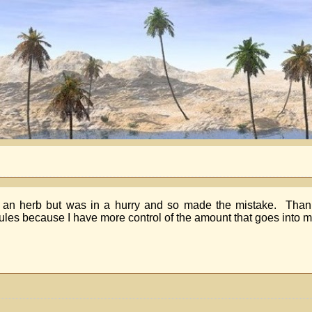
t an herb but was in a hurry and so made the mistake. Thanks
 capsules because I have more control of the amount that goes into 