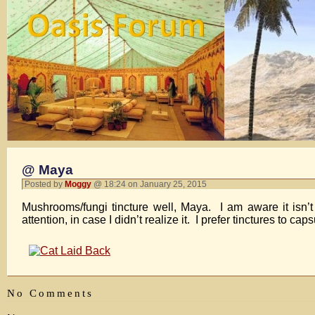
@ Maya
Posted by
Moggy
@ 18:24 on January 25, 2015
Mushrooms/fungi tincture well, Maya. I am aware it isn’
attention, in case I didn’t realize it. I prefer tinctures to
No Comments