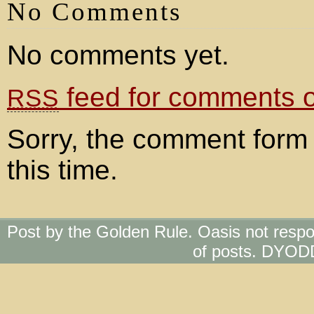
No Comments
No comments yet.
feed for comments on
RSS
Sorry, the comment form 
this time.
Post by the Golden Rule. Oasis not respo
of posts. DYOD