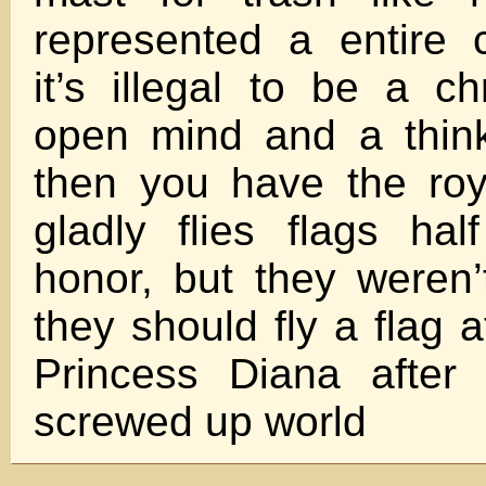
represented a entire 
it’s illegal to be a ch
open mind and a think
then you have the roy
gladly flies flags ha
honor, but they weren’
they should fly a flag a
Princess Diana after
screwed up world