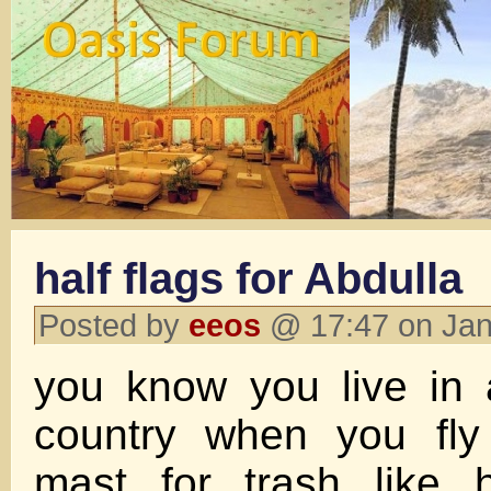
half flags for Abdulla
Posted by
eeos
@ 17:47 on Jan
you know you live in
country when you fly 
mast for trash like 