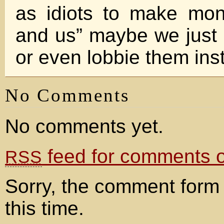
as idiots to make mon
and us” maybe we just
or even lobbie them ins
No Comments
No comments yet.
feed for comments on
RSS
Sorry, the comment form 
this time.