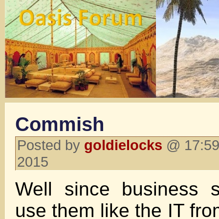
Commish
Posted by
goldielocks
@ 17:59 
2015
Well since business 
use them like the IT fr