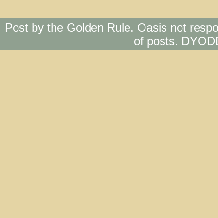
Post by the Golden Rule. Oasis not respo
of posts. DYOD