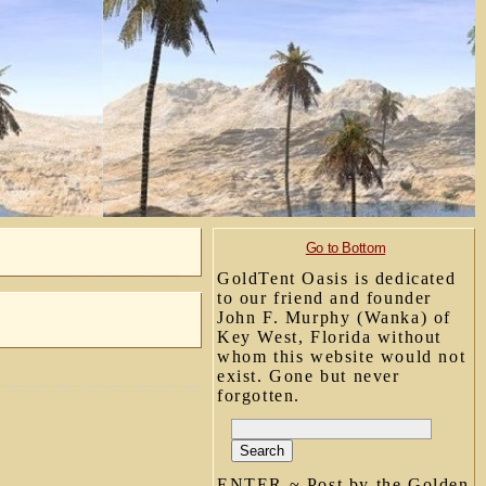
Go to Bottom
GoldTent Oasis is dedicated
to our friend and founder
John F. Murphy (Wanka) of
Key West, Florida without
whom this website would not
exist. Gone but never
forgotten.
ENTER ~ Post by the Golden