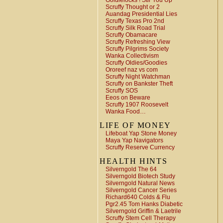
Goldielocks ! Stir You Up
Scruffy Thought or 2
Auandag Presidential Lies
Scruffy Texas Pro 2nd
Scruffy Silk Road Trial
Scruffy Obamacare
Scruffy Refreshing View
Scruffy Pilgrims Society
Wanka Collectivism
Scruffy Oldies/Goodies
Ororeef naz vs com
Scruffy Night Watchman
Scruffy on Bankster Theft
Scruffy SOS
Eeos on Beware
Scruffy 1907 Roosevelt
Wanka Food…
LIFE OF MONEY
Lifeboat Yap Stone Money
Maya Yap Navigators
Scruffy Reserve Currency
HEALTH HINTS
Silverngold The 64
Silverngold Biotech Study
Silverngold Natural News
Silverngold Cancer Series
Richard640 Colds & Flu
Pgr2.45 Tom Hanks Diabetic
Silverngold Griffin & Laetrile
Scruffy Stem Cell Therapy