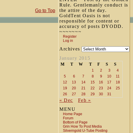
Rule. Gentlemanly conduct is
the attire of the day.
Go to Top
GoldTent Oasis is not
responsible for content or
accuracy of posts DYODD.
~~~~~~~
Register
Log in
Archives
January 2015
M
T
W
T
F
S
S
1
2
3
4
5
6
7
8
9
10
11
12
13
14
15
16
17
18
19
20
21
22
23
24
25
26
27
28
29
30
31
« Dec
Feb »
MENU
Home Page
Forum
Bottom of Page
Grin How To Post Media
Silverngold U-Tube Posting