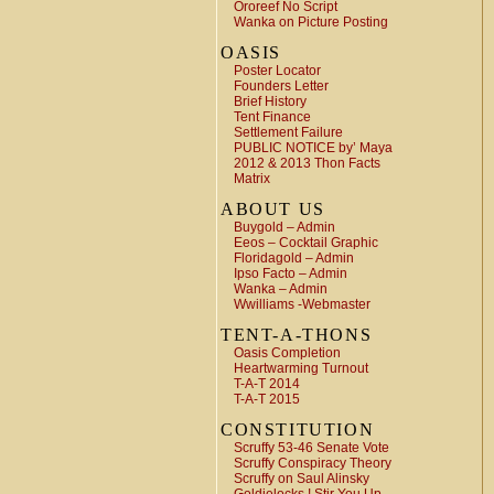
Ororeef No Script
Wanka on Picture Posting
OASIS
Poster Locator
Founders Letter
Brief History
Tent Finance
Settlement Failure
PUBLIC NOTICE by’ Maya
2012 & 2013 Thon Facts
Matrix
ABOUT US
Buygold – Admin
Eeos – Cocktail Graphic
Floridagold – Admin
Ipso Facto – Admin
Wanka – Admin
Wwilliams -Webmaster
TENT-A-THONS
Oasis Completion
Heartwarming Turnout
T-A-T 2014
T-A-T 2015
CONSTITUTION
Scruffy 53-46 Senate Vote
Scruffy Conspiracy Theory
Scruffy on Saul Alinsky