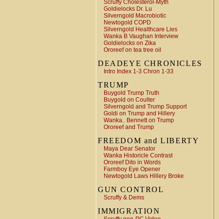
Scruffy Cholesterol-Myth
Goldielocks Dr. Lu
Silverngold Macrobiotic
Newtogold COPD
Silverngold Healthcare Lies
Wanka B Vaughan Interview
Goldielocks on Zika
Ororeef on tea tree oil
DEADEYE CHRONICLES
Intro Index 1-3 Chron 1-33
TRUMP
Buygold Trump Truth
Buygold on Coulter
Silverngold and Trump Support
Goldi on Trump and Hillery
Wanka.. Bennett on Trump
Ororeef and Trump
FREEDOM and LIBERTY
Maya Dear Senator
Wanka Historicle Contrast
Ororeef Dito in Words
Farmboy Eye Opener
Newtogold Laws Hillery Broke
GUN CONTROL
Scruffy & Dems
IMMIGRATION