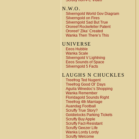
Scruffy non-PC Video
N.W.O.
Silverngold World Gov Diagram
Silverngold on Fires
Silverngold Sad But True
Ororeef Rockefeller Patent
Ororeef ‘Zika’ Created
Wanka Then There’s This
UNIVERSE
Eeos Hubble
Wanka Scale
Silverngold V Lightning
Eeos Sounds of Space
Silverngold 5 Facts
LAUGHS N CHUCKLES
Treefrog Ted Nugent
Treefrog Good Ol’ Days
Aguila Winedoc’s Shopping
Wanka Remember
Floridagold Sounds Right
Treefrog 4th Marriage
Auandag Football
Scruffy True Story?
Goldielocks Parking Tickets
Scruffy Buy Apple
Scruffy Fact-Resistant
Scruffy Geezer Life
Wanka Lordy Lordy
Scruffy Welcome