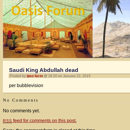
Saudi King Abdullah dead
Posted by
ipso facto
@ 18:20 on January 22, 2015
per bubblevision
No Comments
No comments yet.
feed for comments on this post.
RSS