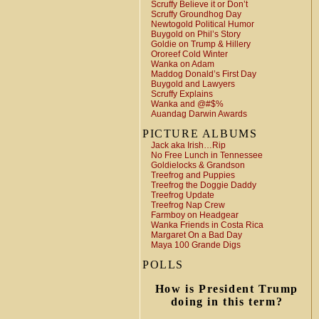
Scruffy Believe it or Don’t
Scruffy Groundhog Day
Newtogold Political Humor
Buygold on Phil’s Story
Goldie on Trump & Hillery
Ororeef Cold Winter
Wanka on Adam
Maddog Donald’s First Day
Buygold and Lawyers
Scruffy Explains
Wanka and @#$%
Auandag Darwin Awards
PICTURE ALBUMS
Jack aka Irish…Rip
No Free Lunch in Tennessee
Goldielocks & Grandson
Treefrog and Puppies
Treefrog the Doggie Daddy
Treefrog Update
Treefrog Nap Crew
Farmboy on Headgear
Wanka Friends in Costa Rica
Margaret On a Bad Day
Maya 100 Grande Digs
POLLS
How is President Trump
doing in this term?