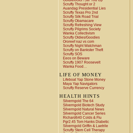
Goldielocks ! Stir You Up
Scruffy Thought or 2
Auandag Presidential Lies
Scruffy Texas Pro 2nd
Scruffy Silk Road Trial
Scruffy Obamacare
Scruffy Refreshing View
Scruffy Pilgrims Society
Wanka Collectivism
Scruffy Oldies/Goodies
Ororeef naz vs com
Scruffy Night Watchman
Scruffy on Bankster Theft
Scruffy SOS
Eeos on Beware
Scruffy 1907 Roosevelt
Wanka Food…
LIFE OF MONEY
Lifeboat Yap Stone Money
Maya Yap Navigators
Scruffy Reserve Currency
HEALTH HINTS
Silverngold The 64
Silverngold Biotech Study
Silverngold Natural News
Silverngold Cancer Series
Richard640 Colds & Flu
Pgr2.45 Tom Hanks Diabetic
Silverngold Griffin & Laetrile
Scruffy Stem Cell Therapy