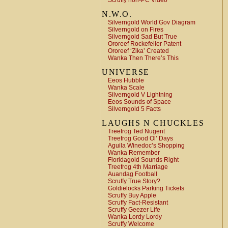
Scruffy non-PC Video
N.W.O.
Silverngold World Gov Diagram
Silverngold on Fires
Silverngold Sad But True
Ororeef Rockefeller Patent
Ororeef ‘Zika’ Created
Wanka Then There’s This
UNIVERSE
Eeos Hubble
Wanka Scale
Silverngold V Lightning
Eeos Sounds of Space
Silverngold 5 Facts
LAUGHS N CHUCKLES
Treefrog Ted Nugent
Treefrog Good Ol’ Days
Aguila Winedoc’s Shopping
Wanka Remember
Floridagold Sounds Right
Treefrog 4th Marriage
Auandag Football
Scruffy True Story?
Goldielocks Parking Tickets
Scruffy Buy Apple
Scruffy Fact-Resistant
Scruffy Geezer Life
Wanka Lordy Lordy
Scruffy Welcome