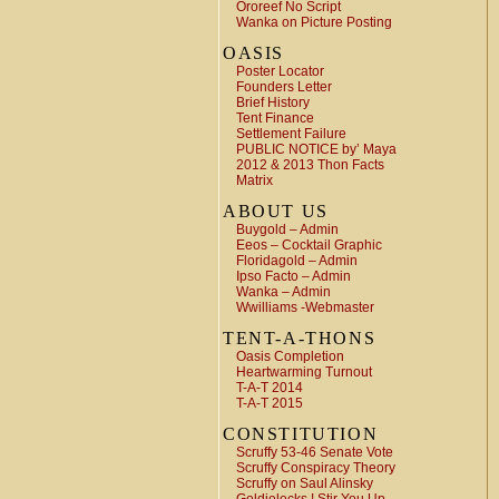
Ororeef No Script
Wanka on Picture Posting
OASIS
Poster Locator
Founders Letter
Brief History
Tent Finance
Settlement Failure
PUBLIC NOTICE by’ Maya
2012 & 2013 Thon Facts
Matrix
ABOUT US
Buygold – Admin
Eeos – Cocktail Graphic
Floridagold – Admin
Ipso Facto – Admin
Wanka – Admin
Wwilliams -Webmaster
TENT-A-THONS
Oasis Completion
Heartwarming Turnout
T-A-T 2014
T-A-T 2015
CONSTITUTION
Scruffy 53-46 Senate Vote
Scruffy Conspiracy Theory
Scruffy on Saul Alinsky