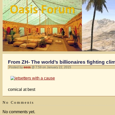
From ZH- The world’s billionaires fighting cl
Posted by
eeos
@ 7:59 on January 22, 2015
comical at best
No Comments
No comments yet.