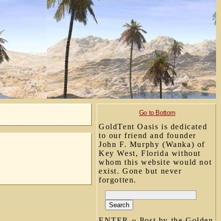
Go to Bottom
GoldTent Oasis is dedicated
to our friend and founder
John F. Murphy (Wanka) of
Key West, Florida without
whom this website would not
exist. Gone but never
forgotten.
ENTER ~ Post by the Golden