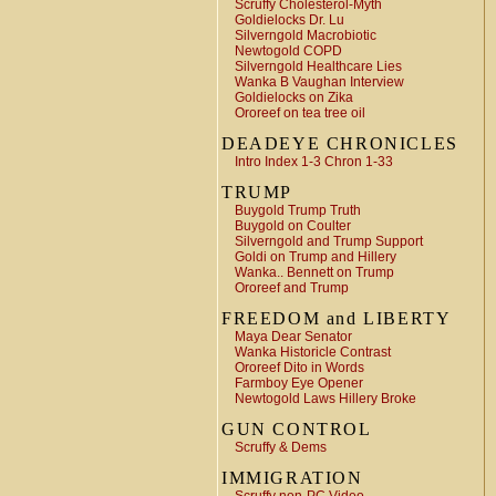
Scruffy Cholesterol-Myth
Goldielocks Dr. Lu
Silverngold Macrobiotic
Newtogold COPD
Silverngold Healthcare Lies
Wanka B Vaughan Interview
Goldielocks on Zika
Ororeef on tea tree oil
DEADEYE CHRONICLES
Intro Index 1-3 Chron 1-33
TRUMP
Buygold Trump Truth
Buygold on Coulter
Silverngold and Trump Support
Goldi on Trump and Hillery
Wanka.. Bennett on Trump
Ororeef and Trump
FREEDOM and LIBERTY
Maya Dear Senator
Wanka Historicle Contrast
Ororeef Dito in Words
Farmboy Eye Opener
Newtogold Laws Hillery Broke
GUN CONTROL
Scruffy & Dems
IMMIGRATION