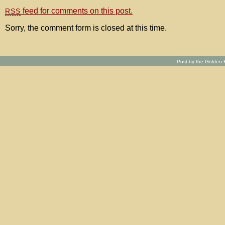
feed for comments on this post.
RSS
Sorry, the comment form is closed at this time.
Post by the Golden R