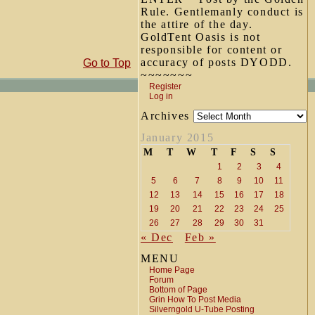
Rule. Gentlemanly conduct is
the attire of the day.
GoldTent Oasis is not
responsible for content or
accuracy of posts DYODD.
Go to Top
~~~~~~~
Register
Log in
Archives
January 2015
M
T
W
T
F
S
S
1
2
3
4
5
6
7
8
9
10
11
12
13
14
15
16
17
18
19
20
21
22
23
24
25
26
27
28
29
30
31
« Dec
Feb »
MENU
Home Page
Forum
Bottom of Page
Grin How To Post Media
Silverngold U-Tube Posting