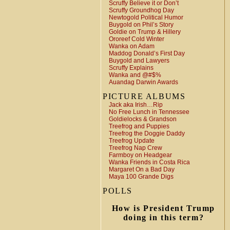
Scruffy Believe it or Don’t
Scruffy Groundhog Day
Newtogold Political Humor
Buygold on Phil’s Story
Goldie on Trump & Hillery
Ororeef Cold Winter
Wanka on Adam
Maddog Donald’s First Day
Buygold and Lawyers
Scruffy Explains
Wanka and @#$%
Auandag Darwin Awards
PICTURE ALBUMS
Jack aka Irish…Rip
No Free Lunch in Tennessee
Goldielocks & Grandson
Treefrog and Puppies
Treefrog the Doggie Daddy
Treefrog Update
Treefrog Nap Crew
Farmboy on Headgear
Wanka Friends in Costa Rica
Margaret On a Bad Day
Maya 100 Grande Digs
POLLS
How is President Trump
doing in this term?