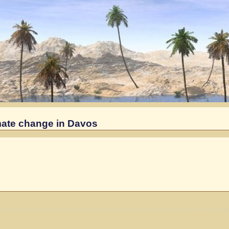
imate change in Davos