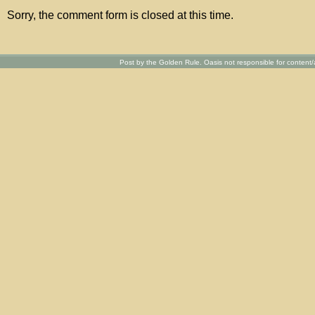
Sorry, the comment form is closed at this time.
Post by the Golden Rule. Oasis not responsible for content