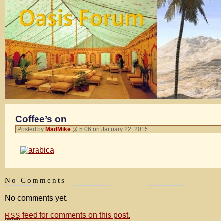
Coffee’s on
Posted by
MadMike
@ 5:06 on January 22, 2015
No Comments
No comments yet.
feed for comments on this post.
RSS