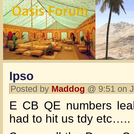
Ipso
Posted by
Maddog
@ 9:51 on 
E CB QE numbers lea
had to hit us tdy etc…..