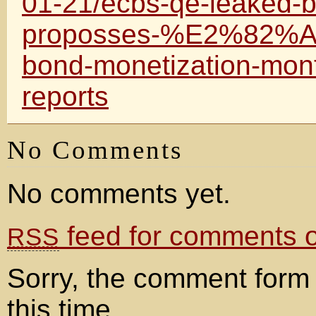
01-21/ecbs-qe-leaked-b
proposses-%E2%82%AC5
bond-monetization-mon
reports
No Comments
No comments yet.
feed for comments on
RSS
Sorry, the comment form 
this time.