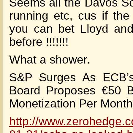
Seems all the Davos S
running etc, cus if th
you can bet Lloyd and
before !!!!!!!
What a shower.
S&P Surges As ECB’
Board Proposes €50 Bi
Monetization Per Month
http://www.zerohedge.