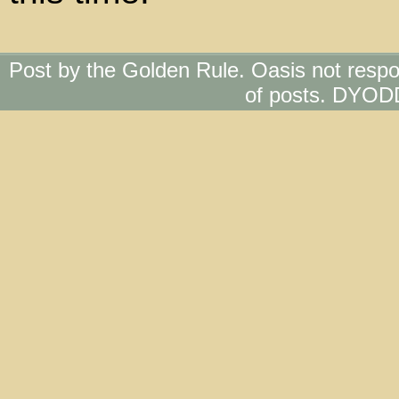
Post by the Golden Rule. Oasis not respo
of posts. DYOD