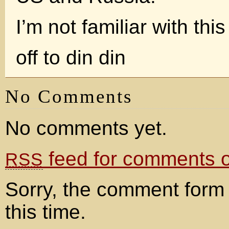
I’m not familiar with th
off to din din
No Comments
No comments yet.
feed for comments on
RSS
Sorry, the comment form 
this time.