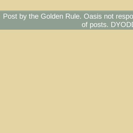
Post by the Golden Rule. Oasis not respo
of posts. DYOD