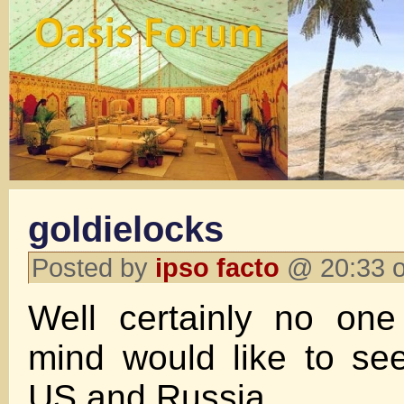
goldielocks
Posted by
ipso facto
@ 20:33 o
Well certainly no one 
mind would like to se
US and Russia.