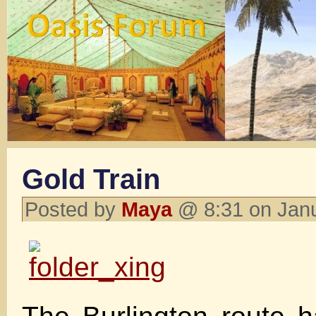
Gold Train
Posted by
Maya
@ 8:31 on Jan