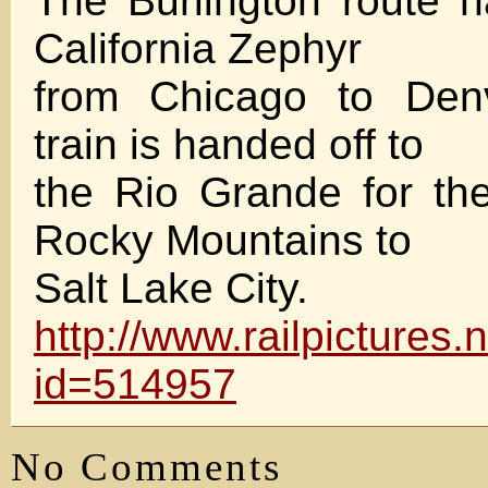
The Burlington route 
California Zephyr
from Chicago to Den
train is handed off to
the Rio Grande for the
Rocky Mountains to
Salt Lake City.
http://www.railpictures
id=514957
No Comments