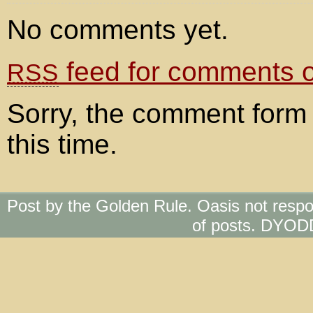
No comments yet.
feed for comments on
RSS
Sorry, the comment form 
this time.
Post by the Golden Rule. Oasis not respo
of posts. DYOD