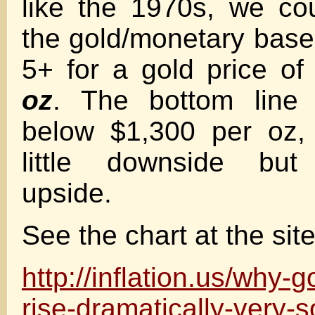
like the 1970s, we co
the gold/monetary base 
5+ for a gold price o
oz
. The bottom line 
below $1,300 per oz, 
little downside but 
upside.
See the chart at the site
http://inflation.us/why-g
rise-dramatically-very-s