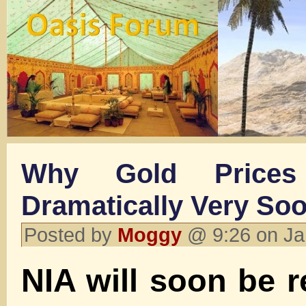
Why Gold Prices
Dramatically Very So
Posted by
Moggy
@ 9:26 on Ja
NIA will soon be r