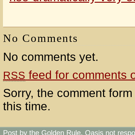
No Comments
No comments yet.
feed for comments on
RSS
Sorry, the comment form 
this time.
Post by the Golden Rule. Oasis not respo