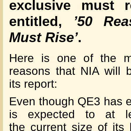
exclusive must r
entitled,
’50 Rea
Must Rise’
.
Here is one of the m
reasons that NIA will b
its report:
Even though QE3 has e
is expected to at le
the current size of its