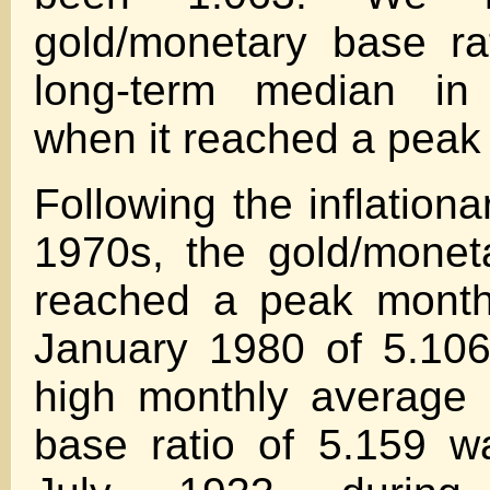
gold/monetary base ra
long-term median i
when it reached a peak 
Following the inflationar
1970s, the gold/monet
reached a peak month
January 1980 of 5.106
high monthly average 
base ratio of 5.159 w