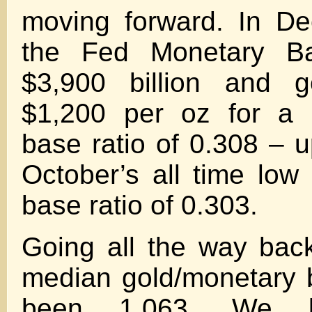
moving forward. In D
the Fed Monetary B
$3,900 billion and g
$1,200 per oz for a 
base ratio of 0.308 – u
October’s all time low
base ratio of 0.303.
Going all the way bac
median gold/monetary 
been 1.063. We 