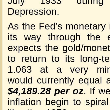
July 1933 during
Depression.
As the Fed’s monetary i
its way through the 
expects the gold/monet
to return to its long-
1.063 at a very mi
would currently equal a
$4,189.28 per oz
. If w
inflation begin to spiral