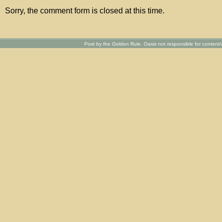
Sorry, the comment form is closed at this time.
Post by the Golden Rule. Oasis not responsible for content