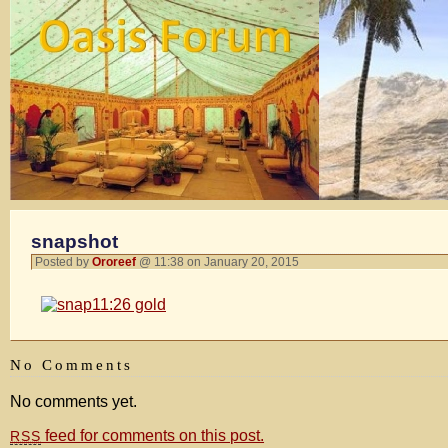
snapshot
Posted by
Ororeef
@ 11:38 on January 20, 2015
No Comments
No comments yet.
feed for comments on this post.
RSS