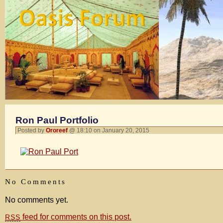
Ron Paul Portfolio
Posted by
Ororeef
@ 18:10 on January 20, 2015
No Comments
No comments yet.
feed for comments on this post.
RSS