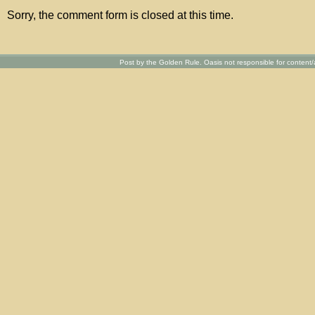
Sorry, the comment form is closed at this time.
Post by the Golden Rule. Oasis not responsible for content