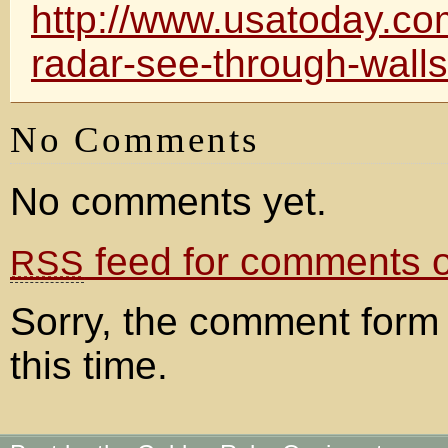
http://www.usatoday.co
radar-see-through-wall
No Comments
No comments yet.
feed for comments on
RSS
Sorry, the comment form 
this time.