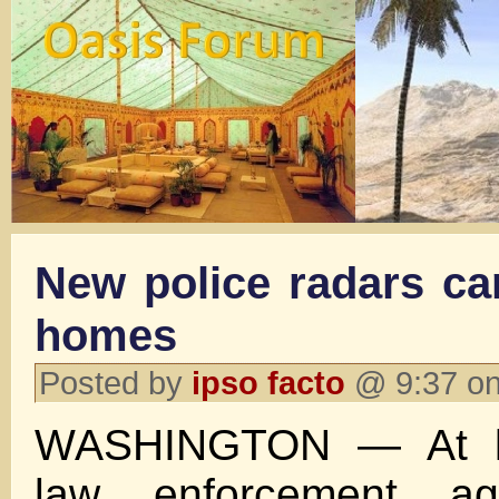
New police radars can
homes
Posted by
ipso facto
@ 9:37 on
WASHINGTON — At le
law enforcement ag