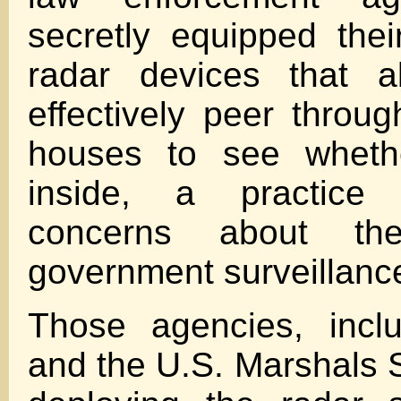
secretly equipped their
radar devices that a
effectively peer throug
houses to see wheth
inside, a practice
concerns about th
government surveillanc
Those agencies, incl
and the U.S. Marshals 