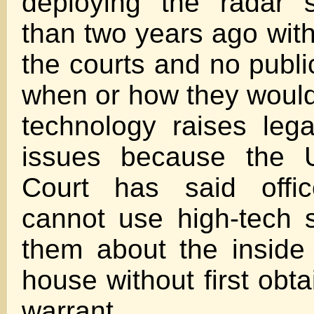
deploying the radar 
than two years ago with l
the courts and no publi
when or how they woul
technology raises leg
issues because the 
Court has said offic
cannot use high-tech s
them about the inside
house without first obt
warrant.