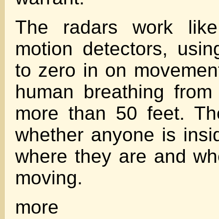
The radars work like
motion detectors, usi
to zero in on movement
human breathing from 
more than 50 feet. Th
whether anyone is insi
where they are and wh
moving.
more