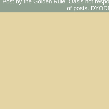
Post by the Golden Rule. Oasis not respo
of posts. DYOD