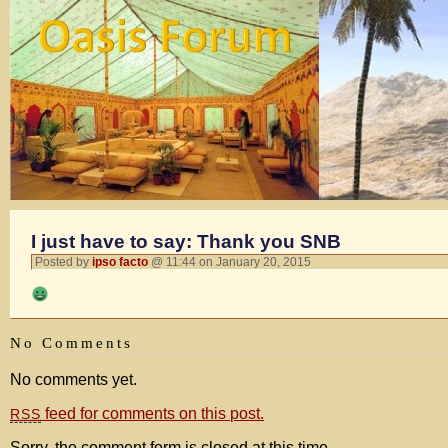
I just have to say: Thank you SNB
Posted by
ipso facto
@ 11:44 on January 20, 2015
No Comments
No comments yet.
feed for comments on this post.
RSS
Sorry, the comment form is closed at this time.