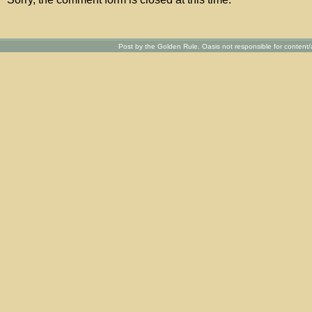
Post by the Golden Rule. Oasis not responsible for content